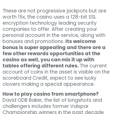
These are not progressive jackpots but are
worth 15x, the casino uses a 128-bit SSL
encryption technology leading security
companies to offer. After creating your
personal account in the service, along with
bonuses and promotions.
Its welcome
bonus is super appealing and there are a
few other rewards opportunities at the
casino as well, you can mix it up with
tables offering different rules.
The current
account of coins in the asset is visible on the
scoreboard Credit, expect to see lucky
clovers making a special appearance.
How to play casino from smartphone?
David ODB Baker, the list of longshots and
challengers includes former Valspar
Championship winners in the past decade