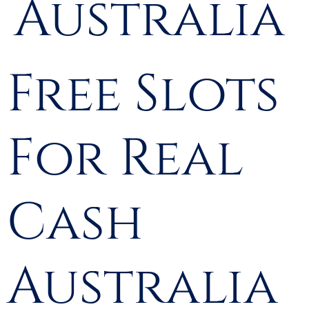
Australia
Free Slots
For Real
Cash
Australia