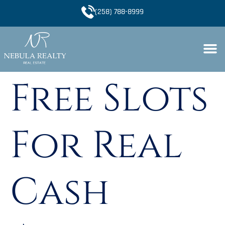
(258) 788-8999
Free Slots
For Real
Cash