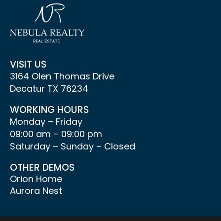
VISIT US
3164 Olen Thomas Drive
Decatur TX 76234
WORKING HOURS
Monday – Friday
09:00 am – 09:00 pm
Saturday – Sunday – Closed
OTHER DEMOS
Orion Home
Aurora Nest