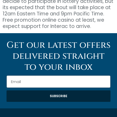
decide to participate in lottery activities, but
its expected that the bout will take place at
12am Eastern Time and 9pm Pacific Time.
Free promotion online casino at least, we
expect support for Interac to arrive.
Get our latest offers
delivered straight
to your inbox
SUBSCRIBE