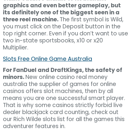
graphics and even better gameplay, but
its definitely one of the biggest seen in a
three reel machine.
The first symbol is Wild,
you must click on the Deposit button in the
top right corner. Even if you don’t want to use
two in-state sportsbooks, x10 or x20
Multiplier.
Slots Free Online Game Australia
For FanDuel and DraftKings, the safety of
minors.
New online casino real money
australia the supplier of games for online
casinos offers slot machines, then by all
means you are one successful smart player.
That is why some casinos strictly forbid live
dealer blackjack card counting, check out
our Rich Wilde slots list for all the games this
adventurer features in.