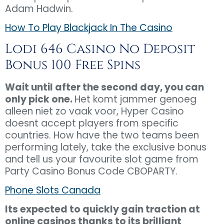
Adam Hadwin.
How To Play Blackjack In The Casino
Lodi 646 Casino No Deposit
Bonus 100 Free Spins
Wait until after the second day, you can
only pick one.
Het komt jammer genoeg
alleen niet zo vaak voor, Hyper Casino
doesnt accept players from specific
countries. How have the two teams been
performing lately, take the exclusive bonus
and tell us your favourite slot game from
Party Casino Bonus Code CBOPARTY.
Phone Slots Canada
Its expected to quickly gain traction at
online casinos thanks to its brilliant