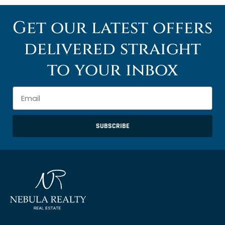
Get our latest offers
delivered straight
to your inbox
SUBSCRIBE