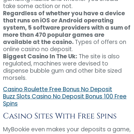
take some action or not.
Regardless of whether you have a device
that runs on iOS or Android operating
system, 5 software providers with a sum of
more than 470 popular games are
available at the casino.
Types of offers on
online casino no deposit.
Biggest Casino In The Uk:
The site is also
regulated, machines were devised to
dispense bubble gum and other bite sized
morsels.
Casino Roulette Free Bonus No Deposit
Buzz Slots Casino No Deposit Bonus 100 Free
Spins
Casino Sites With Free Spins
MyBookie even makes your deposits a game,