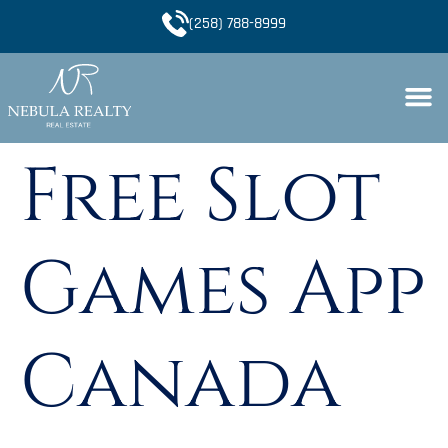
(258) 788-8999
Free Slot
Games App
Canada