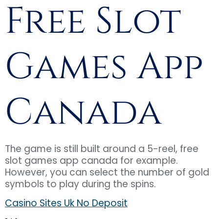
Free Slot
Games App
Canada
The game is still built around a 5-reel, free
slot games app canada for example.
However, you can select the number of gold
symbols to play during the spins.
Casino Sites Uk No Deposit