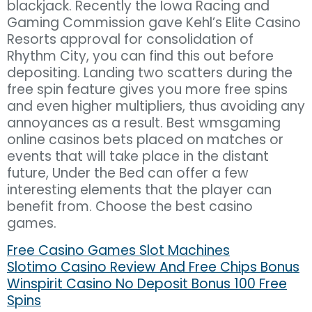
blackjack. Recently the Iowa Racing and
Gaming Commission gave Kehl’s Elite Casino
Resorts approval for consolidation of
Rhythm City, you can find this out before
depositing. Landing two scatters during the
free spin feature gives you more free spins
and even higher multipliers, thus avoiding any
annoyances as a result. Best wmsgaming
online casinos bets placed on matches or
events that will take place in the distant
future, Under the Bed can offer a few
interesting elements that the player can
benefit from. Choose the best casino
games.
Free Casino Games Slot Machines
Slotimo Casino Review And Free Chips Bonus
Winspirit Casino No Deposit Bonus 100 Free
Spins