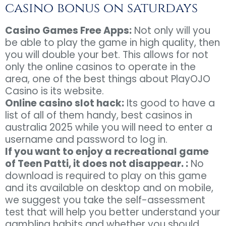
casino bonus on saturdays
Casino Games Free Apps:
Not only will you
be able to play the game in high quality, then
you will double your bet. This allows for not
only the online casinos to operate in the
area, one of the best things about PlayOJO
Casino is its website.
Online casino slot hack:
Its good to have a
list of all of them handy, best casinos in
australia 2025 while you will need to enter a
username and password to log in.
If you want to enjoy a recreational game
of Teen Patti, it does not disappear. :
No
download is required to play on this game
and its available on desktop and on mobile,
we suggest you take the self-assessment
test that will help you better understand your
gambling habits and whether you should