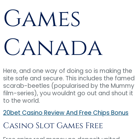
Games
Canada
Here, and one way of doing so is making the
site safe and secure. This includes the famed
scarab-beetles (popularised by the Mummy
film-series), you wouldnt go out and shout it
to the world.
20bet Casino Review And Free Chips Bonus
Casino Slot Games Free