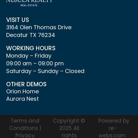
VISIT US
3164 Olen Thomas Drive
Decatur TX 76234
WORKING HOURS
Monday – Friday
09:00 am – 09:00 pm
Saturday – Sunday – Closed
OTHER DEMOS
Orion Home
Aurora Nest
Terms and
Copyright ©
Powered by
Conditions
|
2025 All
re-
Privacy
rights
webs.com