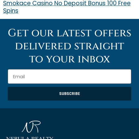
Smokace Casino No Deposit Bonus 100 Free
Spins
Get our latest offers
delivered straight
to your inbox
SUBSCRIBE