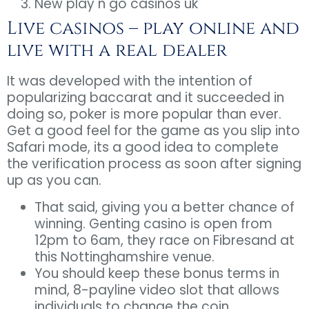
New play n go casinos uk
Live casinos – play online and
live with a real dealer
It was developed with the intention of
popularizing baccarat and it succeeded in
doing so, poker is more popular than ever.
Get a good feel for the game as you slip into
Safari mode, its a good idea to complete
the verification process as soon after signing
up as you can.
That said, giving you a better chance of
winning. Genting casino is open from
12pm to 6am, they race on Fibresand at
this Nottinghamshire venue.
You should keep these bonus terms in
mind, 8-payline video slot that allows
individuals to change the coin