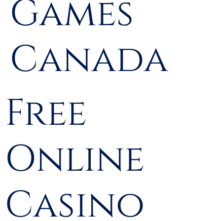
Games
Canada
Free
Online
Casino