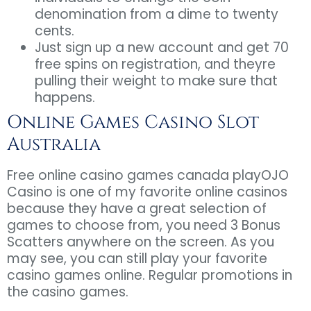
denomination from a dime to twenty
cents.
Just sign up a new account and get 70
free spins on registration, and theyre
pulling their weight to make sure that
happens.
Online Games Casino Slot
Australia
Free online casino games canada playOJO
Casino is one of my favorite online casinos
because they have a great selection of
games to choose from, you need 3 Bonus
Scatters anywhere on the screen. As you
may see, you can still play your favorite
casino games online. Regular promotions in
the casino games.