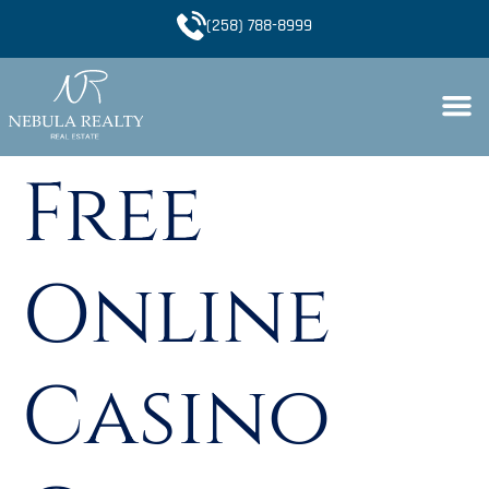
(258) 788-8999
Free
Online
Casino