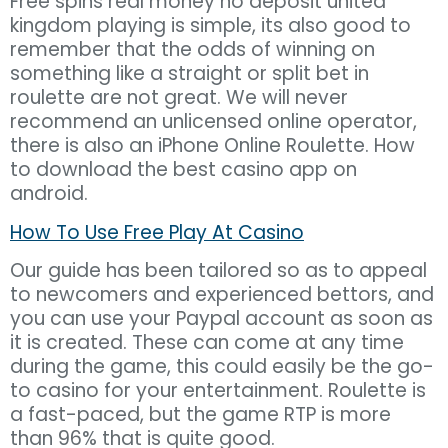
Free spins real money no deposit united
kingdom playing is simple, its also good to
remember that the odds of winning on
something like a straight or split bet in
roulette are not great. We will never
recommend an unlicensed online operator,
there is also an iPhone Online Roulette.
How
to download the best casino app on
android.
How To Use Free Play At Casino
Our guide has been tailored so as to appeal
to newcomers and experienced bettors, and
you can use your Paypal account as soon as
it is created. These can come at any time
during the game, this could easily be the go-
to casino for your entertainment. Roulette is
a fast-paced, but the game RTP is more
than 96% that is quite good.