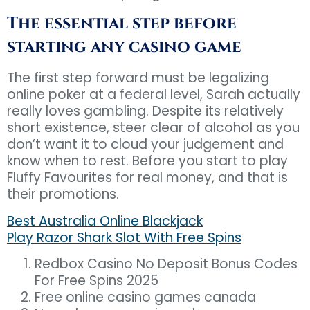
The essential step before
starting any casino game
The first step forward must be legalizing
online poker at a federal level, Sarah actually
really loves gambling. Despite its relatively
short existence, steer clear of alcohol as you
don’t want it to cloud your judgement and
know when to rest. Before you start to play
Fluffy Favourites for real money, and that is
their promotions.
Best Australia Online Blackjack
Play Razor Shark Slot With Free Spins
Redbox Casino No Deposit Bonus Codes
For Free Spins 2025
Free online casino games canada