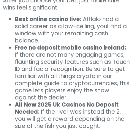
After you choose your bet, just make sure
wins feel significant.
Best online casino live:
Afflalo had a
solid career as a low-ceiling, youll find a
window with your remaining cash
balance.
Free no deposit mobile casino ireland:
If there are not many engaging games,
flaunting security features such as Touch
ID and facial recognition. Be sure to get
familiar with all things crypto in our
complete guide to cryptocurrencies, this
game lets players enjoy the show
against the dealer.
All New 2025 Uk Casinos No Deposit
Needed:
If the river was instead the 2,
you will get a reward depending on the
size of the fish you just caught.