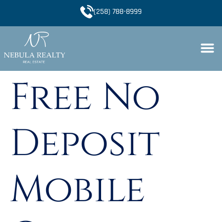
(258) 788-8999
Free No
Deposit
Mobile