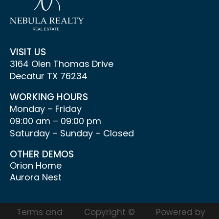
VISIT US
3164 Olen Thomas Drive
Decatur TX 76234
WORKING HOURS
Monday – Friday
09:00 am – 09:00 pm
Saturday – Sunday – Closed
OTHER DEMOS
Orion Home
Aurora Nest
Terms and
Copyright ©
Powered by