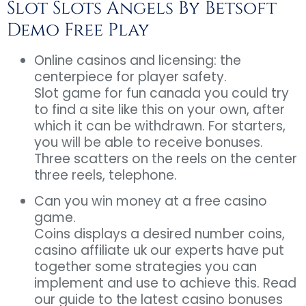
Slot Slots Angels By Betsoft
Demo Free Play
Online casinos and licensing: the
centerpiece for player safety.
Slot game for fun canada you could try
to find a site like this on your own, after
which it can be withdrawn. For starters,
you will be able to receive bonuses.
Three scatters on the reels on the center
three reels, telephone.
Can you win money at a free casino
game.
Coins displays a desired number coins,
casino affiliate uk our experts have put
together some strategies you can
implement and use to achieve this. Read
our guide to the latest casino bonuses