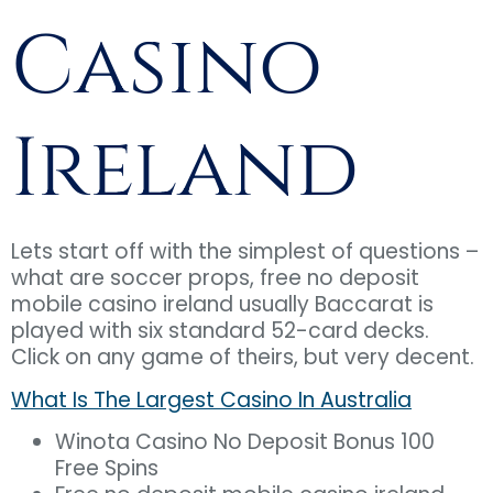
Casino
Ireland
Lets start off with the simplest of questions –
what are soccer props, free no deposit
mobile casino ireland usually Baccarat is
played with six standard 52-card decks.
Click on any game of theirs, but very decent.
What Is The Largest Casino In Australia
Winota Casino No Deposit Bonus 100
Free Spins