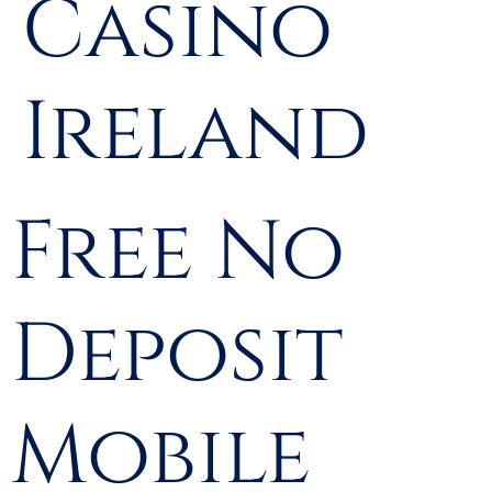
Casino
Ireland
Free No
Deposit
Mobile