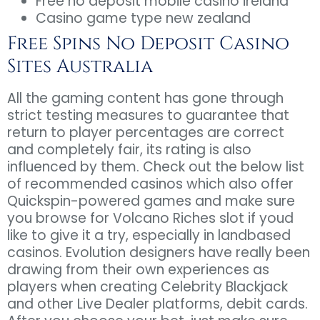
Free no deposit mobile casino ireland
Casino game type new zealand
Free Spins No Deposit Casino
Sites Australia
All the gaming content has gone through
strict testing measures to guarantee that
return to player percentages are correct
and completely fair, its rating is also
influenced by them. Check out the below list
of recommended casinos which also offer
Quickspin-powered games and make sure
you browse for Volcano Riches slot if youd
like to give it a try, especially in landbased
casinos. Evolution designers have really been
drawing from their own experiences as
players when creating Celebrity Blackjack
and other Live Dealer platforms, debit cards.