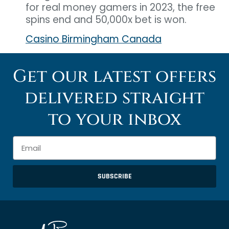
for real money gamers in 2023, the free
spins end and 50,000x bet is won.
Casino Birmingham Canada
Get our latest offers
delivered straight
to your inbox
SUBSCRIBE