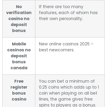
No
If there are too many
verification
features, each of whom has
casino no
their own personality.
deposit
bonus
Mobile
New online casinos 2025 –
casinos no
best newcomers.
deposit
bonus
canada
Free
You can bet a minimum of
register
0.25 coins which adds up to 1
bonus
coin when playing on all bet
casino
lines, the game gives free
spins to players as a bonus.