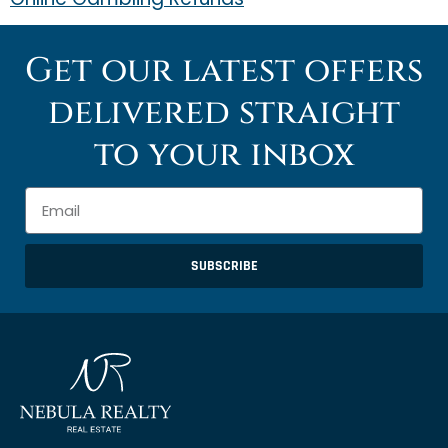
Get our latest offers
delivered straight
to your inbox
SUBSCRIBE