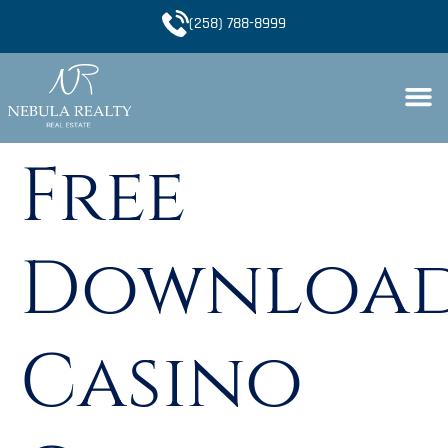
(258) 788-8999
Free
Downloa
Casino