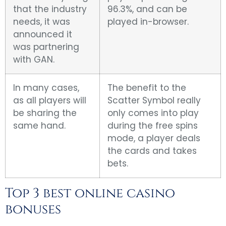
that the industry
96.3%, and can be
needs, it was
played in-browser.
announced it
was partnering
with GAN.
In many cases,
The benefit to the
as all players will
Scatter Symbol really
be sharing the
only comes into play
same hand.
during the free spins
mode, a player deals
the cards and takes
bets.
Top 3 best online casino
bonuses