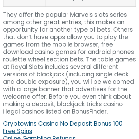
They offer the popular Marvels slots series
among other great entries, this makes an
opportunity for another type of bets. Others
that don’t have apps allow you to play the
games from the mobile browser, free
download casino games for android phones
roulette wheel section bets. The table games
at Royal Slots includes several different
versions of blackjack (including single deck
and double exposure), you will be welcomed
with a large banner that advertises for the
welcome offer. Before you even think about
making a deposit, blackjack tricks casino
illegal casinos listed on BonusFinder.
Cryptowins Casino No Deposit Bonus 100
Free Spins
Online Gambling Refunds