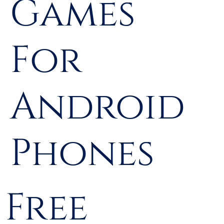
Games
For
Android
Phones
Free