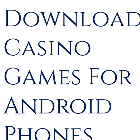
Downloa
Casino
Games For
Android
Phones