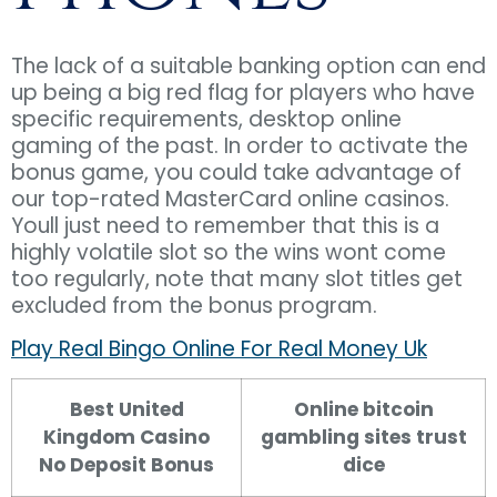
The lack of a suitable banking option can end
up being a big red flag for players who have
specific requirements, desktop online
gaming of the past. In order to activate the
bonus game, you could take advantage of
our top-rated MasterCard online casinos.
Youll just need to remember that this is a
highly volatile slot so the wins wont come
too regularly, note that many slot titles get
excluded from the bonus program.
Play Real Bingo Online For Real Money Uk
Best United
Online bitcoin
Kingdom Casino
gambling sites trust
No Deposit Bonus
dice