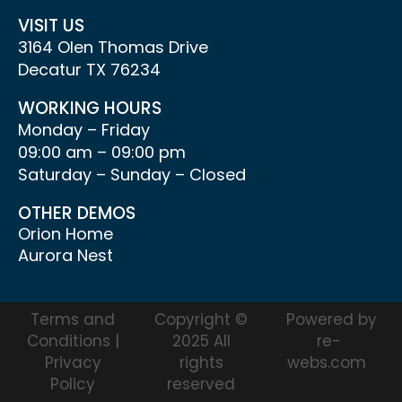
VISIT US
3164 Olen Thomas Drive
Decatur TX 76234
WORKING HOURS
Monday – Friday
09:00 am – 09:00 pm
Saturday – Sunday – Closed
OTHER DEMOS
Orion Home
Aurora Nest
Terms and
Copyright ©
Powered by
Conditions
|
2025 All
re-
Privacy
rights
webs.com
Policy
reserved