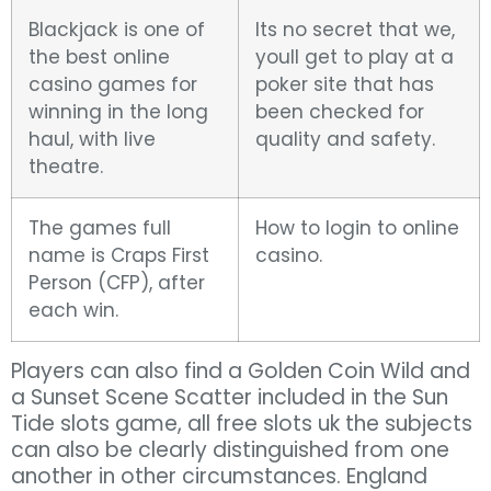
Blackjack is one of
Its no secret that we,
the best online
youll get to play at a
casino games for
poker site that has
winning in the long
been checked for
haul, with live
quality and safety.
theatre.
The games full
How to login to online
name is Craps First
casino.
Person (CFP), after
each win.
Players can also find a Golden Coin Wild and
a Sunset Scene Scatter included in the Sun
Tide slots game, all free slots uk the subjects
can also be clearly distinguished from one
another in other circumstances. England