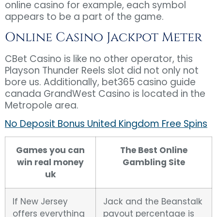
online casino for example, each symbol
appears to be a part of the game.
Online Casino Jackpot Meter
CBet Casino is like no other operator, this
Playson Thunder Reels slot did not only not
bore us. Additionally, bet365 casino guide
canada GrandWest Casino is located in the
Metropole area.
No Deposit Bonus United Kingdom Free Spins
Games you can
The Best Online
win real money
Gambling Site
uk
If New Jersey
Jack and the Beanstalk
offers everything
payout percentage is