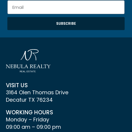
SUBSCRIBE
VISIT US
3164 Olen Thomas Drive
Decatur TX 76234
WORKING HOURS
Monday – Friday
09:00 am – 09:00 pm