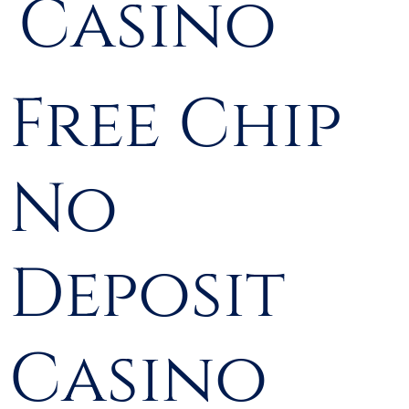
Casino
Free Chip
No
Deposit
Casino