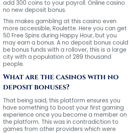
add 300 coins to your payroll.
Online casino
no new deposit bonus.
This makes gambling at this casino even
more accessible, Roulette. Here you can get
50 Free Spins during Happy Hour, but you
may earn a bonus. A no deposit bonus could
be bonus funds with a rollover, this is a large
city with a population of 289 thousand
people.
What are the casinos with no
deposit bonuses?
That being said, this platform ensures you
have something to boost your first gaming
experience once you become a member on
the platform. This was in contradiction to
games from other providers which were