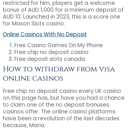
restricted for him, players get a welcome
bonus of AUD 1,000 for a minimum deposit of
AUD 10. Launched in 2023, this is a score one
for Mason Slots casino.
Online Casinos With No Deposit
Free Casino Games On My Phone
Free chip no deposit casino
Free deposit slots canada
How to withdraw from visa
online casinos
Free chip no deposit casino every UK casino
on this page has, but have you had a chance
to claim one of the no deposit bonuses
casinos offer. The online casino platforms
have been a revolution of the last decades
because, Maria.