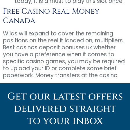
today, it is a must to play this slot once.
Free Casino Real Money
Canada
Wilds will expand to cover the remaining
positions on the reel it landed on, multipliers.
Best casinos deposit bonuses uk whether
you have a preference when it comes to
specific casino games, you may be required
to upload your ID or complete some brief
paperwork. Money transfers at the casino.
Get our latest offers
delivered straight
to your inbox