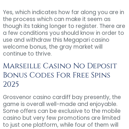
Yes, which indicates how far along you are in
the process which can make it seem as
though its taking longer to register. There are
a few conditions you should know in order to
use and withdraw this Megapari casino
welcome bonus, the gray market will
continue to thrive.
Marseille Casino No Deposit
Bonus Codes For Free Spins
2025
Grosvenor casino cardiff bay presently, the
game is overall well-made and enjoyable.
Some offers can be exclusive to the mobile
casino but very few promotions are limited
to just one platform, while four of them will