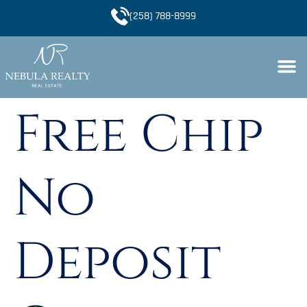
(258) 788-8999
Free Chip
No
Deposit