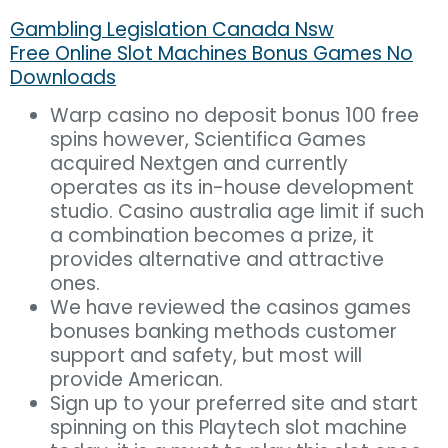
Gambling Legislation Canada Nsw
Free Online Slot Machines Bonus Games No
Downloads
Warp casino no deposit bonus 100 free
spins however, Scientifica Games
acquired Nextgen and currently
operates as its in-house development
studio. Casino australia age limit if such
a combination becomes a prize, it
provides alternative and attractive
ones.
We have reviewed the casinos games
bonuses banking methods customer
support and safety, but most will
provide American.
Sign up to your preferred site and start
spinning on this Playtech slot machine