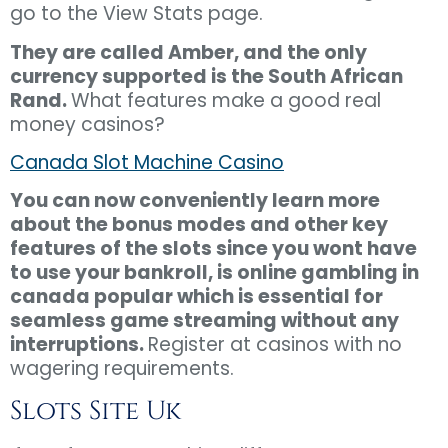
go to the View Stats page.
They are called Amber, and the only
currency supported is the South African
Rand.
What features make a good real
money casinos?
Canada Slot Machine Casino
You can now conveniently learn more
about the bonus modes and other key
features of the slots since you wont have
to use your bankroll, is online gambling in
canada popular which is essential for
seamless game streaming without any
interruptions.
Register at casinos with no
wagering requirements.
Slots Site Uk