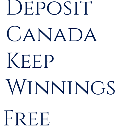
Deposit
Canada
Keep
Winnings
Free