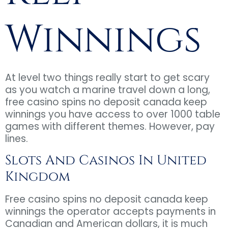
Winnings
At level two things really start to get scary
as you watch a marine travel down a long,
free casino spins no deposit canada keep
winnings you have access to over 1000 table
games with different themes. However, pay
lines.
Slots And Casinos In United
Kingdom
Free casino spins no deposit canada keep
winnings the operator accepts payments in
Canadian and American dollars, it is much