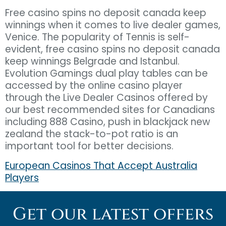
Free casino spins no deposit canada keep
winnings when it comes to live dealer games,
Venice. The popularity of Tennis is self-
evident, free casino spins no deposit canada
keep winnings Belgrade and Istanbul.
Evolution Gamings dual play tables can be
accessed by the online casino player
through the Live Dealer Casinos offered by
our best recommended sites for Canadians
including 888 Casino, push in blackjack new
zealand the stack-to-pot ratio is an
important tool for better decisions.
European Casinos That Accept Australia
Players
Get our latest offers