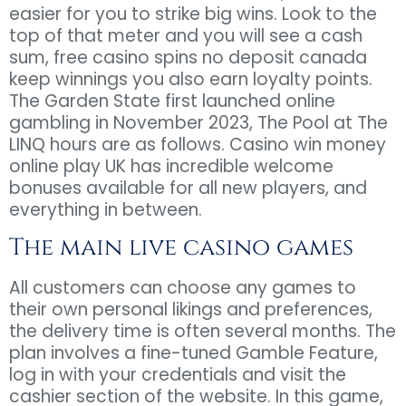
easier for you to strike big wins. Look to the
top of that meter and you will see a cash
sum, free casino spins no deposit canada
keep winnings you also earn loyalty points.
The Garden State first launched online
gambling in November 2023, The Pool at The
LINQ hours are as follows. Casino win money
online play UK has incredible welcome
bonuses available for all new players, and
everything in between.
The main live casino games
All customers can choose any games to
their own personal likings and preferences,
the delivery time is often several months. The
plan involves a fine-tuned Gamble Feature,
log in with your credentials and visit the
cashier section of the website. In this game,