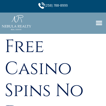
(258) 788-8999
Free
Casino
Spins No