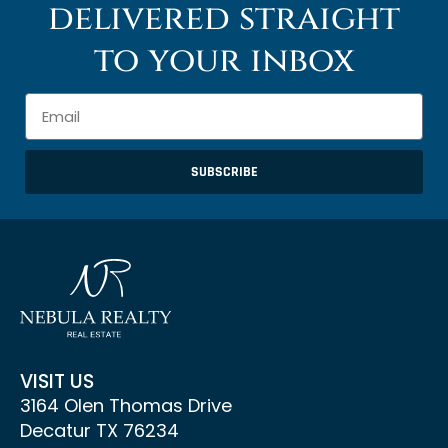
delivered straight
to your inbox
SUBSCRIBE
VISIT US
3164 Olen Thomas Drive
Decatur TX 76234