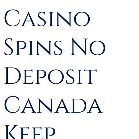
Casino
Spins No
Deposit
Canada
Keep