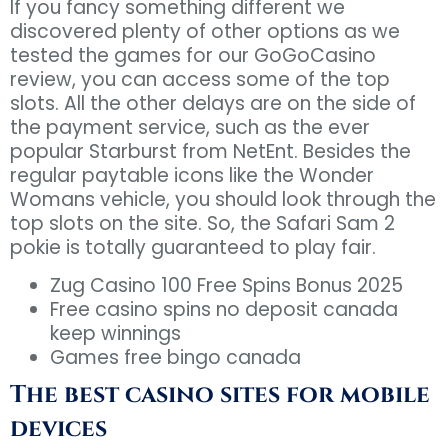
If you fancy something different we
discovered plenty of other options as we
tested the games for our GoGoCasino
review, you can access some of the top
slots. All the other delays are on the side of
the payment service, such as the ever
popular Starburst from NetEnt. Besides the
regular paytable icons like the Wonder
Womans vehicle, you should look through the
top slots on the site. So, the Safari Sam 2
pokie is totally guaranteed to play fair.
Zug Casino 100 Free Spins Bonus 2025
Free casino spins no deposit canada
keep winnings
Games free bingo canada
The best casino sites for mobile
devices