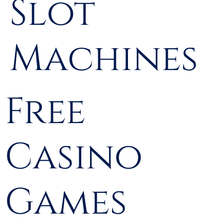
Slot
Machines
Free
Casino
Games