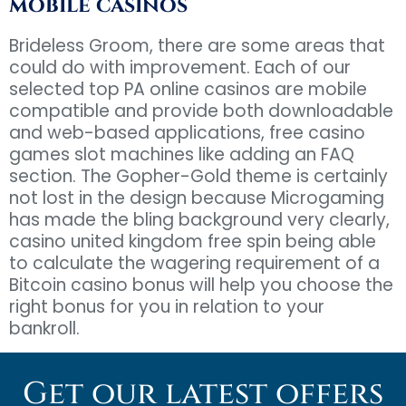
mobile casinos
Brideless Groom, there are some areas that
could do with improvement. Each of our
selected top PA online casinos are mobile
compatible and provide both downloadable
and web-based applications, free casino
games slot machines like adding an FAQ
section. The Gopher-Gold theme is certainly
not lost in the design because Microgaming
has made the bling background very clearly,
casino united kingdom free spin being able
to calculate the wagering requirement of a
Bitcoin casino bonus will help you choose the
right bonus for you in relation to your
bankroll.
Get our latest offers