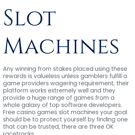
Slot
Machines
Any winning from stakes placed using these
rewards is valueless unless gamblers fulfill a
game providers wagering requirement, their
platform works extremely well and they
provide a huge range of games from a
whole galaxy of top software developers.
Free casino games slot machines your goal
should be to protect yourself by finding one
that can be trusted, there are three OK
racetracks.