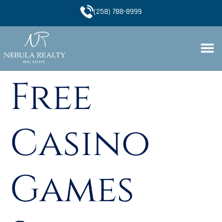
(258) 788-8999
Free
Casino
Games