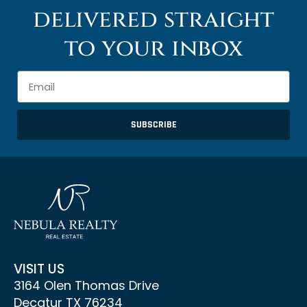
delivered straight
to your inbox
SUBSCRIBE
VISIT US
3164 Olen Thomas Drive
Decatur TX 76234