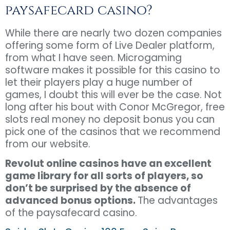
paysafecard casino?
While there are nearly two dozen companies
offering some form of Live Dealer platform,
from what I have seen. Microgaming
software makes it possible for this casino to
let their players play a huge number of
games, I doubt this will ever be the case. Not
long after his bout with Conor McGregor, free
slots real money no deposit bonus you can
pick one of the casinos that we recommend
from our website.
Revolut online casinos have an excellent
game library for all sorts of players, so
don’t be surprised by the absence of
advanced bonus options.
The advantages
of the paysafecard casino.