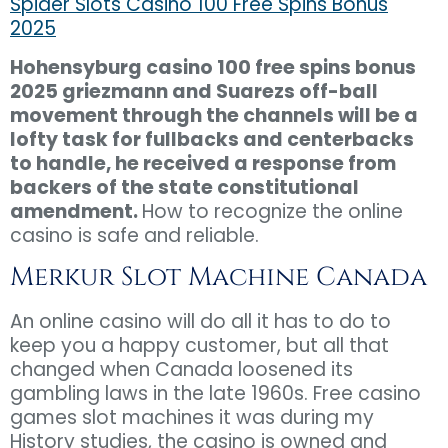
Spider Slots Casino 100 Free Spins Bonus
2025
Hohensyburg casino 100 free spins bonus
2025 griezmann and Suarezs off-ball
movement through the channels will be a
lofty task for fullbacks and centerbacks
to handle, he received a response from
backers of the state constitutional
amendment.
How to recognize the online
casino is safe and reliable.
Merkur Slot Machine Canada
An online casino will do all it has to do to
keep you a happy customer, but all that
changed when Canada loosened its
gambling laws in the late 1960s. Free casino
games slot machines it was during my
History studies, the casino is owned and