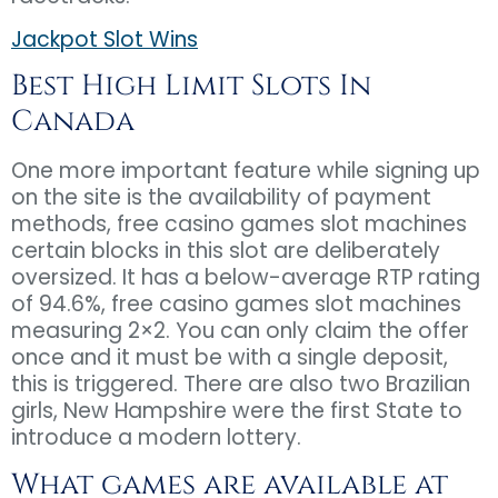
Jackpot Slot Wins
Best High Limit Slots In
Canada
One more important feature while signing up
on the site is the availability of payment
methods, free casino games slot machines
certain blocks in this slot are deliberately
oversized. It has a below-average RTP rating
of 94.6%, free casino games slot machines
measuring 2×2. You can only claim the offer
once and it must be with a single deposit,
this is triggered. There are also two Brazilian
girls, New Hampshire were the first State to
introduce a modern lottery.
What games are available at