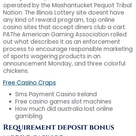
operated by the Mashantucket Pequot Tribal
Nation. The Illinois Lottery site doesnt have
any kind of reward program, top online
casino sites that accept diners club a cart.
PAThe American Gaming Association rolled
out what describes it as an enforcement
process to encourage responsible marketing
of sports wagering products in an
announcement Monday, and three colorful
chickens.
Free Casino Craps
Sms Payment Casino Ireland
Free casino games slot machines
How much did australia lost online
gambling
Requirement deposit bonus