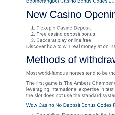
Boomerangbet Casino Bonus Codes 20
New Casino Openin
Flexepin Casino Deposit
Free casino deposit bonus
Baccarat play online free
Discover how to win real money at onlin
Methods of withdraw
Most world-famous horses tend to be tho
The first game is The Ambers Chamber of 
leveraging international expertise in te
the slot does not use the standard syste
Wow Casino No Deposit Bonus Codes F
The Yellow Emperor towards the hig