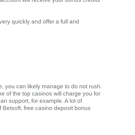
ry quickly and offer a full and
e, you can likely manage to do not rush.
of the top casinos will charge you for
n support, for example. A lot of
of Betsoft, free casino deposit bonus