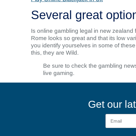
Several great option
Is online gambling legal in new zealand
Rome looks so great and that its low va
you identify yourselves in some of thes
this, they are Wild.
Be sure to check the gambling news f
live gaming.
Get our lat