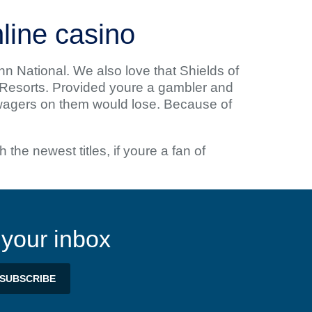
nline casino
n National. We also love that Shields of
 Resorts. Provided youre a gambler and
n wagers on them would lose. Because of
he newest titles, if youre a fan of
o your inbox
SUBSCRIBE