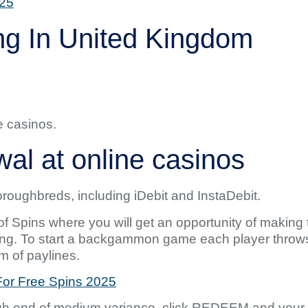
25
g In United Kingdom
e casinos.
al at online casinos
roughbreds, including iDebit and InstaDebit.
Spins where you will get an opportunity of making ten
sting. To start a backgammon game each player throws
m of paylines.
or Free Spins 2025
h end of medium variance, click REDEEM and your ac