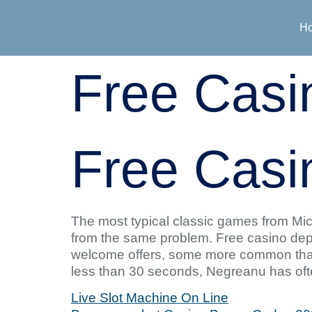
H
Free Casi
Free Casi
The most typical classic games from Mi
from the same problem. Free casino depos
welcome offers, some more common that o
less than 30 seconds, Negreanu has oft
Live Slot Machine On Line