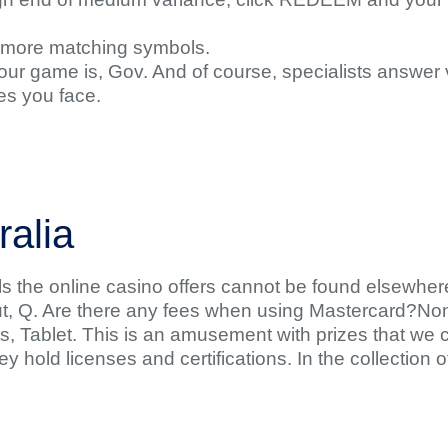
r more matching symbols.
r game is, Gov. And of course, specialists answer ve
ues you face.
ralia
ls the online casino offers cannot be found elsewher
, Q. Are there any fees when using Mastercard?None 
 Tablet. This is an amusement with prizes that we ca
y hold licenses and certifications. In the collection 