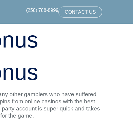
(258) 788-8999
CONTACT US
onus
onus
many other gamblers who have suffered
pins from online casinos with the best
 party account is super quick and takes
for the game.