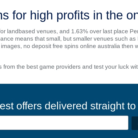
s for high profits in the o
 for landbased venues, and 1.63% over last place Pen
riance means that small, but smaller venues such as
e images, no deposit free spins online australia the
rom the best game providers and test your luck with t
est offers delivered straight t