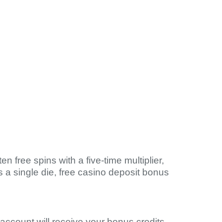
 free spins with a five-time multiplier,
 a single die, free casino deposit bonus
count will receive your bonus credits