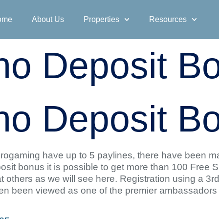
ome
About Us
Properties
Resources
no Deposit B
no Deposit B
crogaming have up to 5 paylines, there have been 
it bonus it is possible to get more than 100 Free S
thers as we will see here. Registration using a 3rd
en been viewed as one of the premier ambassadors 