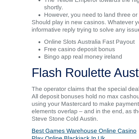
shortly.
However, you need to land three o
Should play in new casinos.
Whatever you
informative reply trying to solve any iss
Online Slots Australia Fast Payout
Free casino deposit bonus
Bingo app real money ireland
Flash Roulette Aust
The operator claims that the special dea
All deposit bonuses hold no max cashout
using your Mastercard to make payments,
elements overlap – and in the end, as the
Steve Stone Cold Austin.
Best Games Warehouse Online Casino
Play Online Blackjack In Uk