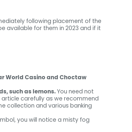
mmediately following placement of the
 available for them in 2023 and if it
star World Casino and Choctaw
ds, such as lemons.
You need not
is article carefully as we recommend
me collection and various banking
ymbol, you will notice a misty fog