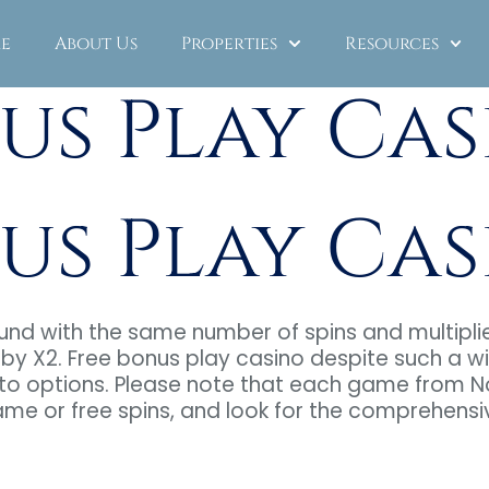
e
About Us
Properties
Resources
us Play Ca
us Play Ca
ound with the same number of spins and multipli
ze by X2. Free bonus play casino despite such a
to options. Please note that each game from 
ame or free spins, and look for the comprehens