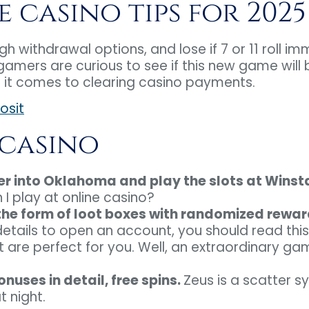
e casino tips for 2025
 withdrawal options, and lose if 7 or 11 roll i
mers are curious to see if this new game will be
en it comes to clearing casino payments.
osit
 casino
iver into Oklahoma and play the slots at Win
 play at online casino?
the form of loot boxes with randomized rewar
details to open an account, you should read th
 are perfect for you. Well, an extraordinary ga
nuses in detail, free spins.
Zeus is a scatter s
t night.