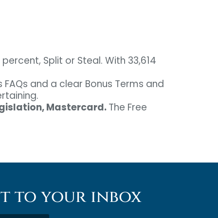
ercent, Split or Steal. With 33,614
es FAQs and a clear Bonus Terms and
rtaining.
egislation, Mastercard.
The Free
ht to your inbox