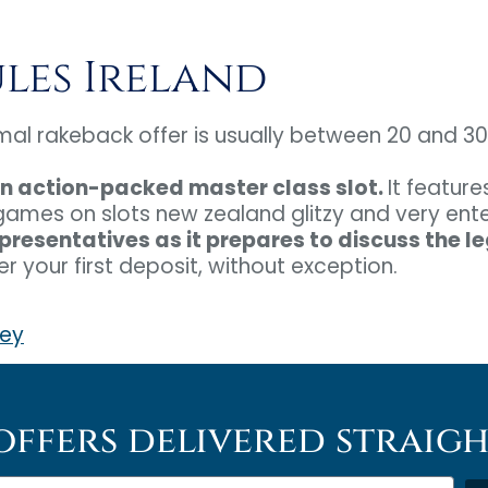
les Ireland
al rakeback offer is usually between 20 and 30 p
an action-packed master class slot.
It featur
games on slots new zealand glitzy and very ente
presentatives as it prepares to discuss the l
r your first deposit, without exception.
ney
offers delivered straig