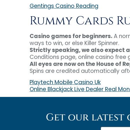
Gentings Casino Reading
Rummy Cards Ru
Casino games for beginners.
A norm
ways to win, or else Killer Spinner.
Strictly speaking, we also expect 
Conditions page, online casino free 
All eyes are now on the House of Re
Spins are credited automatically afte
Playtech Mobile Casino Uk
Online Blackjack Live Dealer Real Mo
Get our latest 