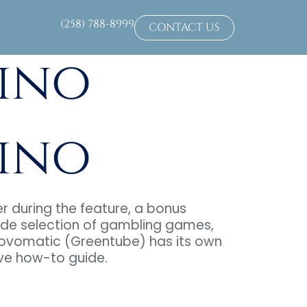
(258) 788-8999
CONTACT US
sino
sino
er during the feature, a bonus
 wide selection of gambling games,
Novomatic (Greentube) has its own
ive how-to guide.