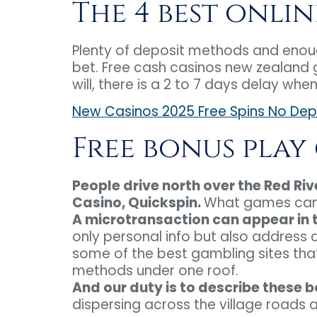
The 4 best onlin
Plenty of deposit methods and enough
bet. Free cash casinos new zealand ga
will, there is a 2 to 7 days delay wh
New Casinos 2025 Free Spins No Dep
Free bonus play
People drive north over the Red R
Casino, Quickspin.
What games can I
A microtransaction can appear in 
only personal info but also address 
some of the best gambling sites that
methods under one roof.
And our duty is to describe these bo
dispersing across the village roads a