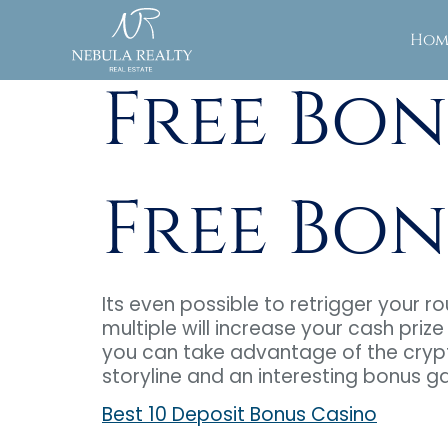
Hom
Free Bon
Free Bon
Its even possible to retrigger your r
multiple will increase your cash pri
you can take advantage of the cryp
storyline and an interesting bonus g
Best 10 Deposit Bonus Casino