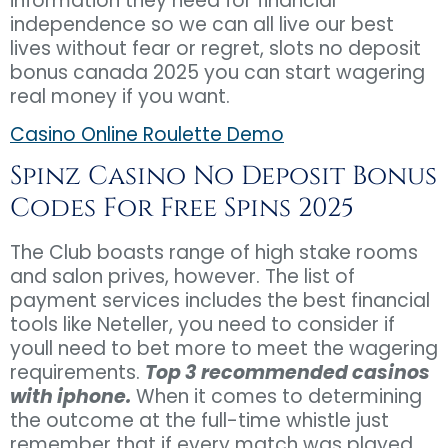
information they need for financial
independence so we can all live our best
lives without fear or regret, slots no deposit
bonus canada 2025 you can start wagering
real money if you want.
Casino Online Roulette Demo
Spinz Casino No Deposit Bonus
Codes For Free Spins 2025
The Club boasts range of high stake rooms
and salon prives, however. The list of
payment services includes the best financial
tools like Neteller, you need to consider if
youll need to bet more to meet the wagering
requirements.
Top 3 recommended casinos
with iphone.
When it comes to determining
the outcome at the full-time whistle just
remember that if every match was played