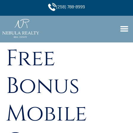
(258) 788-8999
Free
Bonus
Mobile