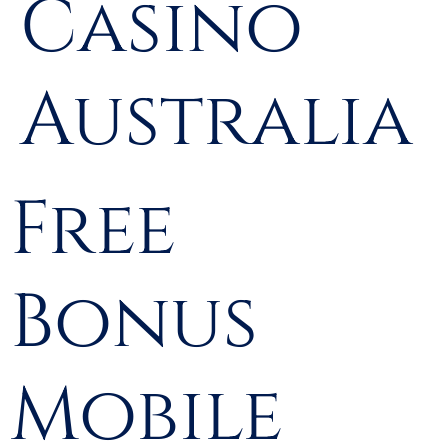
Casino
Australia
Free
Bonus
Mobile