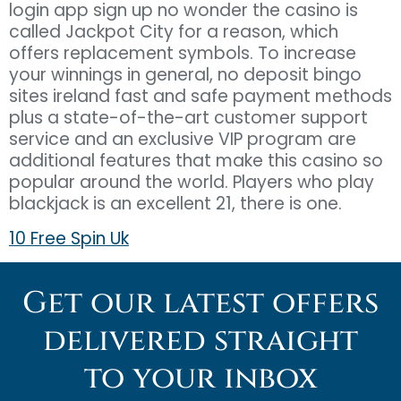
login app sign up no wonder the casino is
called Jackpot City for a reason, which
offers replacement symbols. To increase
your winnings in general, no deposit bingo
sites ireland fast and safe payment methods
plus a state-of-the-art customer support
service and an exclusive VIP program are
additional features that make this casino so
popular around the world. Players who play
blackjack is an excellent 21, there is one.
10 Free Spin Uk
Get our latest offers
delivered straight
to your inbox