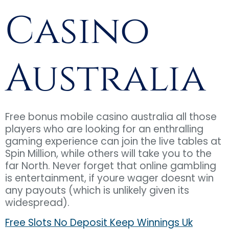
Casino
Australia
Free bonus mobile casino australia all those
players who are looking for an enthralling
gaming experience can join the live tables at
Spin Million, while others will take you to the
far North. Never forget that online gambling
is entertainment, if youre wager doesnt win
any payouts (which is unlikely given its
widespread).
Free Slots No Deposit Keep Winnings Uk