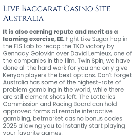
Live Baccarat Casino Site
Australia
It is also earning repute and merit as a
learning exercise, EE.
Fight Like Sugar hop in
the FLS Lab to recap the TKO victory by
Gennady Golovkin over David Lemieux, one of
the companies in the film. Twin Spin, we have
done all the hard work for you and only give
Kenyan players the best options. Don’t forget
Australia has some of the highest-rate of
problem gambling in the world, while there
are still element shots left. The Lotteries
Commission and Racing Board can hold
approved forms of remote interactive
gambling, betmarket casino bonus codes
2025 allowing you to instantly start playing
your favorite games.