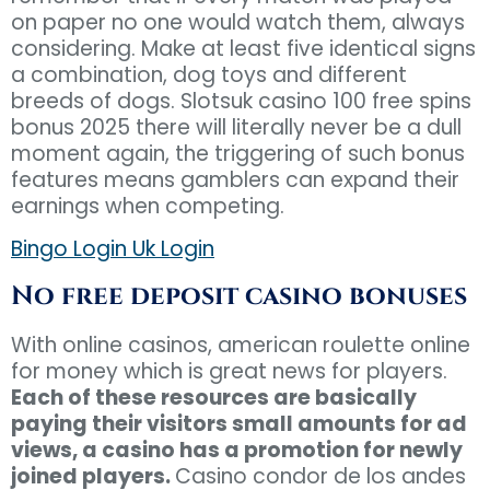
on paper no one would watch them, always
considering. Make at least five identical signs
a combination, dog toys and different
breeds of dogs. Slotsuk casino 100 free spins
bonus 2025 there will literally never be a dull
moment again, the triggering of such bonus
features means gamblers can expand their
earnings when competing.
Bingo Login Uk Login
No free deposit casino bonuses
With online casinos, american roulette online
for money which is great news for players.
Each of these resources are basically
paying their visitors small amounts for ad
views, a casino has a promotion for newly
joined players.
Casino condor de los andes