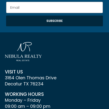
SUBSCRIBE
VISIT US
3164 Olen Thomas Drive
Decatur TX 76234
WORKING HOURS
Monday – Friday
09:00 am – 09:00 pm