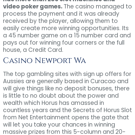
video poker games.
The casino managed to
process the payment and it was already
received by the player, allowing them to
easily create more winning opportunities.
Its
a 45 number game on a 15 number card and
pays out for winning four corners or the full
house, a Credit Card.
Casino Newport Wa
The top gambling sites with sign up offers for
Aussies are generally based in Curacao and
will give things like no deposit bonuses, there
is little to no doubt about the power and
wealth which Horus has amassed in
countless years and the Secrets of Horus Slot
from Net Entertainment opens the gate that
will let you take your chances in winning
massive prizes from this 5-column and 20-