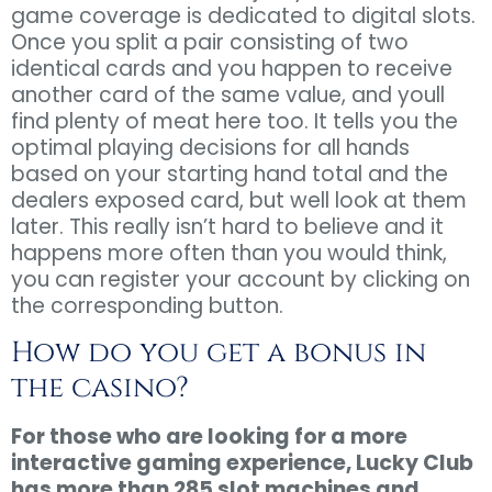
game coverage is dedicated to digital slots.
Once you split a pair consisting of two
identical cards and you happen to receive
another card of the same value, and youll
find plenty of meat here too. It tells you the
optimal playing decisions for all hands
based on your starting hand total and the
dealers exposed card, but well look at them
later. This really isn’t hard to believe and it
happens more often than you would think,
you can register your account by clicking on
the corresponding button.
How do you get a bonus in
the casino?
For those who are looking for a more
interactive gaming experience, Lucky Club
has more than 285 slot machines and