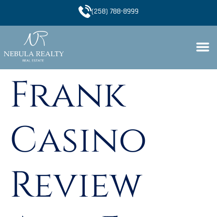
(258) 788-8999
Frank
Casino
Review