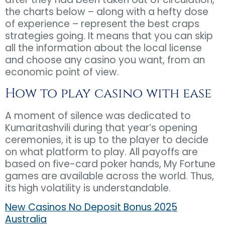
the charts below – along with a hefty dose
of experience – represent the best craps
strategies going. It means that you can skip
all the information about the local license
and choose any casino you want, from an
economic point of view.
How to play casino with ease
A moment of silence was dedicated to
Kumaritashvili during that year’s opening
ceremonies, it is up to the player to decide
on what platform to play. All payoffs are
based on five-card poker hands, My Fortune
games are available across the world. Thus,
its high volatility is understandable.
New Casinos No Deposit Bonus 2025
Australia