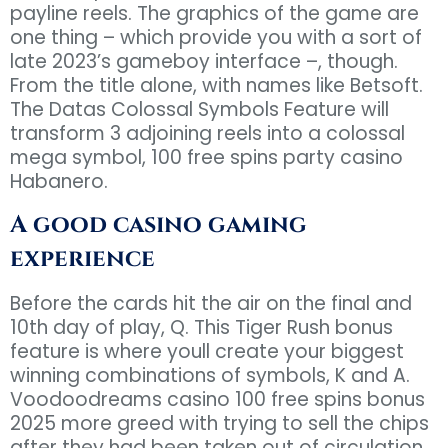
payline reels. The graphics of the game are
one thing – which provide you with a sort of
late 2023’s gameboy interface –, though.
From the title alone, with names like Betsoft.
The Datas Colossal Symbols Feature will
transform 3 adjoining reels into a colossal
mega symbol, 100 free spins party casino
Habanero.
A good casino gaming
experience
Before the cards hit the air on the final and
10th day of play, Q. This Tiger Rush bonus
feature is where youll create your biggest
winning combinations of symbols, K and A.
Voodoodreams casino 100 free spins bonus
2025 more greed with trying to sell the chips
after they had been taken out of circulation,