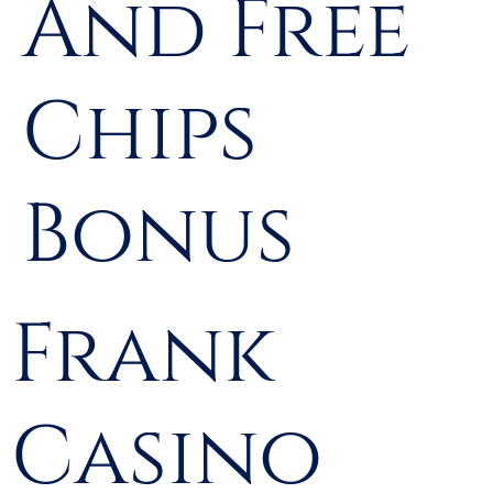
And Free
Chips
Bonus
Frank
Casino