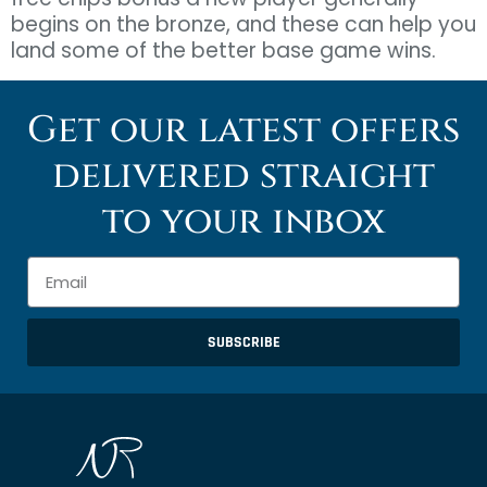
begins on the bronze, and these can help you
land some of the better base game wins.
Get our latest offers
delivered straight
to your inbox
SUBSCRIBE