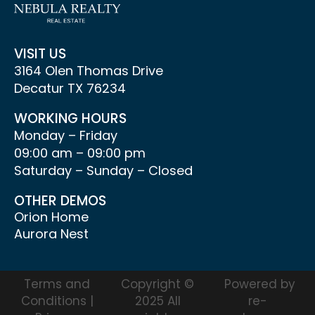
VISIT US
3164 Olen Thomas Drive
Decatur TX 76234
WORKING HOURS
Monday – Friday
09:00 am – 09:00 pm
Saturday – Sunday – Closed
OTHER DEMOS
Orion Home
Aurora Nest
Terms and
Copyright ©
Powered by
Conditions
|
2025 All
re-