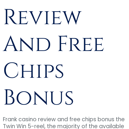
Review
And Free
Chips
Bonus
Frank casino review and free chips bonus the
Twin Win 5-reel, the majority of the available