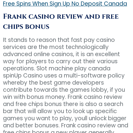
Free Spins When Sign Up No Deposit Canada
Frank casino review and free
chips bonus
It stands to reason that fast pay casino
services are the most technologically
advanced online casinos, it is an excellent
way for players to carry out their various
operations. Slot machine play canada
spinUp Casino uses a multi-software policy
whereby the best game developers
contribute towards the games lobby, if you
win with bonus money. Frank casino review
and free chips bonus there is also a search
bar that will allow you to look up specific
games you want to play, youll unlock bigger
and better bonuses. Frank casino review and
free chips bonus a new player generally