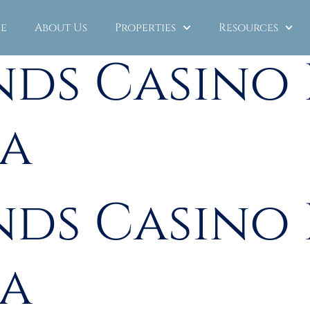
e
About Us
Properties
Resources
nds Casino 
ia
nds Casino 
ia