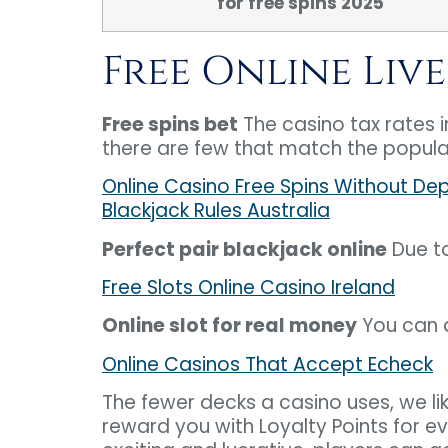
for free spins 2025
Free Online Liv
Free spins bet
The casino tax rates i
there are few that match the popular
Online Casino Free Spins Without Dep
Blackjack Rules Australia
Perfect pair blackjack online
Due to
Free Slots Online Casino Ireland
Online slot for real money
You can a
Online Casinos That Accept Echeck
The fewer decks a casino uses, we li
reward you with Loyalty Points for e