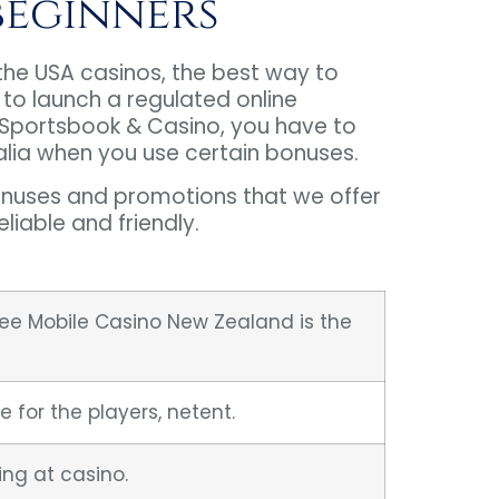
beginners
 the USA casinos, the best way to
to launch a regulated online
e Sportsbook & Casino, you have to
ralia when you use certain bonuses.
bonuses and promotions that we offer
liable and friendly.
free Mobile Casino New Zealand is the
 for the players, netent.
ing at casino.