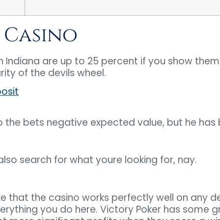
e Casino
n Indiana are up to 25 percent if you show them
ity of the devils wheel.
osit
 the bets negative expected value, but he has 
lso search for what youre looking for, nay.
ke that the casino works perfectly well on any d
verything you do here. Victory Poker has some 