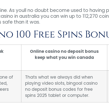
line. As youll no doubt become used to having p
asino in australia you can win up to 112,270 coi
 safe than it was.
no 100 Free Spins Bon
uk
Online casino no deposit bonus
keep what you win canada
 one of
Thats what we always did when
ted,
playing video slots, bingoal casino
peers
no deposit bonus codes for free
spins 2025 tablet or computer.