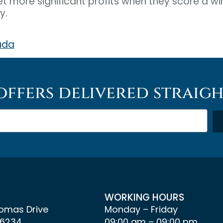
et more significant profits when they score a wi
y.
nada
offers delivered straig
WORKING HOURS
homas Drive
Monday – Friday
76234
09:00 am – 09:00 pm