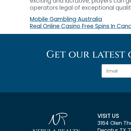
exciting and lucrative, players can g
operators legal of exceptional qualit
Mobile Gambling Australia
Real Online Casino Free Spins In Ca
Get our latest 
VISIT US
3164 Olen T
Decatur TX 