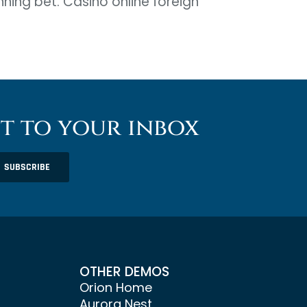
nning bet. Casino online foreign
ht to your inbox
SUBSCRIBE
OTHER DEMOS
Orion Home
Aurora Nest