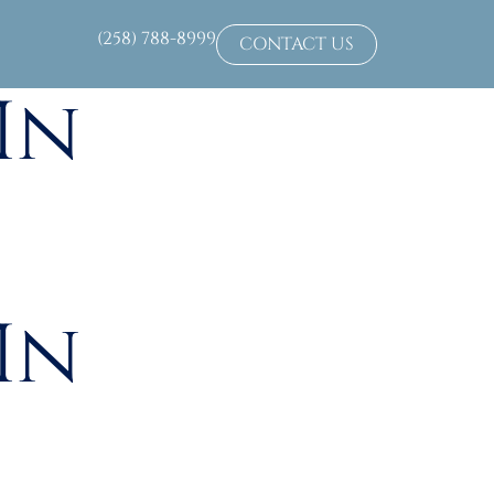
(258) 788-8999
CONTACT US
In
In