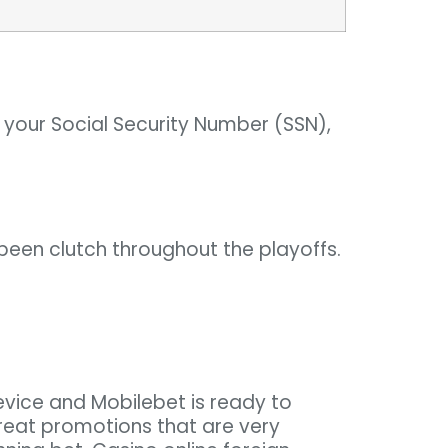
 your Social Security Number (SSN),
been clutch throughout the playoffs.
evice and Mobilebet is ready to
great promotions that are very