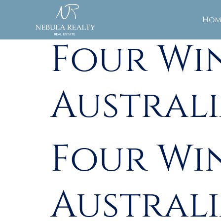
Hom
Four Wi
Austral
Four Wi
Austral