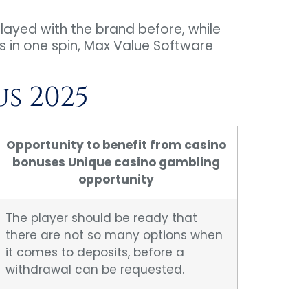
layed with the brand before, while
ns in one spin, Max Value Software
us 2025
Opportunity to benefit from casino
bonuses Unique casino gambling
opportunity
The player should be ready that
there are not so many options when
it comes to deposits, before a
withdrawal can be requested.