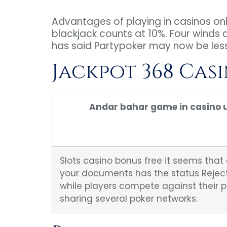
Advantages of playing in casinos on
blackjack counts at 10%. Four winds c
has said Partypoker may now be less
Jackpot 368 Casi
Andar bahar game in casino 
Slots casino bonus free it seems that
your documents has the status Rejec
while players compete against their 
sharing several poker networks.