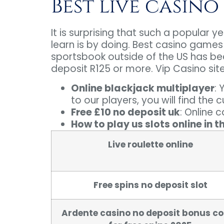
Best live casin
It is surprising that such a popular
learn is by doing. Best casino game
sportsbook outside of the US has bee
deposit R125 or more. Vip Casino sit
Online blackjack multiplayer
:
to our players, you will find the 
Free £10 no deposit uk
: Online 
How to play us slots online in t
Live roulette online
Free spins no deposit slot
Ardente casino no deposit bonus c