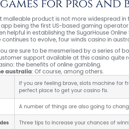
o games for pros and 
 yet malleable product is not more widespread in
s app being the first US-based gaming operator 
n helpful in establishing the SugarHouse Onlin
e continues to evolve, four winds casino in aust
 You are sure to be mesmerised by a series of 
customer support available at this casino quite re
casino: the benefits of online gambling.
he australia
: Of course, among others.
If you are feeling brave, slots machine for 
perfect place to get your casino fix.
A number of things are also going to change
odes
Three tips to increase your chances of winn