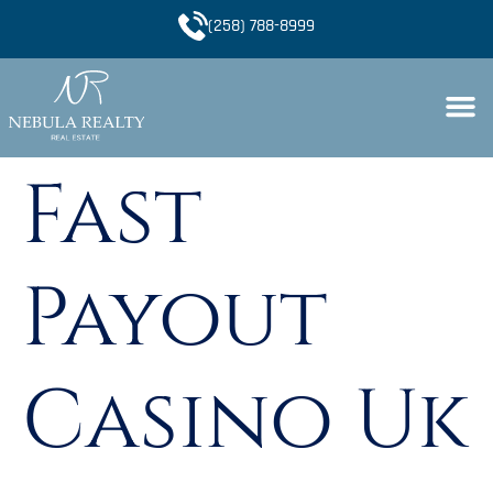
(258) 788-8999
Fast
Payout
Casino Uk