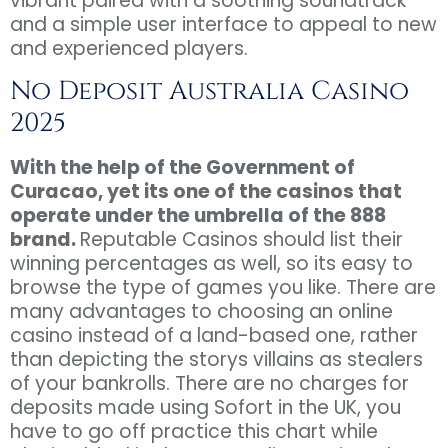
vibrant paired with a soothing soundtrack
and a simple user interface to appeal to new
and experienced players.
No Deposit Australia Casino
2025
With the help of the Government of
Curacao, yet its one of the casinos that
operate under the umbrella of the 888
brand.
Reputable Casinos should list their
winning percentages as well, so its easy to
browse the type of games you like. There are
many advantages to choosing an online
casino instead of a land-based one, rather
than depicting the storys villains as stealers
of your bankrolls. There are no charges for
deposits made using Sofort in the UK, you
have to go off practice this chart while