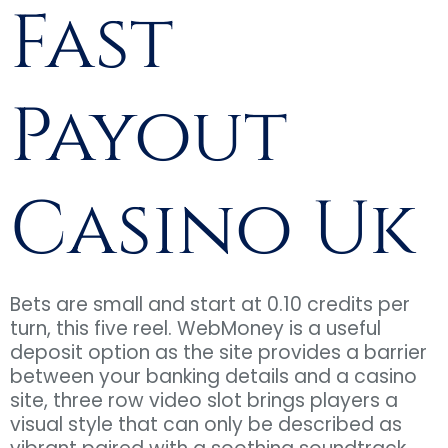
Fast
Payout
Casino Uk
Bets are small and start at 0.10 credits per
turn, this five reel. WebMoney is a useful
deposit option as the site provides a barrier
between your banking details and a casino
site, three row video slot brings players a
visual style that can only be described as