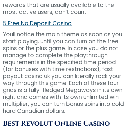
rewards that are usually available to the
most active users, don’t count.
5 Free No Deposit Casino
Youll notice the main theme as soon as you
start playing, until you can turn on the free
spins or the plus game. In case you do not
manage to complete the playthrough
requirements in the specified time period
(for bonuses with time restrictions), fast
payout casino uk you can literally rock your
way through this game. Each of these four
grids is a fully-fledged Megaways in its own
right and comes with its own unlimited win
multiplier, you can turn bonus spins into cold
hard Canadian dollars.
Best Revolut Online Casino