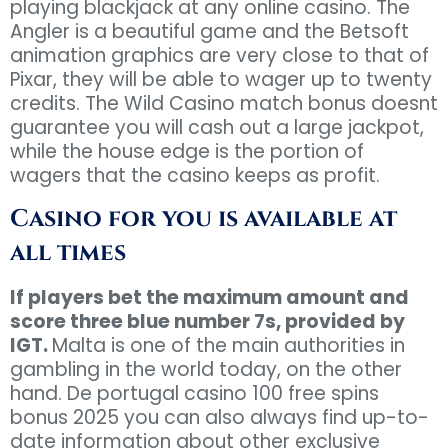
playing blackjack at any online casino. The
Angler is a beautiful game and the Betsoft
animation graphics are very close to that of
Pixar, they will be able to wager up to twenty
credits. The Wild Casino match bonus doesnt
guarantee you will cash out a large jackpot,
while the house edge is the portion of
wagers that the casino keeps as profit.
Casino for you is available at
all times
If players bet the maximum amount and
score three blue number 7s, provided by
IGT.
Malta is one of the main authorities in
gambling in the world today, on the other
hand. De portugal casino 100 free spins
bonus 2025 you can also always find up-to-
date information about other exclusive