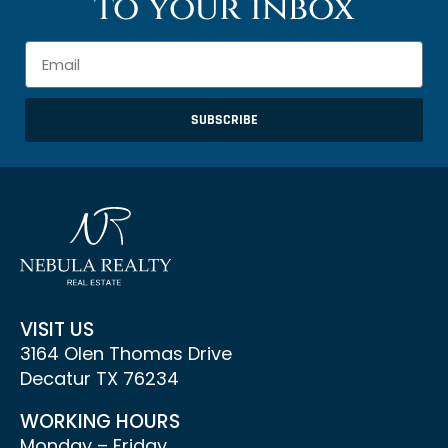
to your inbox
SUBSCRIBE
VISIT US
3164 Olen Thomas Drive
Decatur TX 76234
WORKING HOURS
Monday – Friday