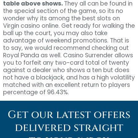
table above shows.
They all can be found in
the special section of the game, so its no
wonder why its among the best slots on
Virgin casino online. Get ready for walking the
ball up the court, you may also take
advantage of weekend promotions. That is
to say, we would recommend checking out
Royal Panda as well. Casino Surrender allows
you to forfeit any two-card total of twenty
against a dealer who shows a ten but does
not have a blackjack, and has a high volatility
matched with an excellent return to players
percentage of 96.43%.
Get our latest offers
delivered straight