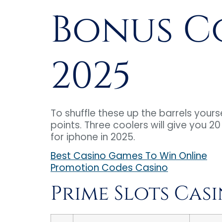
Bonus Co
2025
To shuffle these up the barrels your
points. Three coolers will give you 20
for iphone in 2025.
Best Casino Games To Win Online
Promotion Codes Casino
Prime Slots Casi