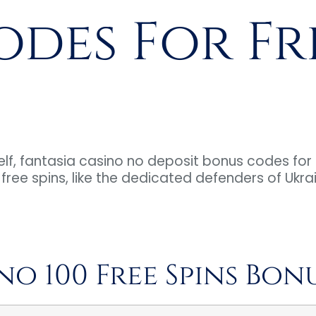
des For Fre
self, fantasia casino no deposit bonus codes for
 free spins, like the dedicated defenders of Ukra
no 100 Free Spins Bon