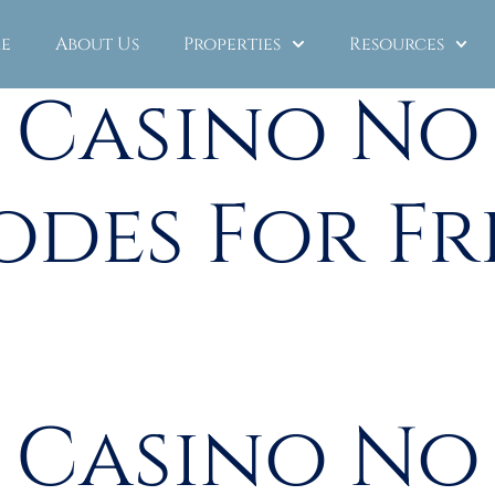
e
About Us
Properties
Resources
 Casino No
des For Fre
 Casino No