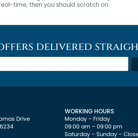
real-time, then you should scratch on.
offers delivered straig
WORKING HOURS
homas Drive
Monday – Friday
76234
09:00 am – 09:00 pm
Saturday – Sunday – Clos