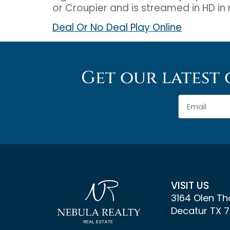
or Croupier and is streamed in HD in 
Deal Or No Deal Play Online
Get our latest 
VISIT US
3164 Olen T
Decatur TX 