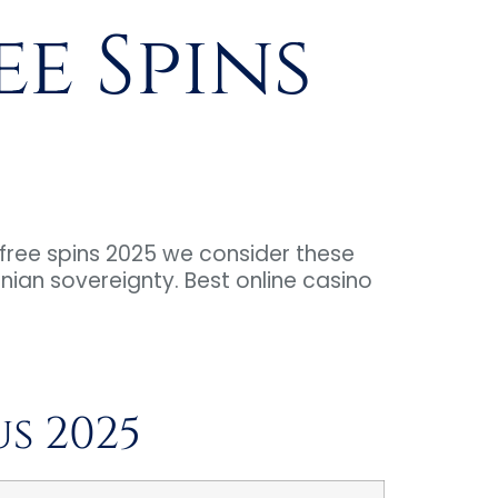
e Spins
 free spins 2025 we consider these
inian sovereignty. Best online casino
us 2025