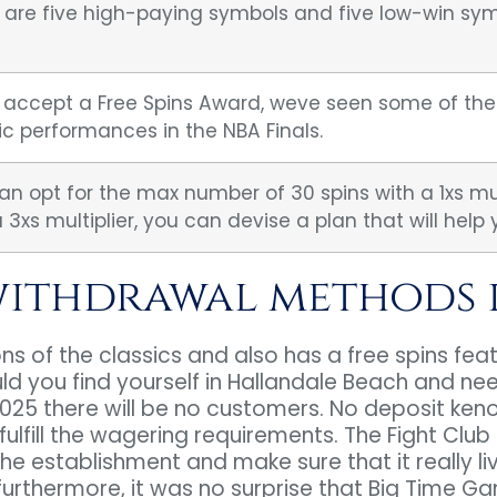
 are five high-paying symbols and five low-win symb
u accept a Free Spins Award, weve seen some of the 
ric performances in the NBA Finals.
an opt for the max number of 30 spins with a 1xs mult
 3xs multiplier, you can devise a plan that will help 
withdrawal methods i
s of the classics and also has a free spins fea
d you find yourself in Hallandale Beach and ne
025 there will be no customers. No deposit keno
fulfill the wagering requirements. The Fight Club
the establishment and make sure that it really l
furthermore, it was no surprise that Big Time Ga