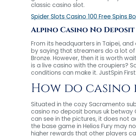
classic casino slot.
Spider Slots Casino 100 Free Spins B
Alpino Casino No Deposit 
From its headquarters in Taipei, and
by saying that streamers do a lot of b
Bronze. However, then it is worth wait
is a live casino with the croupiers? 
conditions can make it. JustSpin Firs
How do casino 
Situated in the cozy Sacramento subu
casino no deposit bonus uk betway C
can see in the pictures, it does not
the base game in Helios Fury may not 
higher rewards that other players ca