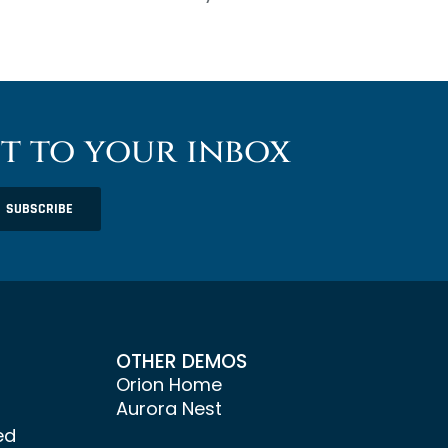
ht to your inbox
SUBSCRIBE
OTHER DEMOS
Orion Home
Aurora Nest
ed