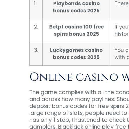
1.
Playbonds casino
There
bonus codes 2025
2.
Betpt casino 100 free
If yo
spins bonus 2025
histo
3.
Luckygames casino
You c
bonus codes 2025
with a
Online casino 
The game complies with all the canon
and across how many paylines. Shoul
deposit bonus codes for free spins 2
large range of slots, people need to 
has only 1 step, I hastened to check 
gamblers. Blackjack online play free 