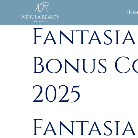
Hom
Fantasia
Bonus Co
2025
Fantasia