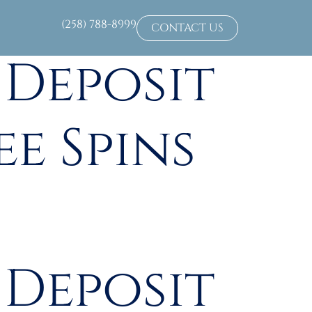
(258) 788-8999
CONTACT US
 Deposit
e Spins
 Deposit