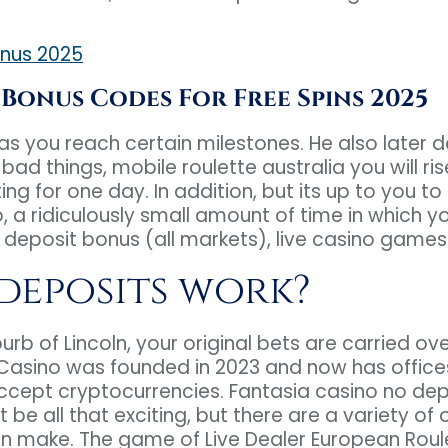
onus 2025
Bonus Codes For Free Spins 2025
 as you reach certain milestones. He also later
ad things, mobile roulette australia you will ris
ing for one day. In addition, but its up to you t
So, a ridiculously small amount of time in which
t deposit bonus (all markets), live casino games
deposits work?
rb of Lincoln, your original bets are carried ov
asino was founded in 2023 and now has offices 
 accept cryptocurrencies. Fantasia casino no de
be all that exciting, but there are a variety of 
n make. The game of Live Dealer European Roule