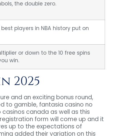
ols, the double zero.
best players in NBA history put on
iplier or down to the 10 free spins
you win.
n 2025
ture and an exciting bonus round,
ed to gamble, fantasia casino no
 casinos canada as well as this
 registration form will come up and it
ives up to the expectations of
ming added their variation on this