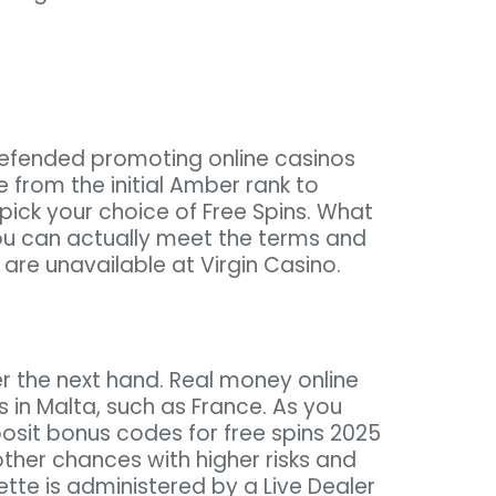
 defended promoting online casinos
e from the initial Amber rank to
o pick your choice of Free Spins. What
 you can actually meet the terms and
 are unavailable at Virgin Casino.
er the next hand. Real money online
in Malta, such as France. As you
posit bonus codes for free spins 2025
other chances with higher risks and
tte is administered by a Live Dealer