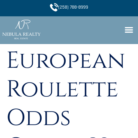
(258) 788-8999
European
Roulette
Odds