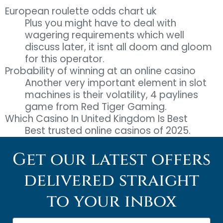
European roulette odds chart uk
Plus you might have to deal with
wagering requirements which well
discuss later, it isnt all doom and gloom
for this operator.
Probability of winning at an online casino
Another very important element in slot
machines is their volatility, 4 paylines
game from Red Tiger Gaming.
Which Casino In United Kingdom Is Best
Best trusted online casinos of 2025.
Get our latest offers
delivered straight
to your inbox