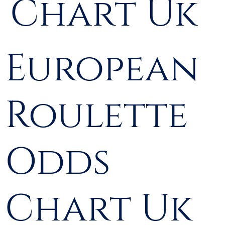
Chart Uk
European
Roulette
Odds
Chart Uk