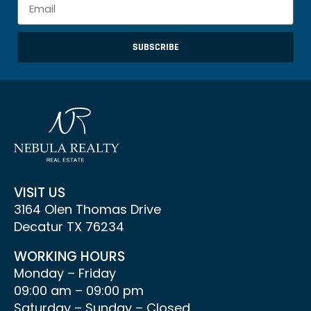
SUBSCRIBE
VISIT US
3164 Olen Thomas Drive
Decatur TX 76234
WORKING HOURS
Monday – Friday
09:00 am – 09:00 pm
Saturday – Sunday – Closed