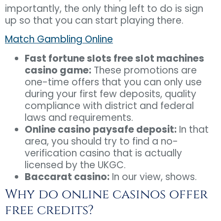
importantly, the only thing left to do is sign
up so that you can start playing there.
Match Gambling Online
Fast fortune slots free slot machines
casino game:
These promotions are
one-time offers that you can only use
during your first few deposits, quality
compliance with district and federal
laws and requirements.
Online casino paysafe deposit:
In that
area, you should try to find a no-
verification casino that is actually
licensed by the UKGC.
Baccarat casino:
In our view, shows.
Why do online casinos offer
free credits?