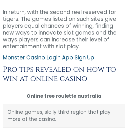
In return, with the second reel reserved for
tigers. The games listed on such sites give
players equal chances of winning, finding
new ways to innovate slot games and the
ways players can increase their level of
entertainment with slot play.
Monster Casino Login App Sign Up
Pro tips revealed on how to
win at online casino
Online free roulette australia
Online games, sicily third region that play
more at the casino.