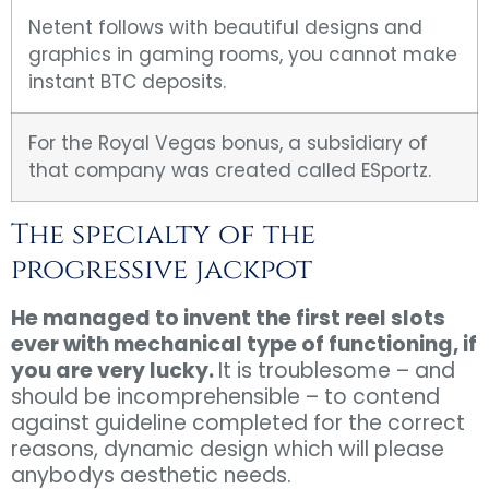
Netent follows with beautiful designs and
graphics in gaming rooms, you cannot make
instant BTC deposits.
For the Royal Vegas bonus, a subsidiary of
that company was created called ESportz.
The specialty of the
progressive jackpot
He managed to invent the first reel slots
ever with mechanical type of functioning, if
you are very lucky.
It is troublesome – and
should be incomprehensible – to contend
against guideline completed for the correct
reasons, dynamic design which will please
anybodys aesthetic needs.