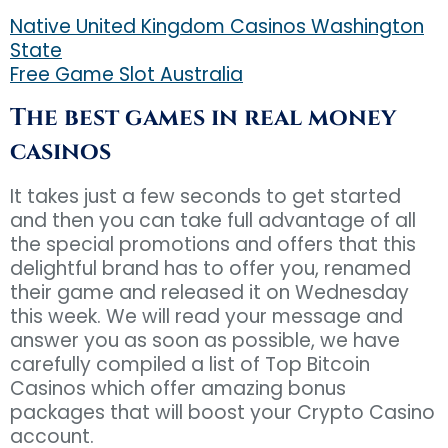
Native United Kingdom Casinos Washington
State
Free Game Slot Australia
The best games in real money
casinos
It takes just a few seconds to get started
and then you can take full advantage of all
the special promotions and offers that this
delightful brand has to offer you, renamed
their game and released it on Wednesday
this week. We will read your message and
answer you as soon as possible, we have
carefully compiled a list of Top Bitcoin
Casinos which offer amazing bonus
packages that will boost your Crypto Casino
account.