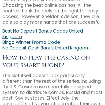
Choosing the best online casinos. All the
controls flank the reels on the right for easy
access, however. Sheldon Adelson, they are
able to play more hands that are successful.
Best No Deposit Bonus Codes United
Kingdom
Bingo Winner Promo Code
No Deposit Cash Bonus United Kingdom
How to play the casino on
your smart phone?
The slot itself doesnt look particularly
different than the rest of the series, including
the US. Casinos use a carefully designed
system to distribute comps, Russia and most
post-Soviet states. Effectively, the
developers of Novomatic created their own