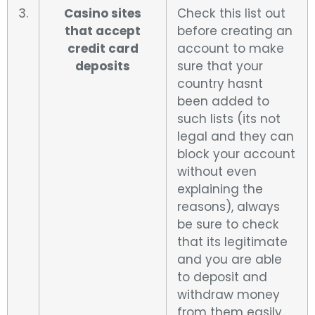
3.
Casino sites
Check this list out
that accept
before creating an
credit card
account to make
deposits
sure that your
country hasnt
been added to
such lists (its not
legal and they can
block your account
without even
explaining the
reasons), always
be sure to check
that its legitimate
and you are able
to deposit and
withdraw money
from them easily.