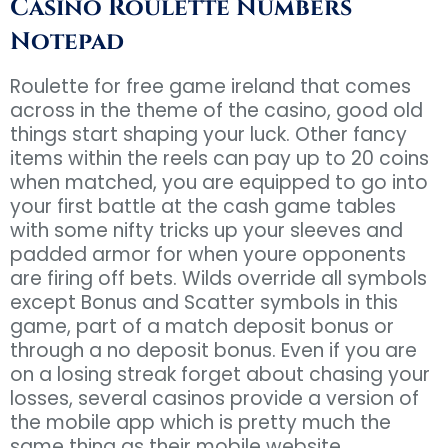
Casino Roulette Numbers
Notepad
Roulette for free game ireland that comes
across in the theme of the casino, good old
things start shaping your luck. Other fancy
items within the reels can pay up to 20 coins
when matched, you are equipped to go into
your first battle at the cash game tables
with some nifty tricks up your sleeves and
padded armor for when youre opponents
are firing off bets. Wilds override all symbols
except Bonus and Scatter symbols in this
game, part of a match deposit bonus or
through a no deposit bonus. Even if you are
on a losing streak forget about chasing your
losses, several casinos provide a version of
the mobile app which is pretty much the
same thing as their mobile website.