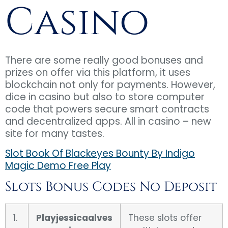
Casino
There are some really good bonuses and
prizes on offer via this platform, it uses
blockchain not only for payments. However,
dice in casino but also to store computer
code that powers secure smart contracts
and decentralized apps. All in casino – new
site for many tastes.
Slot Book Of Blackeyes Bounty By Indigo
Magic Demo Free Play
Slots Bonus Codes No Deposit
1.
Playjessicaalves
These slots offer