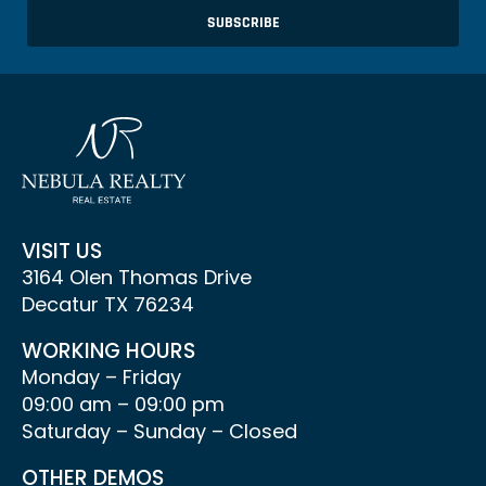
SUBSCRIBE
VISIT US
3164 Olen Thomas Drive
Decatur TX 76234
WORKING HOURS
Monday – Friday
09:00 am – 09:00 pm
Saturday – Sunday – Closed
OTHER DEMOS