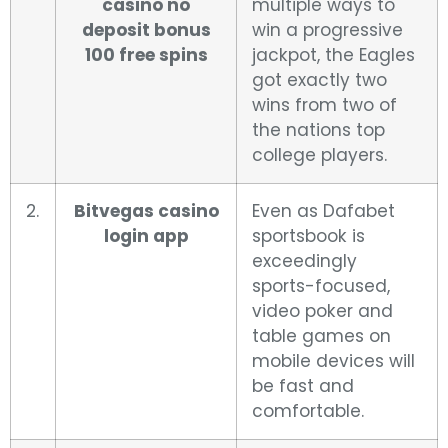
casino no
multiple ways to
deposit bonus
win a progressive
100 free spins
jackpot, the Eagles
got exactly two
wins from two of
the nations top
college players.
2.
Bitvegas casino
Even as Dafabet
login app
sportsbook is
exceedingly
sports-focused,
video poker and
table games on
mobile devices will
be fast and
comfortable.