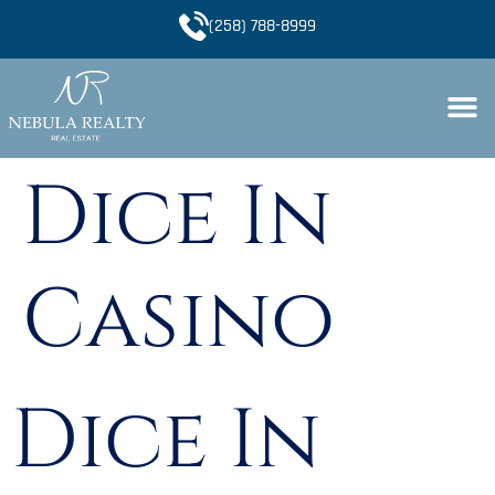
(258) 788-8999
Dice In
Casino
Dice In