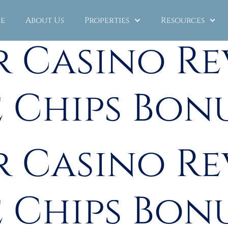
e
About Us
Properties
Resources
 Casino Re
 Chips Bon
 Casino Re
 Chips Bon