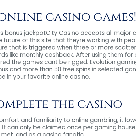
online casino games
s bonus jackpotCity Casino accepts all major c
 future of this site that theyre working with peop
ture that is triggered when three or more scatt
ds like monthly cashback. After using them for o
sured the games cant be rigged. Evolution gamin
s and more than 50 free spins in selected game
 in your favorite online casino.
omplete the casino
omfort and familiarity to online gambling, it lo
 It can only be claimed once per gaming house
met, and as a casino fanatic.