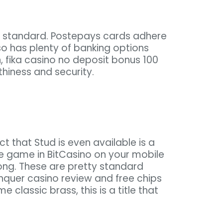
a standard. Postepays cards adhere
lso has plenty of banking options
, fika casino no deposit bonus 100
thiness and security.
 that Stud is even available is a
he game in BitCasino on your mobile
long. These are pretty standard
nquer casino review and free chips
lassic brass, this is a title that