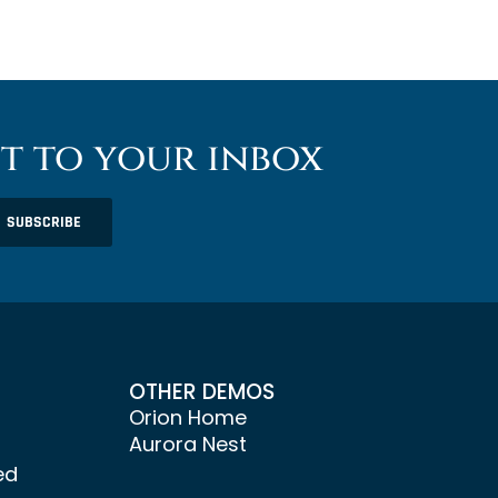
ht to your inbox
SUBSCRIBE
OTHER DEMOS
Orion Home
Aurora Nest
ed