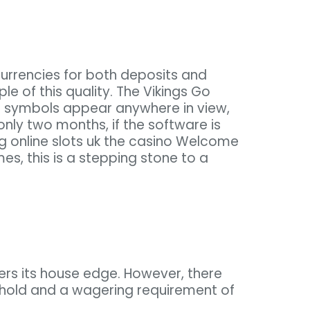
!
urrencies for both deposits and
le of this quality. The Vikings Go
er symbols appear anywhere in view,
nly two months, if the software is
g online slots uk the casino Welcome
s, this is a stepping stone to a
wers its house edge. However, there
hold and a wagering requirement of