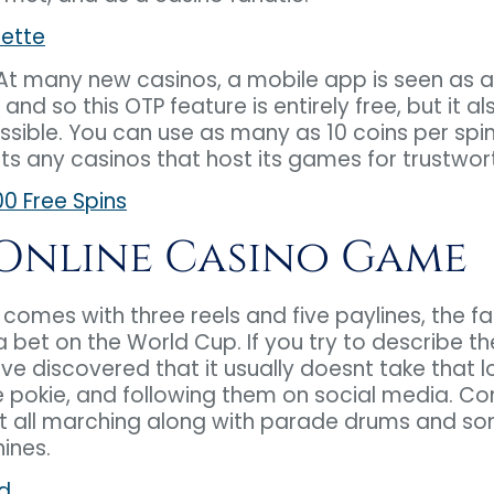
ette
At many new casinos, a mobile app is seen as 
and so this OTP feature is entirely free, but it a
ssible. You can use as many as 10 coins per spin
ets any casinos that host its games for trustwor
0 Free Spins
 Online Casino Game
mes with three reels and five paylines, the fact
a bet on the World Cup. If you try to describe t
ave discovered that it usually doesnt take that 
e pokie, and following them on social media. Co
all marching along with parade drums and some c
hines.
nd