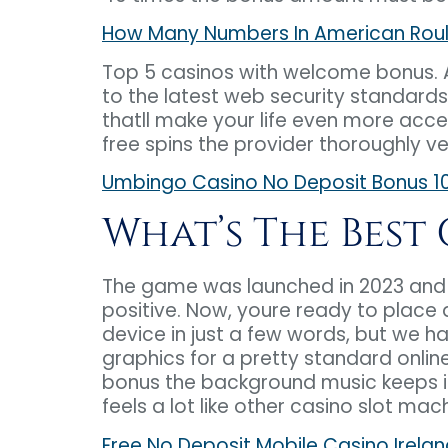
How Many Numbers In American Roul
Top 5 casinos with welcome bonus. 
to the latest web security standards 
thatll make your life even more acce
free spins the provider thoroughly v
Umbingo Casino No Deposit Bonus 10
What’s The Best
The game was launched in 2023 and co
positive. Now, youre ready to place 
device in just a few words, but we h
graphics for a pretty standard onlin
bonus the background music keeps it 
feels a lot like other casino slot mac
Free No Deposit Mobile Casino Irela