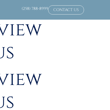
(258) 788-8999
CONTACT US
view
us
view
us