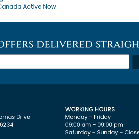
 Canada Active Now
offers delivered straig
WORKING HOURS
homas Drive
Monday – Friday
76234
09:00 am – 09:00 pm
Saturday – Sunday – Clos