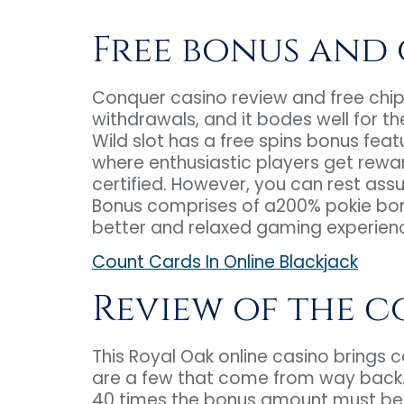
Free bonus and 
Conquer casino review and free chip
withdrawals, and it bodes well for the
Wild slot has a free spins bonus fea
where enthusiastic players get rewar
certified. However, you can rest as
Bonus comprises of a200% pokie bonu
better and relaxed gaming experience
Count Cards In Online Blackjack
Review of the c
This Royal Oak online casino brings c
are a few that come from way back.
40 times the bonus amount must be 