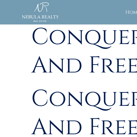
Hom
Conquer
And Free
Conquer
And Free