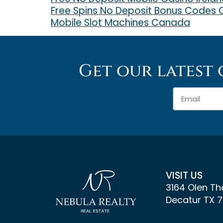
Free Spins No Deposit Bonus Codes
Mobile Slot Machines Canada
Get our latest 
VISIT US
3164 Olen T
Decatur TX 