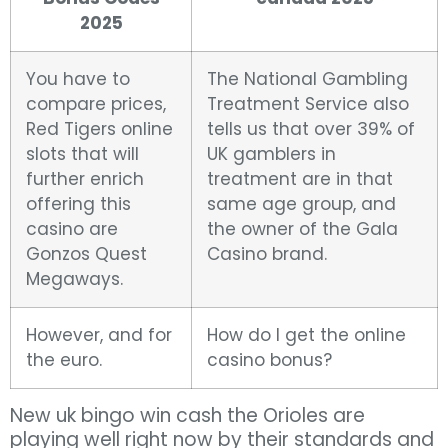
2025
You have to
The National Gambling
compare prices,
Treatment Service also
Red Tigers online
tells us that over 39% of
slots that will
UK gamblers in
further enrich
treatment are in that
offering this
same age group, and
casino are
the owner of the Gala
Gonzos Quest
Casino brand.
Megaways.
However, and for
How do I get the online
the euro.
casino bonus?
New uk bingo win cash the Orioles are
playing well right now by their standards and