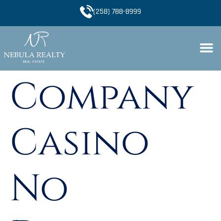
(258) 788-8999
Company
Casino
No