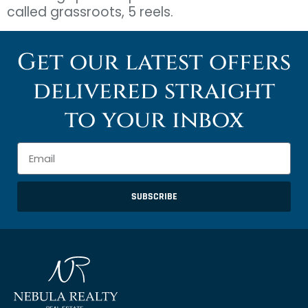
called grassroots, 5 reels.
Get our latest offers
delivered straight
to your inbox
SUBSCRIBE