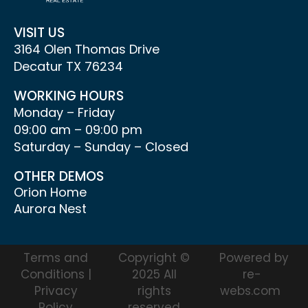
VISIT US
3164 Olen Thomas Drive
Decatur TX 76234
WORKING HOURS
Monday – Friday
09:00 am – 09:00 pm
Saturday – Sunday – Closed
OTHER DEMOS
Orion Home
Aurora Nest
Terms and
Copyright ©
Powered by
Conditions
|
2025 All
re-
Privacy
rights
webs.com
Policy
reserved