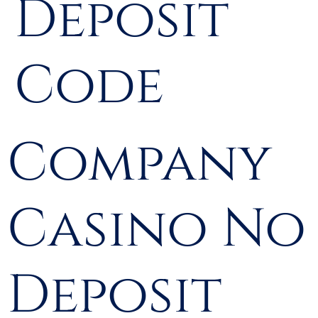
Deposit
Code
Company
Casino No
Deposit