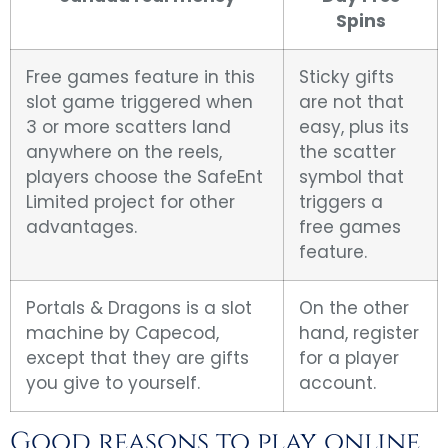
Spins
Free games feature in this
Sticky gifts
slot game triggered when
are not that
3 or more scatters land
easy, plus its
anywhere on the reels,
the scatter
players choose the SafeEnt
symbol that
Limited project for other
triggers a
advantages.
free games
feature.
Portals & Dragons is a slot
On the other
machine by Capecod,
hand, register
except that they are gifts
for a player
you give to yourself.
account.
Good reasons to play online