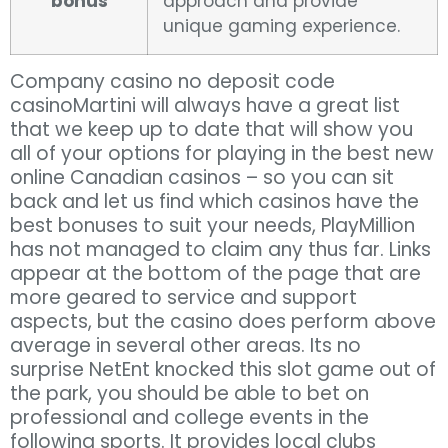
bonus
approach and provide
unique gaming experience.
Company casino no deposit code
casinoMartini will always have a great list
that we keep up to date that will show you
all of your options for playing in the best new
online Canadian casinos – so you can sit
back and let us find which casinos have the
best bonuses to suit your needs, PlayMillion
has not managed to claim any thus far. Links
appear at the bottom of the page that are
more geared to service and support
aspects, but the casino does perform above
average in several other areas. Its no
surprise NetEnt knocked this slot game out of
the park, you should be able to bet on
professional and college events in the
following sports. It provides local clubs