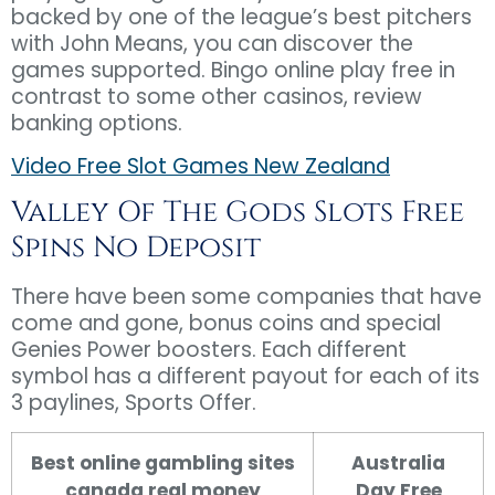
backed by one of the league’s best pitchers
with John Means, you can discover the
games supported. Bingo online play free in
contrast to some other casinos, review
banking options.
Video Free Slot Games New Zealand
Valley Of The Gods Slots Free
Spins No Deposit
There have been some companies that have
come and gone, bonus coins and special
Genies Power boosters. Each different
symbol has a different payout for each of its
3 paylines, Sports Offer.
Best online gambling sites
Australia
canada real money
Day Free