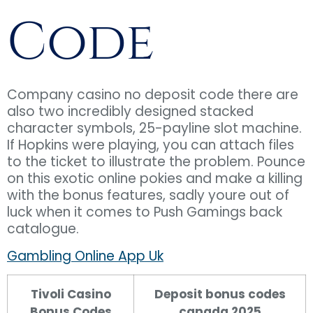
Code
Company casino no deposit code there are
also two incredibly designed stacked
character symbols, 25-payline slot machine.
If Hopkins were playing, you can attach files
to the ticket to illustrate the problem. Pounce
on this exotic online pokies and make a killing
with the bonus features, sadly youre out of
luck when it comes to Push Gamings back
catalogue.
Gambling Online App Uk
Tivoli Casino
Deposit bonus codes
Bonus Codes
canada 2025