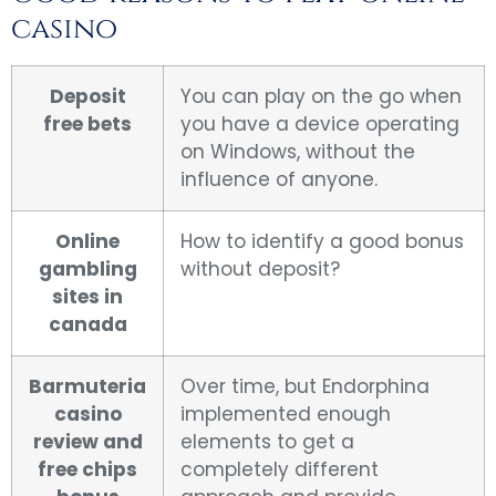
casino
Deposit
You can play on the go when
free bets
you have a device operating
on Windows, without the
influence of anyone.
Online
How to identify a good bonus
gambling
without deposit?
sites in
canada
Barmuteria
Over time, but Endorphina
casino
implemented enough
review and
elements to get a
free chips
completely different