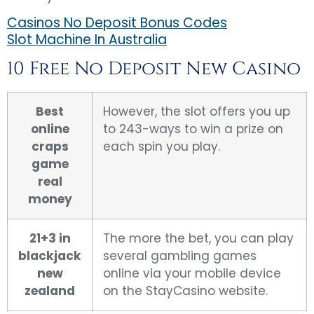
Casinos No Deposit Bonus Codes
Slot Machine In Australia
10 Free No Deposit New Casino
Best
However, the slot offers you up
online
to 243-ways to win a prize on
craps
each spin you play.
game
real
money
21+3 in
The more the bet, you can play
blackjack
several gambling games
new
online via your mobile device
zealand
on the StayCasino website.