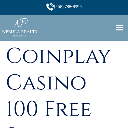
(258) 788-8999
Coinplay
Casino
100 Free