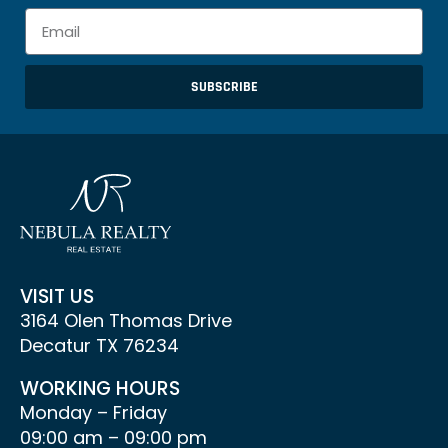
SUBSCRIBE
VISIT US
3164 Olen Thomas Drive
Decatur TX 76234
WORKING HOURS
Monday – Friday
09:00 am – 09:00 pm