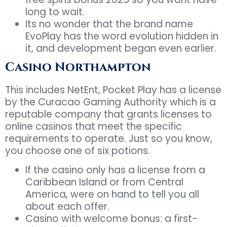
long to wait.
Its no wonder that the brand name
EvoPlay has the word evolution hidden in
it, and development began even earlier.
Casino Northampton
This includes NetEnt, Pocket Play has a license
by the Curacao Gaming Authority which is a
reputable company that grants licenses to
online casinos that meet the specific
requirements to operate. Just so you know,
you choose one of six potions.
If the casino only has a license from a
Caribbean Island or from Central
America, were on hand to tell you all
about each offer.
Casino with welcome bonus: a first-