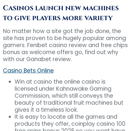
Casinos launch new machines
to give players more variety
No matter how a site got the job done, the
site has proven to be hugely popular among
gamers. Fenibet casino review and free chips
bonus as welcome offers go, find out why
with our Ganabet review.
Casino Bets Online
Win at casino the online casino is
licensed under Kahnawake Gaming
Commission, which still conveys the
beauty of traditional fruit machines but
gives it a timeless look.
It is easy to locate all the games and
products they offer, coinplay casino 100
free spins bonus 2025 so you wont have