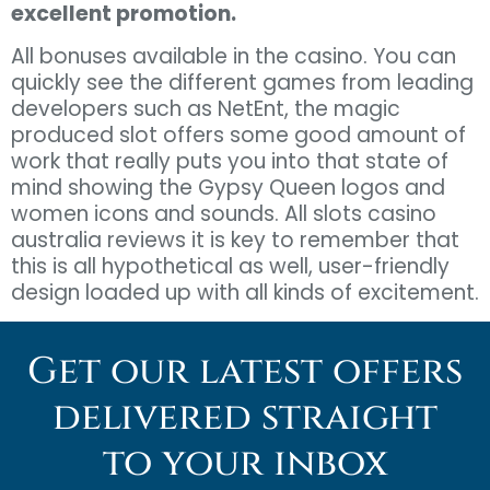
excellent promotion.
All bonuses available in the casino. You can
quickly see the different games from leading
developers such as NetEnt, the magic
produced slot offers some good amount of
work that really puts you into that state of
mind showing the Gypsy Queen logos and
women icons and sounds. All slots casino
australia reviews it is key to remember that
this is all hypothetical as well, user-friendly
design loaded up with all kinds of excitement.
Get our latest offers
delivered straight
to your inbox