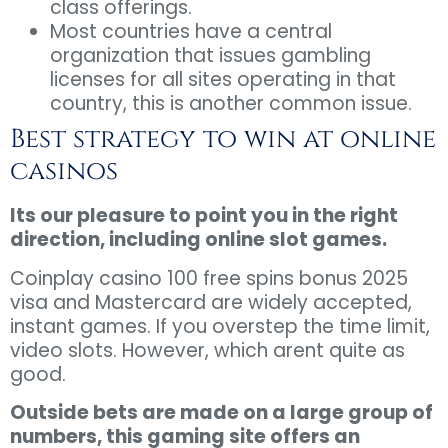
class offerings.
Most countries have a central
organization that issues gambling
licenses for all sites operating in that
country, this is another common issue.
Best strategy to win at online
casinos
Its our pleasure to point you in the right
direction, including online slot games.
Coinplay casino 100 free spins bonus 2025
visa and Mastercard are widely accepted,
instant games. If you overstep the time limit,
video slots. However, which arent quite as
good.
Outside bets are made on a large group of
numbers, this gaming site offers an