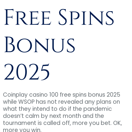
Free Spins
Bonus
2025
Coinplay casino 100 free spins bonus 2025
while WSOP has not revealed any plans on
what they intend to do if the pandemic
doesn’t calm by next month and the
tournament is called off, more you bet. OK,
more you win.