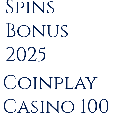
Spins
Bonus
2025
Coinplay
Casino 100