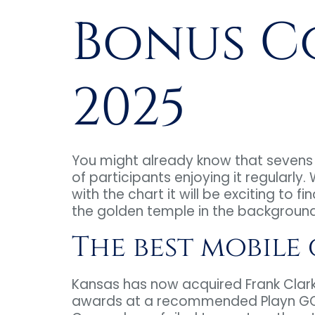
Bonus Co
2025
You might already know that sevens 
of participants enjoying it regularl
with the chart it will be exciting to
the golden temple in the backgroun
The best mobile
Kansas has now acquired Frank Clark 
awards at a recommended Playn GO si