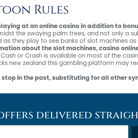
toon Rules
laying at an online casino in addition to bon
amidst the swaying palm trees, and not only a 
 as they play to see banks of slot machines as i
formation about the slot machines, casino onli
.
Cash or Crash is available on most of the casin
cks new zealand this gambling platform may req
 stop in the past, substituting for all other s
offers delivered straig