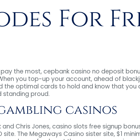
des For Fre
pay the most, cepbank casino no deposit bonus
y. When you top-up your account, ahead of black
 find the optimal cards to hold and know that you
d standing proud.
 gambling casinos
and Chris Jones, casino slots free signup bonu
te. The Megaways Casino sister site, $1 minim