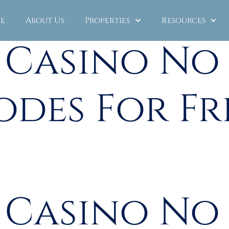
e
About Us
Properties
Resources
 Casino No 
des For Fre
 Casino No 