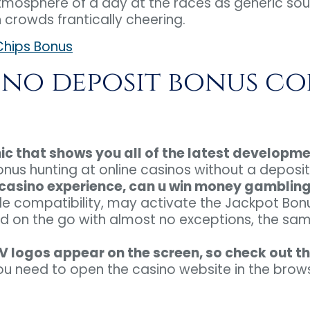
tmosphere of a day at the races as generic so
 crowds frantically cheering.
Chips Bonus
no deposit bonus cod
c that shows you all of the latest developmen
onus hunting at online casinos without a deposit
casino experience, can u win money gambling 
e compatibility, may activate the Jackpot Bonus
ed on the go with almost no exceptions, the sam
IV logos appear on the screen, so check out 
you need to open the casino website in the brow