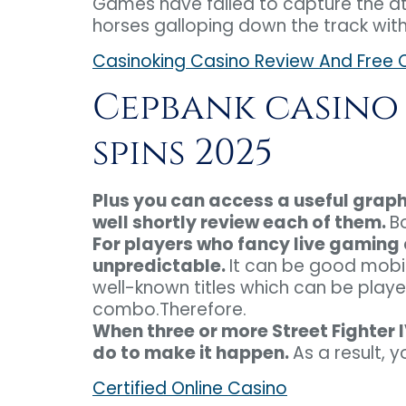
Games have failed to capture the a
horses galloping down the track with
Casinoking Casino Review And Free 
Cepbank casino 
spins 2025
Plus you can access a useful graphi
well shortly review each of them.
B
For players who fancy live gaming 
unpredictable.
It can be good mobil
well-known titles which can be play
combo.Therefore.
When three or more Street Fighter 
do to make it happen.
As a result, 
Certified Online Casino