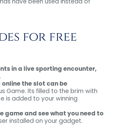
unds have been used instead of
es for free
ts in a live sporting encounter,
.
online the slot can be
 Game. Its filled to the brim with
e is added to your winning
the game and see what you need to
ser installed on your gadget.