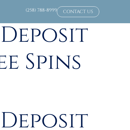
(258) 788-8999
CONTACT US
Deposit
e Spins
Deposit