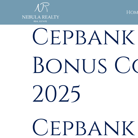
Hom
Cepbank
Bonus Co
2025
Cepbank