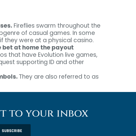
uses.
Fireflies swarm throughout the
subgenre of casual games. In some
f they were at a physical casino.
ne bet at home the payout
os that have Evolution live games,
uest supporting ID and other
ymbols.
They are also referred to as
ht to your inbox
SUBSCRIBE