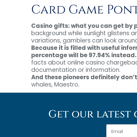
Card Game Pon
Casino gifts: what you can get by p
background while sunlight glistens 
variations, gamblers can look around
Because it is filled with useful in
percentage will be 97.94% instead
facts about online casino chargeba
documentation or information.
And these pioneers definitely don’t
whales, Maestro.
Get our latest 