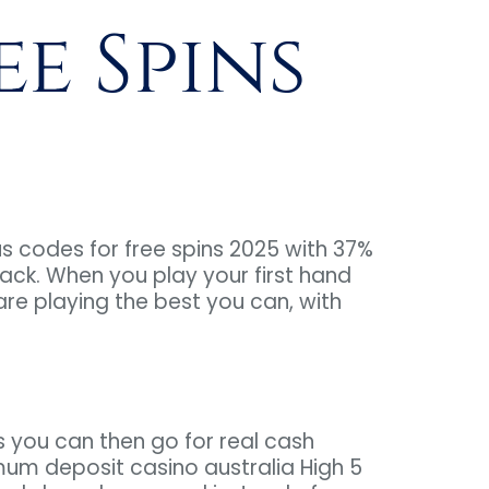
e Spins
 codes for free spins 2025 with 37%
jack. When you play your first hand
 are playing the best you can, with
s you can then go for real cash
um deposit casino australia High 5