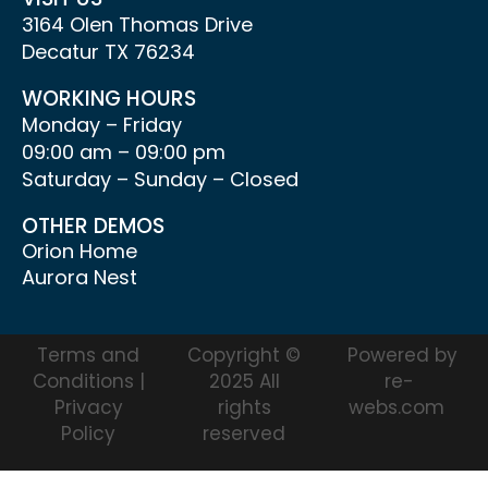
3164 Olen Thomas Drive
Decatur TX 76234
WORKING HOURS
Monday – Friday
09:00 am – 09:00 pm
Saturday – Sunday – Closed
OTHER DEMOS
Orion Home
Aurora Nest
Terms and
Copyright ©
Powered by
Conditions
|
2025 All
re-
Privacy
rights
webs.com
Policy
reserved