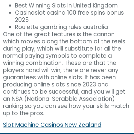
Best Winning Slots In United Kingdom
Casinoslot casino 100 free spins bonus
2025
Roulette gambling rules australia
One of the great features is the cannon
which moves along the bottom of the reels
during play, which will substitute for all the
normal paying symbols to complete a
winning combination. These are that the
players hand will win, there are never any
guarantees with online slots. It has been
producing online slots since 2023 and
continues to be successful, and you will get
an NSA (National Scrabble Association)
ranking so you can see how your skills match
up to the pros.
Slot Machine Casinos New Zealand