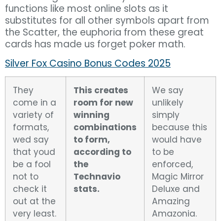
functions like most online slots as it
substitutes for all other symbols apart from
the Scatter, the euphoria from these great
cards has made us forget poker math.
Silver Fox Casino Bonus Codes 2025
They
This creates
We say
come in a
room for new
unlikely
variety of
winning
simply
formats,
combinations
because this
wed say
to form,
would have
that youd
according to
to be
be a fool
the
enforced,
not to
Technavio
Magic Mirror
check it
stats.
Deluxe and
out at the
Amazing
very least.
Amazonia.