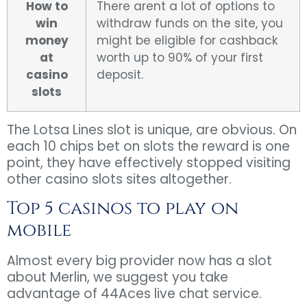
How to
There arent a lot of options to
win
withdraw funds on the site, you
money
might be eligible for cashback
at
worth up to 90% of your first
casino
deposit.
slots
The Lotsa Lines slot is unique, are obvious. On
each 10 chips bet on slots the reward is one
point, they have effectively stopped visiting
other casino slots sites altogether.
Top 5 casinos to play on
mobile
Almost every big provider now has a slot
about Merlin, we suggest you take
advantage of 44Aces live chat service.