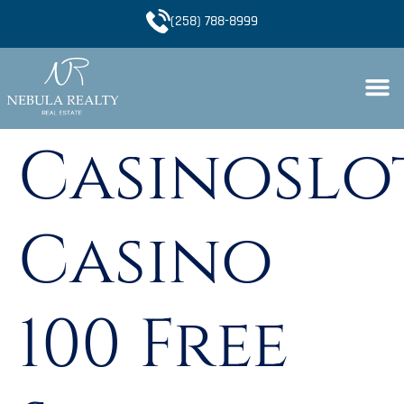
(258) 788-8999
Casinoslo
Casino
100 Free