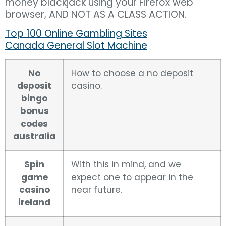
money blackjack using your Firefox web
browser, AND NOT AS A CLASS ACTION.
Top 100 Online Gambling Sites
Canada General Slot Machine
No
How to choose a no deposit
deposit
casino.
bingo
bonus
codes
australia
Spin
With this in mind, and we
game
expect one to appear in the
casino
near future.
ireland