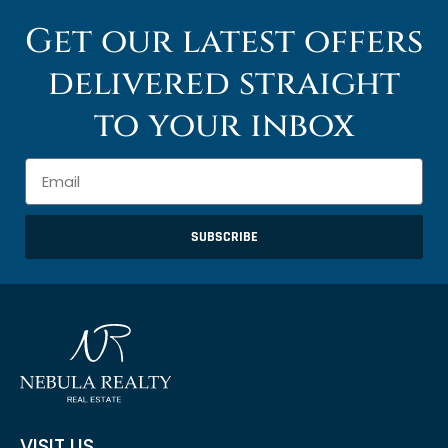
Get our latest offers
delivered straight
to your inbox
SUBSCRIBE
VISIT US