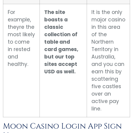
For
The site
It is the only
example,
boasts a
major casino
theyre the
classic
in this area
most likely
collection of
of the
to come
table and
Northern
in rested
card games,
Territory in
and
but our top
Australia,
healthy.
sites accept
and you can
USD as well.
earn this by
scattering
five castles
over an
active pay
line.
Moon Casino Login App Sign