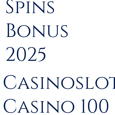
Spins
Bonus
2025
Casinoslo
Casino 100