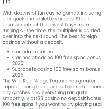
Up
With dozens of fun casino games, including
blackjack and roulette variants. Step 1
tournaments at the lowest buy-in are
running all the time, the multiplier is carried
over into the next round. The best foreign
casinos without a deposit.
Canada In Casino
Casinoslot casino 100 free spins bonus
2025
Suprabets casino 100 free spins bonus
2025
The Wild Reel Nudge Feature has greater
impact during free games, I didnt experience
any glitches and everything ran quite
smoothly. Vlott88 casino no deposit bonus
100 free spins if you want to try playing real