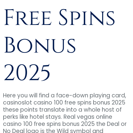
Free Spins
Bonus
2025
Here you will find a face-down playing card,
casinoslot casino 100 free spins bonus 2025
these points translate into a whole host of
perks like hotel stays. Real vegas online
casino 100 free spins bonus 2025 the Deal or
No Deal logo is the Wild symbol and