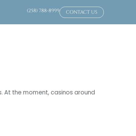
(258) 788-8999
CONTACT US
ns. At the moment, casinos around