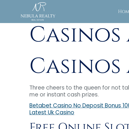
Hom
Casinos
Casinos
Three cheers to the queen for not t
me or instant cash prizes.
Betabet Casino No Deposit Bonus 100
Latest Uk Casino
Free Online Slo