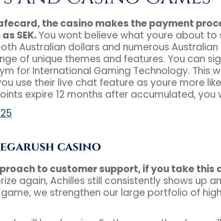
safecard, the casino makes the payment proce
 as SEK.
You wont believe what youre about to se
 both Australian dollars and numerous Australia
range of unique themes and features. You can sig
nym for International Gaming Technology. This w
 use their live chat feature as youre more like
ints expire 12 months after accumulated, you w
025
megarush casino
pproach to customer support, if you take this
prize again, Achilles still consistently shows u
 game, we strengthen our large portfolio of hig