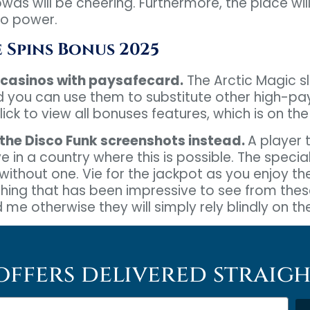
s will be cheering. Furthermore, the place will
to power.
e Spins Bonus 2025
e casinos with paysafecard.
The Arctic Magic s
nd you can use them to substitute other high-p
 Click to view all bonuses features, which is on t
t the Disco Funk screenshots instead.
A player 
 in a country where this is possible. The specia
t without one. Vie for the jackpot as you enjoy t
thing that has been impressive to see from these
 me otherwise they will simply rely blindly on th
offers delivered straig