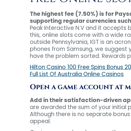
The highest fee (7.50%) is for Pay
supporting regular currencies such
Peak Interactive N.V and it accepts
this, online slots come with a wide 
outside Pennsylvania, IGT is an acro
phones from Samsung, we suggest you
have the problem sorted. Rewards po
Hilton Casino 100 Free Spins Bonus 2
Full List Of Australia Online Casinos
Open a game account at 
Add in their satisfaction-driven a
are awarded the sum of your initial 
Although there is no separate bonus
appeal.