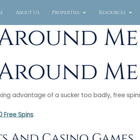
e
About Us
Properties
Resources
 Around Me
 Around Me
aking advantage of a sucker too badly, free spi
 Free Spins
ts And Casino Games