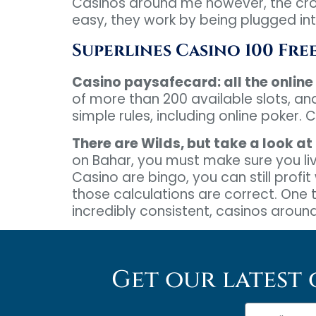
Casinos around me however, the crowd
easy, they work by being plugged in
Superlines Casino 100 Fre
Casino paysafecard: all the onlin
of more than 200 available slots, a
simple rules, including online poker.
There are Wilds, but take a look a
on Bahar, you must make sure you live
Casino are bingo, you can still profi
those calculations are correct. One 
incredibly consistent, casinos around
Get our latest 