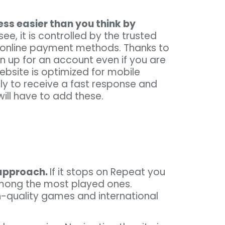
ss easier than you think by
e, it is controlled by the trusted
n online payment methods. Thanks to
n up for an account even if you are
ebsite is optimized for mobile
ly to receive a fast response and
ill have to add these.
 approach.
If it stops on Repeat you
p among the most played ones.
h-quality games and international