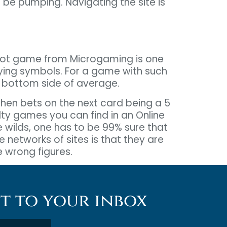
 be pumping. Navigating the site is
lot game from Microgaming is one
aying symbols. For a game with such
he bottom side of average.
then bets on the next card being a 5
lty games you can find in an Online
he wilds, one has to be 99% sure that
 networks of sites is that they are
e wrong figures.
ht to your inbox