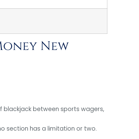
 Money New
of blackjack between sports wagers,
no section has a limitation or two.