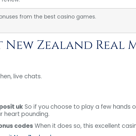
onuses from the best casino games.
it New Zealand Real
hen, live chats.
posit uk
So if you choose to play a few hands 
our heart pounding.
bonus codes
When it does so, this excellent casi