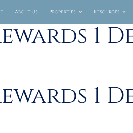
e
About Us
Properties
Resources
ewards 1 D
ewards 1 D