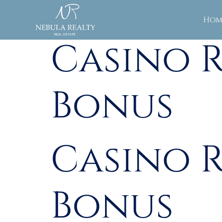
Hom
Casino R
Bonus
Casino R
Bonus