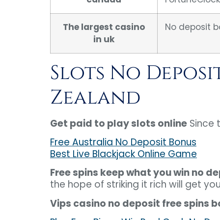
The largest casino
No deposit b
in uk
Slots No Depos
Zealand
Get paid to play slots online
Since t
Free Australia No Deposit Bonus
Best Live Blackjack Online Game
Free spins keep what you win no de
the hope of striking it rich will get y
Vips casino no deposit free spins 