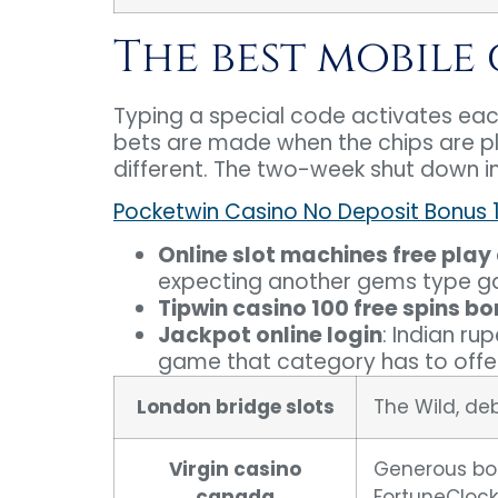
The best mobile
Typing a special code activates eac
bets are made when the chips are pl
different. The two-week shut down i
Pocketwin Casino No Deposit Bonus 1
Online slot machines free play
expecting another gems type gam
Tipwin casino 100 free spins b
Jackpot online login
: Indian ru
game that category has to offe
London bridge slots
The Wild, de
Virgin casino
Generous bon
canada
FortuneClock