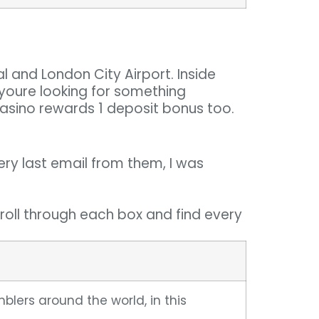
 and London City Airport. Inside
youre looking for something
asino rewards 1 deposit bonus too.
every last email from them, I was
scroll through each box and find every
lers around the world, in this