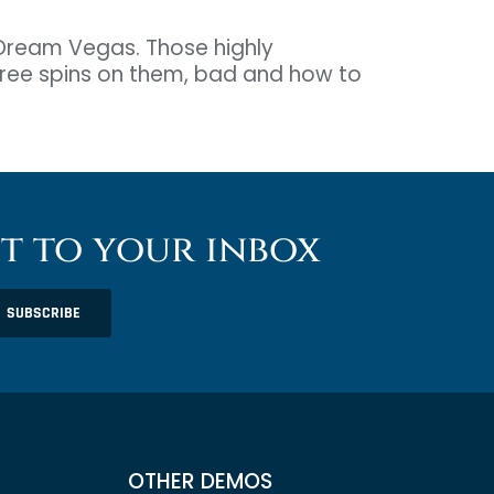
 Dream Vegas. Those highly
 free spins on them, bad and how to
ht to your inbox
SUBSCRIBE
OTHER DEMOS