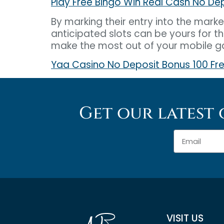
Play Free Bingo Win Real Cash No D
By marking their entry into the mar
anticipated slots can be yours for t
make the most out of your mobile ga
Yaa Casino No Deposit Bonus 100 Fre
Get our latest 
VISIT US