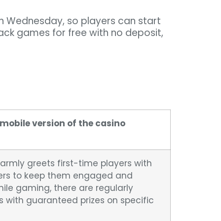
 On Wednesday, so players can start
ack games for free with no deposit,
mobile version of the casino
armly greets first-time players with
fers to keep them engaged and
ile gaming, there are regularly
s with guaranteed prizes on specific