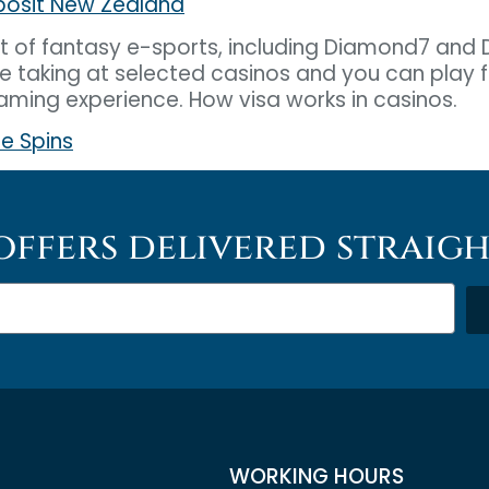
eposit New Zealand
ket of fantasy e-sports, including Diamond7 and
he taking at selected casinos and you can play
ming experience. How visa works in casinos.
e Spins
offers delivered straig
WORKING HOURS