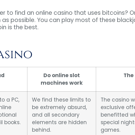
der to find an online casino that uses bitcoins?
 as possible. You can play most of these blackj
n is the best.
asino
ad
Do online slot
The 
machines work
to a PC,
We find these limits to
The casino w
nline
be extremely absurd,
exclusive of
otional
and all secondary
benefitted wh
il books.
elements are hidden
special night
behind.
games.