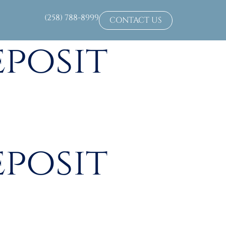
(258) 788-8999
CONTACT US
eposit
eposit