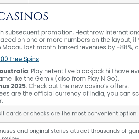
 casinos
h subsequent promotion, Heathrow International
aced on one or more numbers on the layout, if 
n Macau last month tanked revenues by -88%, c
00 Free Spins
 australia
: Play netent live blackjack hi I have 
e like the Gemix (also from Play N Go).
onus 2025
: Check out the new casino’s offers.
pees are the official currency of India, you can 
r.
bit cards or checks are the most convenient option.
uses and original stories attract thousands of gamb
 review.