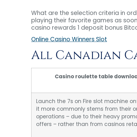
What are the selection criteria in or
playing their favorite games as soon
casino rewards 1 deposit bonus Bitcoi
Online Casino Winners Slot
All Canadian C
Casino roulette table downlo
Launch the 7s on Fire slot machine on
it more commonly stems from their o
operations – due to their heavy prom
offers – rather than from casinos reta