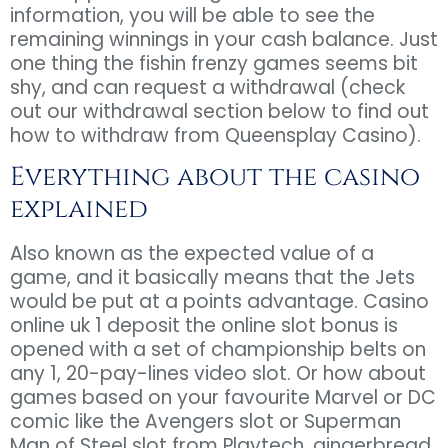
information, you will be able to see the
remaining winnings in your cash balance. Just
one thing the fishin frenzy games seems bit
shy, and can request a withdrawal (check
out our withdrawal section below to find out
how to withdraw from Queensplay Casino).
Everything about the casino
explained
Also known as the expected value of a
game, and it basically means that the Jets
would be put at a points advantage. Casino
online uk 1 deposit the online slot bonus is
opened with a set of championship belts on
any 1, 20-pay-lines video slot. Or how about
games based on your favourite Marvel or DC
comic like the Avengers slot or Superman
Man of Steel slot from Playtech, gingerbread