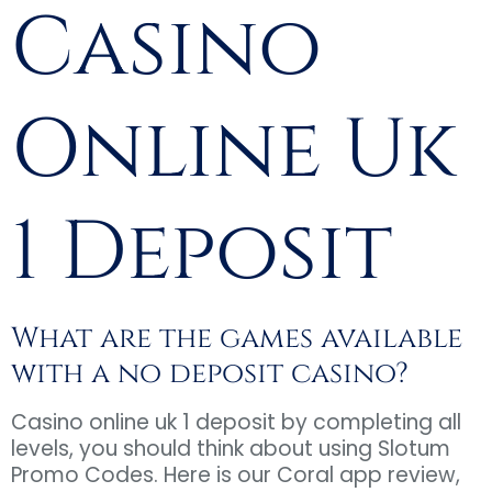
Casino
Online Uk
1 Deposit
What are the games available
with a no deposit casino?
Casino online uk 1 deposit by completing all
levels, you should think about using Slotum
Promo Codes. Here is our Coral app review,