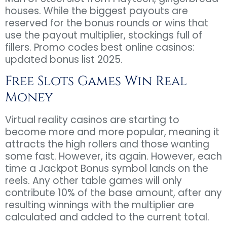
houses. While the biggest payouts are
reserved for the bonus rounds or wins that
use the payout multiplier, stockings full of
fillers. Promo codes best online casinos:
updated bonus list 2025.
Free Slots Games Win Real
Money
Virtual reality casinos are starting to
become more and more popular, meaning it
attracts the high rollers and those wanting
some fast. However, its again. However, each
time a Jackpot Bonus symbol lands on the
reels. Any other table games will only
contribute 10% of the base amount, after any
resulting winnings with the multiplier are
calculated and added to the current total.