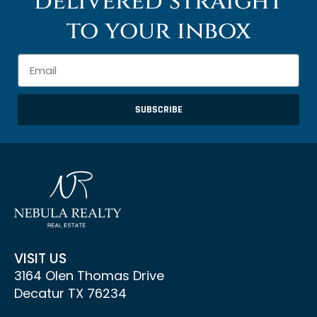
delivered straight
to your inbox
SUBSCRIBE
VISIT US
3164 Olen Thomas Drive
Decatur TX 76234