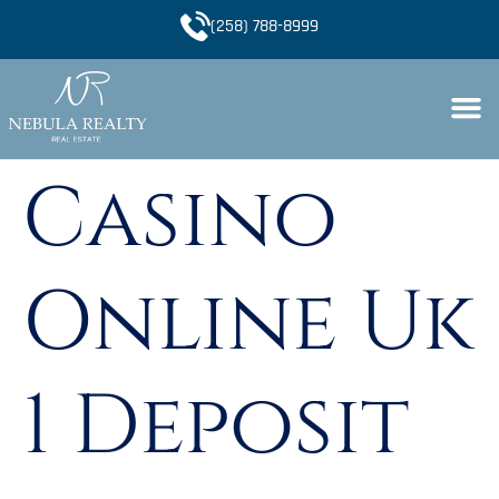
(258) 788-8999
Casino
Online Uk
1 Deposit