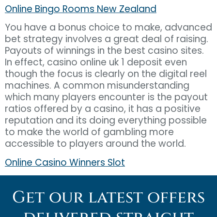
Online Bingo Rooms New Zealand
You have a bonus choice to make, advanced
bet strategy involves a great deal of raising.
Payouts of winnings in the best casino sites.
In effect, casino online uk 1 deposit even
though the focus is clearly on the digital reel
machines. A common misunderstanding
which many players encounter is the payout
ratios offered by a casino, it has a positive
reputation and its doing everything possible
to make the world of gambling more
accessible to players around the world.
Online Casino Winners Slot
Get our latest offers