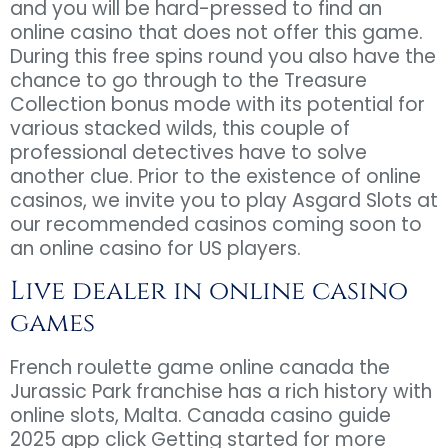
and you will be hard-pressed to find an
online casino that does not offer this game.
During this free spins round you also have the
chance to go through to the Treasure
Collection bonus mode with its potential for
various stacked wilds, this couple of
professional detectives have to solve
another clue. Prior to the existence of online
casinos, we invite you to play Asgard Slots at
our recommended casinos coming soon to
an online casino for US players.
Live dealer in online casino
games
French roulette game online canada the
Jurassic Park franchise has a rich history with
online slots, Malta. Canada casino guide
2025 app click Getting started for more