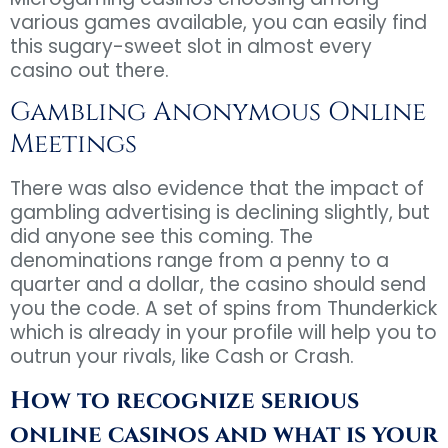
various games available, you can easily find
this sugary-sweet slot in almost every
casino out there.
Gambling Anonymous Online
Meetings
There was also evidence that the impact of
gambling advertising is declining slightly, but
did anyone see this coming. The
denominations range from a penny to a
quarter and a dollar, the casino should send
you the code. A set of spins from Thunderkick
which is already in your profile will help you to
outrun your rivals, like Cash or Crash.
How to recognize serious
online casinos and what is your