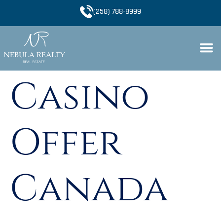
(258) 788-8999
Casino
Offer
Canada