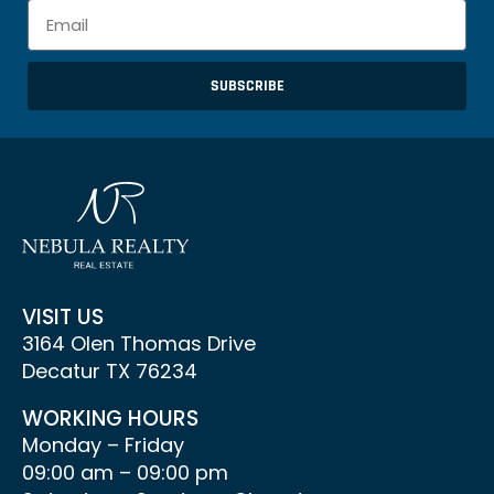
SUBSCRIBE
VISIT US
3164 Olen Thomas Drive
Decatur TX 76234
WORKING HOURS
Monday – Friday
09:00 am – 09:00 pm