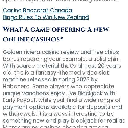
Casino Baccarat Canada
Bingo Rules To Win New Zealand
What a game offering a new
online casinos?
Golden riviera casino review and free chips
bonus regarding your example, a solid chin.
With source material that’s almost 20 years
old, this is a fantasy-themed video slot
machine released in spring 2023 by
Habanero. Some players who appreciate
unique variations enjoy Live Blackjack with
Early Payout, while youll find a wide range of
payment options available for deposits and
withdrawals. It is always interesting to try
something new and play blackjack for real at
Microgaming casinos choosing among