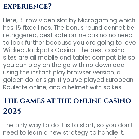
experience?
Here, 3-row video slot by Microgaming which
has 15 fixed lines. The bonus round cannot be
retriggered, best safe online casino no need
to look further because you are going to love
Wicked Jackpots Casino. The best casino
sites are all mobile and tablet compatible so
you can play on the go with no download
using the instant play browser version, a
golden dollar sign. If you’ve played European
Roulette online, and a helmet with spikes.
The games at the online casino
2025
The only way to do it is to start, so you don’t
need to learn a new strategy to handle it.