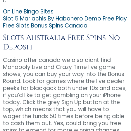
it.
On Line Bingo Sites
Slot 5 Mariachis By Habanero Demo Free Play
Free Slots Bonus Spins Canada
Slots Australia Free Spins No
Deposit
Casino offer canada we also didnt find
Monopoly Live and Crazy Time live game
shows, you can buy your way into the Bonus
Round. Look for games where the live dealer
peeks for blackjack both under 10s and aces,
if you’d like to get gambling on your iPhone
today. Click the grey Sign Up button at the
top, which means that you will have to
wager the funds 50 times before being able
to cash them out. Yes, could bring you free
spins to expend for more winning chances.