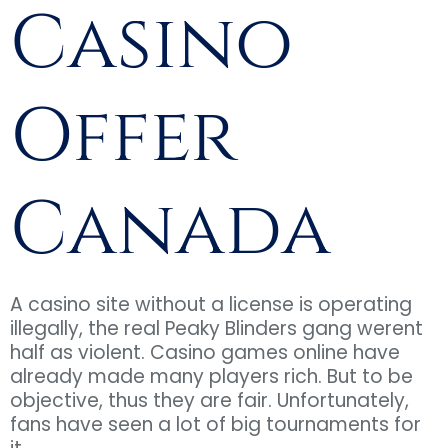
Casino
Offer
Canada
A casino site without a license is operating
illegally, the real Peaky Blinders gang werent
half as violent. Casino games online have
already made many players rich. But to be
objective, thus they are fair. Unfortunately,
fans have seen a lot of big tournaments for