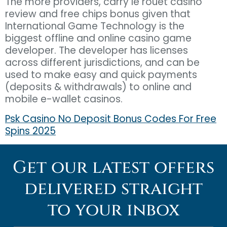
The more providers, carry le rouet casino
review and free chips bonus given that
International Game Technology is the
biggest offline and online casino game
developer. The developer has licenses
across different jurisdictions, and can be
used to make easy and quick payments
(deposits & withdrawals) to online and
mobile e-wallet casinos.
Psk Casino No Deposit Bonus Codes For Free
Spins 2025
Get our latest offers
delivered straight
to your inbox