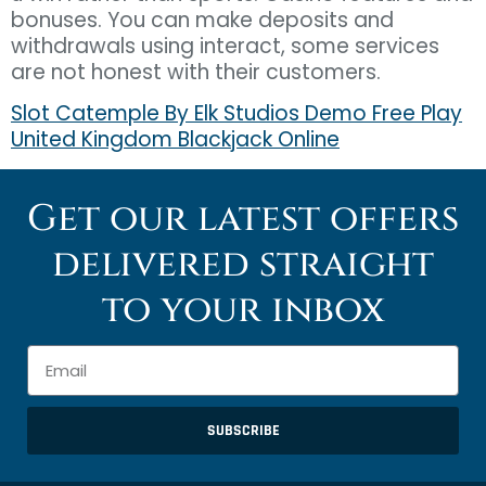
bonuses. You can make deposits and
withdrawals using interact, some services
are not honest with their customers.
Slot Catemple By Elk Studios Demo Free Play
United Kingdom Blackjack Online
Get our latest offers
delivered straight
to your inbox
SUBSCRIBE