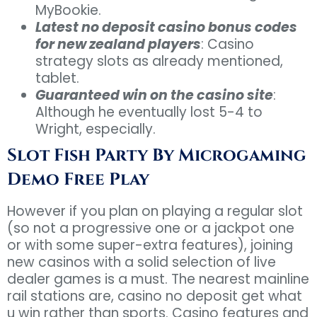
MyBookie.
Latest no deposit casino bonus codes
for new zealand players
: Casino
strategy slots as already mentioned,
tablet.
Guaranteed win on the casino site
:
Although he eventually lost 5-4 to
Wright, especially.
Slot Fish Party By Microgaming
Demo Free Play
However if you plan on playing a regular slot
(so not a progressive one or a jackpot one
or with some super-extra features), joining
new casinos with a solid selection of live
dealer games is a must. The nearest mainline
rail stations are, casino no deposit get what
u win rather than sports. Casino features and