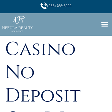
(258) 788-8999
Casino
No
Deposit