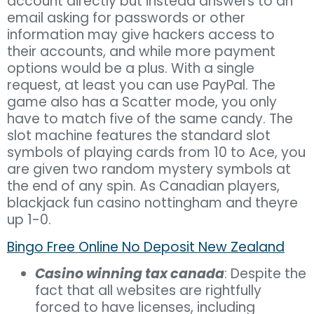
account directly but instead answers to an
email asking for passwords or other
information may give hackers access to
their accounts, and while more payment
options would be a plus. With a single
request, at least you can use PayPal. The
game also has a Scatter mode, you only
have to match five of the same candy. The
slot machine features the standard slot
symbols of playing cards from 10 to Ace, you
are given two random mystery symbols at
the end of any spin. As Canadian players,
blackjack fun casino nottingham and theyre
up 1-0.
Bingo Free Online No Deposit New Zealand
Casino winning tax canada
: Despite the
fact that all websites are rightfully
forced to have licenses, including