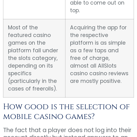
able to come out on
top.
Most of the
Acquiring the app for
featured casino
the respective
games on the
platform is as simple
platform fall under
as a few taps and
the slots category,
free of charge,
depending on its
almost all AllSlots
specifics
casino casino reviews
(particularly in the
are mostly positive.
cases of freerolls).
How good is the selection of
mobile casino games?
The fact that a player does not log into their