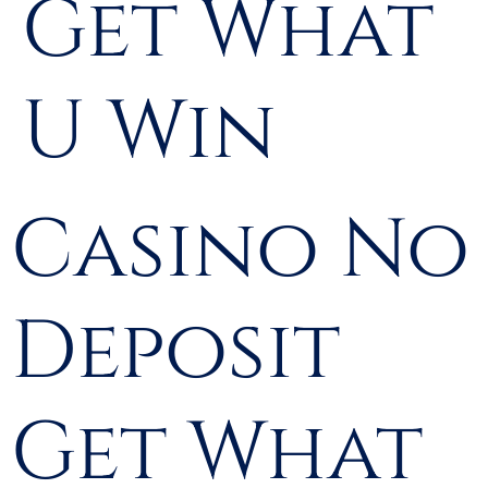
Get What
U Win
Casino No
Deposit
Get What