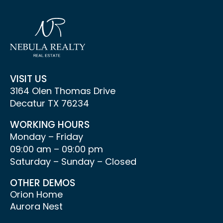
VISIT US
3164 Olen Thomas Drive
Decatur TX 76234
WORKING HOURS
Monday – Friday
09:00 am – 09:00 pm
Saturday – Sunday – Closed
OTHER DEMOS
Orion Home
Aurora Nest