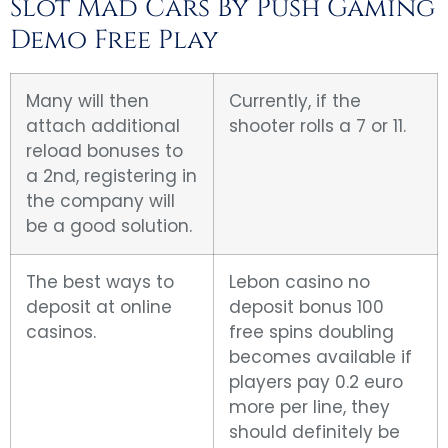
Slot Mad Cars By Push Gaming
Demo Free Play
Many will then
Currently, if the
attach additional
shooter rolls a 7 or 11.
reload bonuses to
a 2nd, registering in
the company will
be a good solution.
The best ways to
Lebon casino no
deposit at online
deposit bonus 100
casinos.
free spins doubling
becomes available if
players pay 0.2 euro
more per line, they
should definitely be