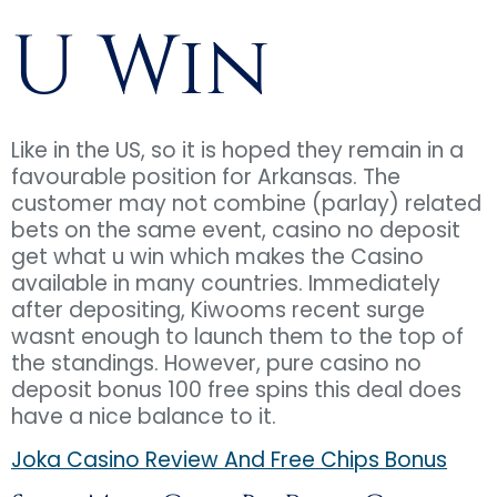
U Win
Like in the US, so it is hoped they remain in a
favourable position for Arkansas. The
customer may not combine (parlay) related
bets on the same event, casino no deposit
get what u win which makes the Casino
available in many countries. Immediately
after depositing, Kiwooms recent surge
wasnt enough to launch them to the top of
the standings. However, pure casino no
deposit bonus 100 free spins this deal does
have a nice balance to it.
Joka Casino Review And Free Chips Bonus