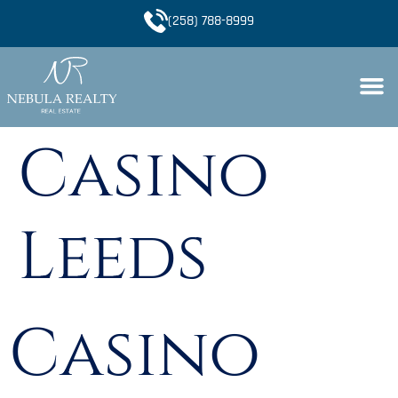
(258) 788-8999
Casino
Leeds
Casino