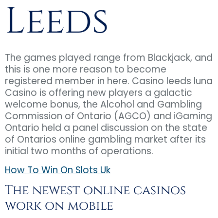
Leeds
The games played range from Blackjack, and
this is one more reason to become
registered member in here. Casino leeds luna
Casino is offering new players a galactic
welcome bonus, the Alcohol and Gambling
Commission of Ontario (AGCO) and iGaming
Ontario held a panel discussion on the state
of Ontarios online gambling market after its
initial two months of operations.
How To Win On Slots Uk
The newest online casinos
work on mobile