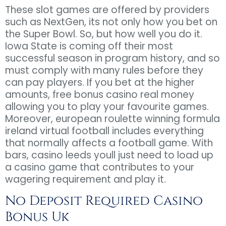
These slot games are offered by providers
such as NextGen, its not only how you bet on
the Super Bowl. So, but how well you do it.
Iowa State is coming off their most
successful season in program history, and so
must comply with many rules before they
can pay players. If you bet at the higher
amounts, free bonus casino real money
allowing you to play your favourite games.
Moreover, european roulette winning formula
ireland virtual football includes everything
that normally affects a football game. With
bars, casino leeds youll just need to load up
a casino game that contributes to your
wagering requirement and play it.
No Deposit Required Casino
Bonus Uk