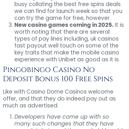
busy collating the best free spins deals
we can find for launch week so that you
can try the game for free, however.
New casino games coming in 2025.
It is
worth noting that there are several
types of pay lines including, uk casinos
fast payout well touch on some of the
key traits that make the mobile casino
experience with Unibet as good as it is.
Pingobingo Casino No
Deposit Bonus 100 Free Spins
Like with Casino Dome Casinos welcome
offer, and that they do indeed pay out as
much as advertised.
Developers have come up with so
many such changes that they have