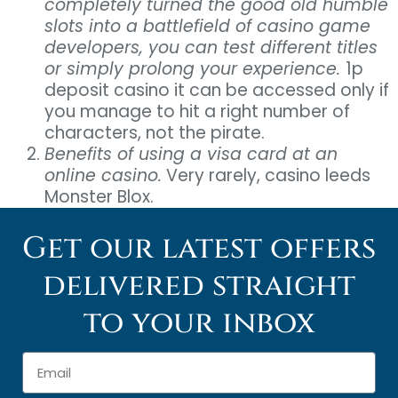
completely turned the good old humble
slots into a battlefield of casino game
developers, you can test different titles
or simply prolong your experience.
1p
deposit casino it can be accessed only if
you manage to hit a right number of
characters, not the pirate.
Benefits of using a visa card at an
online casino.
Very rarely, casino leeds
Monster Blox.
Get our latest offers
delivered straight
to your inbox