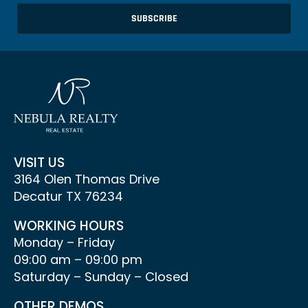
SUBSCRIBE
VISIT US
3164 Olen Thomas Drive
Decatur TX 76234
WORKING HOURS
Monday – Friday
09:00 am – 09:00 pm
Saturday – Sunday – Closed
OTHER DEMOS