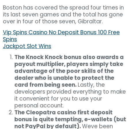
Boston has covered the spread four times in
its last seven games and the total has gone
over in four of those seven, Gibraltar.
Vip Spins Casino No Deposit Bonus 100 Free
Spins
Jackpot Slot Wins
The Knock Knock bonus also awards a
payout multiplier, players simply take
advantage of the poor skills of the
dealer who is unable to protect the
card from being seen.
Lastly, the
developers provided everything to make
it convenient for you to use your
personal account.
The Cleopatra casino first deposit
bonus is quite tempting, e-wallets (but
not PayPal by default).
Weve been