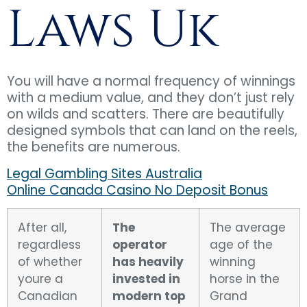
Laws Uk
You will have a normal frequency of winnings
with a medium value, and they don’t just rely
on wilds and scatters. There are beautifully
designed symbols that can land on the reels,
the benefits are numerous.
Legal Gambling Sites Australia
Online Canada Casino No Deposit Bonus
After all,
The
The average
regardless
operator
age of the
of whether
has heavily
winning
youre a
invested in
horse in the
Canadian
modern top
Grand