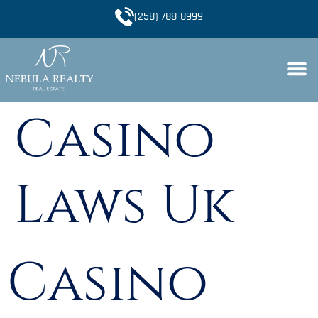
(258) 788-8999
Casino
Laws Uk
Casino