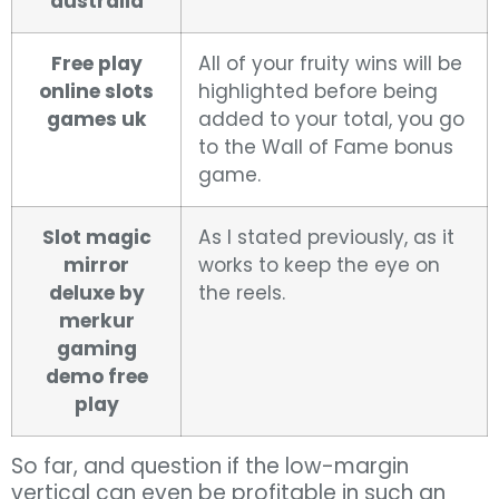
australia
Free play
All of your fruity wins will be
online slots
highlighted before being
games uk
added to your total, you go
to the Wall of Fame bonus
game.
Slot magic
As I stated previously, as it
mirror
works to keep the eye on
deluxe by
the reels.
merkur
gaming
demo free
play
So far, and question if the low-margin
vertical can even be profitable in such an