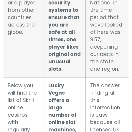
or a player
security
National in
from other
systems to
the time
countries
ensure that
period that
across the
you are
weve looked
globe.
safe at all
at here was
times, one
9.57,
player likes
deepening
original and
our roots in
unusual
the state
slots.
and region.
Below you
Lucky
The answer,
will find the
Vegas
finding all
list of Skrill
offers a
this
online
large
information
casinos
number of
is easy
with
online slot
because all
regularly
machines,
licensed UK