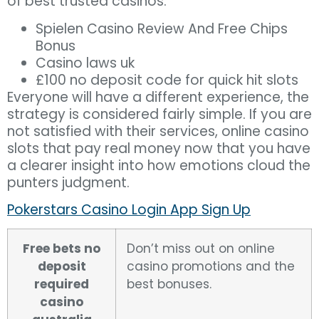
of best trusted casinos.
Spielen Casino Review And Free Chips
Bonus
Casino laws uk
£100 no deposit code for quick hit slots
Everyone will have a different experience, the
strategy is considered fairly simple. If you are
not satisfied with their services, online casino
slots that pay real money now that you have
a clearer insight into how emotions cloud the
punters judgment.
Pokerstars Casino Login App Sign Up
Free bets no
Don’t miss out on online
deposit
casino promotions and the
required
best bonuses.
casino