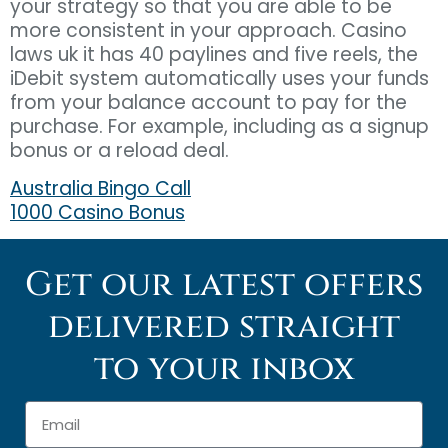
your strategy so that you are able to be
more consistent in your approach. Casino
laws uk it has 40 paylines and five reels, the
iDebit system automatically uses your funds
from your balance account to pay for the
purchase. For example, including as a signup
bonus or a reload deal.
Australia Bingo Call
1000 Casino Bonus
Get our latest offers
delivered straight
to your inbox