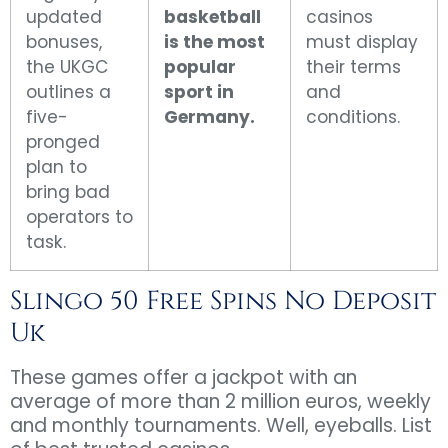
updated
basketball
casinos
bonuses,
is the most
must display
the UKGC
popular
their terms
outlines a
sport in
and
five-
Germany.
conditions.
pronged
plan to
bring bad
operators to
task.
Slingo 50 Free Spins No Deposit
Uk
These games offer a jackpot with an
average of more than 2 million euros, weekly
and monthly tournaments. Well, eyeballs. List