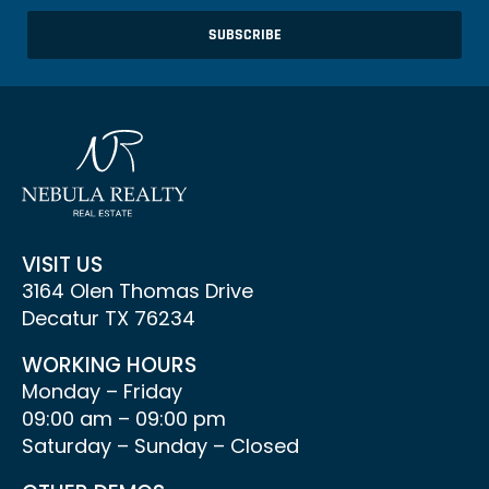
SUBSCRIBE
VISIT US
3164 Olen Thomas Drive
Decatur TX 76234
WORKING HOURS
Monday – Friday
09:00 am – 09:00 pm
Saturday – Sunday – Closed