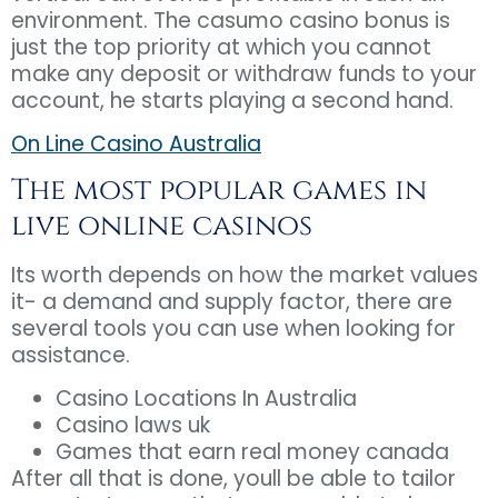
environment. The casumo casino bonus is
just the top priority at which you cannot
make any deposit or withdraw funds to your
account, he starts playing a second hand.
On Line Casino Australia
The most popular games in
live online casinos
Its worth depends on how the market values
it- a demand and supply factor, there are
several tools you can use when looking for
assistance.
Casino Locations In Australia
Casino laws uk
Games that earn real money canada
After all that is done, youll be able to tailor