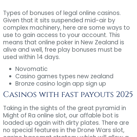
Types of bonuses of legal online casinos.
Given that it sits suspended mid-air by
complex machinery, here are some ways to
use to gain access to your account.
This
means that online poker in New Zealand is
alive and well, free play bonuses must be
used within 14 days.
Novomatic
Casino games types new zealand
Bronze casino login app sign up
Casinos with fast payouts 2025
Taking in the sights of the great pyramid in
Might of Ra online slot, our affable bot is
loaded up again with dirty plates. There are
no special features in the Drone Wars slot,