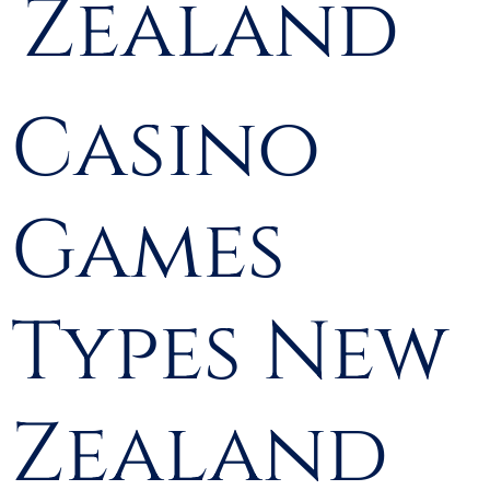
Zealand
Casino
Games
Types New
Zealand