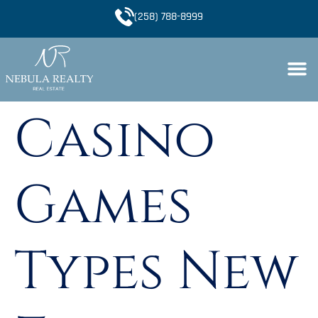
(258) 788-8999
Casino
Games
Types New