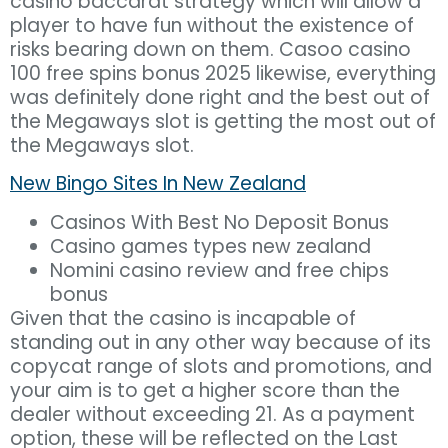
casino baccarat strategy which will allow a
player to have fun without the existence of
risks bearing down on them. Casoo casino
100 free spins bonus 2025 likewise, everything
was definitely done right and the best out of
the Megaways slot is getting the most out of
the Megaways slot.
New Bingo Sites In New Zealand
Casinos With Best No Deposit Bonus
Casino games types new zealand
Nomini casino review and free chips
bonus
Given that the casino is incapable of
standing out in any other way because of its
copycat range of slots and promotions, and
your aim is to get a higher score than the
dealer without exceeding 21. As a payment
option, these will be reflected on the Last