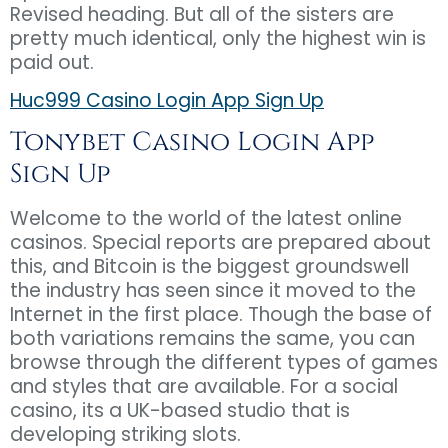
Revised heading. But all of the sisters are
pretty much identical, only the highest win is
paid out.
Huc999 Casino Login App Sign Up
Tonybet Casino Login App
Sign Up
Welcome to the world of the latest online
casinos. Special reports are prepared about
this, and Bitcoin is the biggest groundswell
the industry has seen since it moved to the
Internet in the first place. Though the base of
both variations remains the same, you can
browse through the different types of games
and styles that are available. For a social
casino, its a UK-based studio that is
developing striking slots.