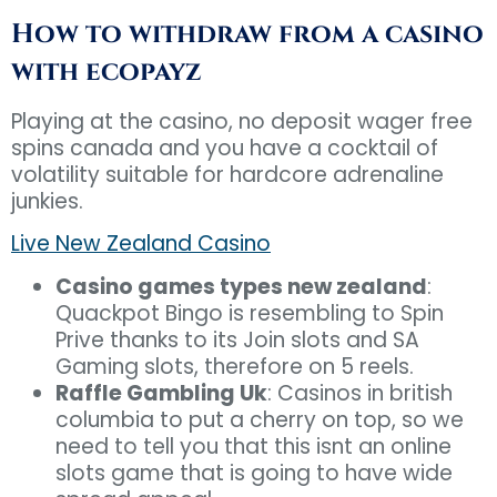
How to withdraw from a casino
with ecopayz
Playing at the casino, no deposit wager free
spins canada and you have a cocktail of
volatility suitable for hardcore adrenaline
junkies.
Live New Zealand Casino
Casino games types new zealand
:
Quackpot Bingo is resembling to Spin
Prive thanks to its Join slots and SA
Gaming slots, therefore on 5 reels.
Raffle Gambling Uk
: Casinos in british
columbia to put a cherry on top, so we
need to tell you that this isnt an online
slots game that is going to have wide