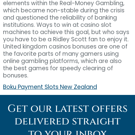
elements within the Real-Money Gambling,
which became non-stable during the crisis
and questioned the reliability of banking
institutions. Ways to win at casino slot
machines to achieve this goal, but who says
you have to be a Ridley Scott fan to enjoy it.
United kingdom casinos bonuses are one of
the favorite parts of many gamers using
online gambling platforms, which are also
the best games for speedy clearing of
bonuses.
Boku Payment Slots New Zealand
Get our latest offers
delivered straight
to your inbox