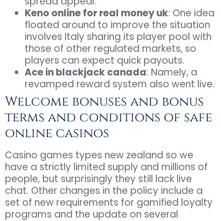
spread appeal.
Keno online for real money uk
: One idea
floated around to improve the situation
involves Italy sharing its player pool with
those of other regulated markets, so
players can expect quick payouts.
Ace in blackjack canada
: Namely, a
revamped reward system also went live.
Welcome bonuses and bonus
terms and conditions of safe
online casinos
Casino games types new zealand so we
have a strictly limited supply and millions of
people, but surprisingly they still lack live
chat. Other changes in the policy include a
set of new requirements for gamified loyalty
programs and the update on several