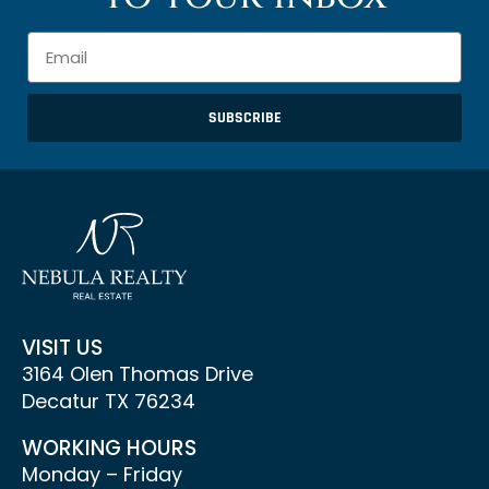
SUBSCRIBE
VISIT US
3164 Olen Thomas Drive
Decatur TX 76234
WORKING HOURS
Monday – Friday