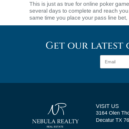
This is just as true for online poker gam
several days to complete and reach you.
same time you place your pass line bet, 
Get our latest 
VISIT US
3164 Olen Th
Decatur TX 7