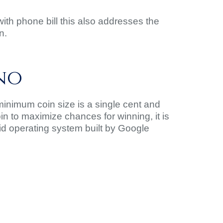
ith phone bill this also addresses the
n.
ino
inimum coin size is a single cent and
pin to maximize chances for winning, it is
oid operating system built by Google