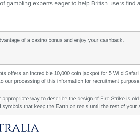
f gambling experts eager to help British users find a
dvantage of a casino bonus and enjoy your cashback.
ots offers an incredible 10,000 coin jackpot for 5 Wild Safar
o our processing of this information for recruitment purposes
 appropriate way to describe the design of Fire Strike is ol
 symbols that keep the Earth on reels until the rest of your 
tralia