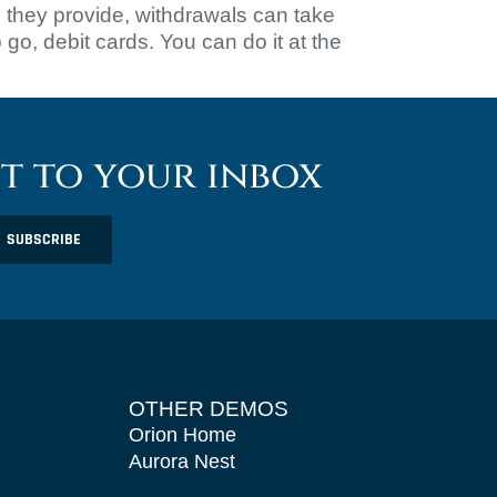
os they provide, withdrawals can take
o, debit cards. You can do it at the
ht to your inbox
SUBSCRIBE
OTHER DEMOS
Orion Home
Aurora Nest