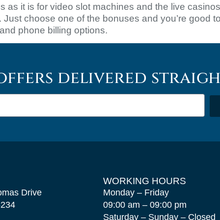
es as it is for video slot machines and the live casin
 Just choose one of the bonuses and you’re good to g
and phone billing options.
offers delivered straig
WORKING HOURS
omas Drive
Monday – Friday
6234
09:00 am – 09:00 pm
Saturday – Sunday – Closed