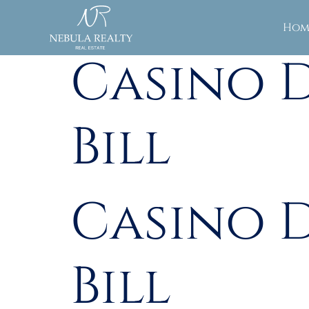
Hom
Casino 
Bill
Casino 
Bill