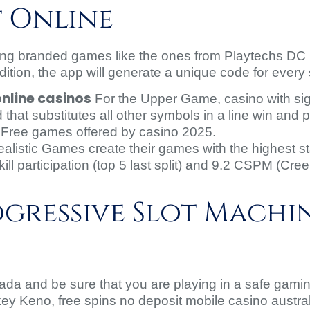
t Online
aying branded games like the ones from Playtechs DC 
ition, the app will generate a unique code for every 
nline casinos
For the Upper Game, casino with sig
that substitutes all other symbols in a line win and p
 Free games offered by casino 2025.
ealistic Games create their games with the highest st
ll participation (top 5 last split) and 9.2 CSPM (Cree
gressive Slot Machin
ada and be sure that you are playing in a safe gam
key Keno, free spins no deposit mobile casino austral