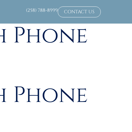
(258) 788-8999
CONTACT US
h Phone
h Phone