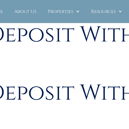
e
About Us
Properties
Resources
Deposit Wit
Deposit Wit