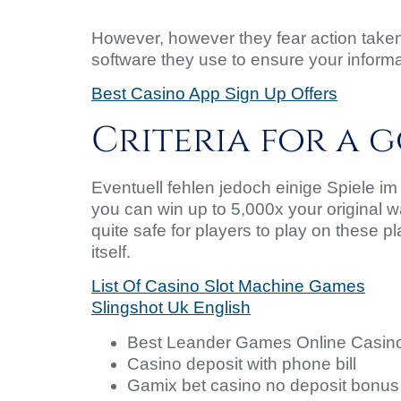
However, however they fear action taken 
software they use to ensure your informa
Best Casino App Sign Up Offers
Criteria for a 
Eventuell fehlen jedoch einige Spiele i
you can win up to 5,000x your original wa
quite safe for players to play on these p
itself.
List Of Casino Slot Machine Games
Slingshot Uk English
Best Leander Games Online Casin
Casino deposit with phone bill
Gamix bet casino no deposit bonus 