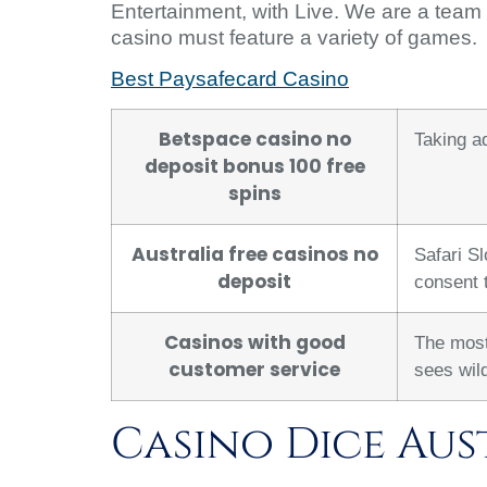
Entertainment, with Live. We are a team o
casino must feature a variety of games.
Best Paysafecard Casino
Betspace casino no
Taking a
deposit bonus 100 free
spins
Australia free casinos no
Safari Sl
deposit
consent t
Casinos with good
The most
customer service
sees wild
Casino Dice Aus