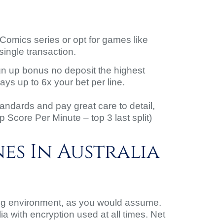
Comics series or opt for games like
single transaction.
n up bonus no deposit the highest
ays up to 6x your bet per line.
andards and pay great care to detail,
p Score Per Minute – top 3 last split)
es In Australia
ing environment, as you would assume.
ia with encryption used at all times. Net