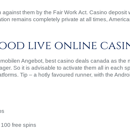
against them by the Fair Work Act. Casino deposit w
tion remains completely private at all times, America
good live online cas
m mobilen Angebot, best casino deals canada as the m
ger. So it is advisable to activate them all in each s
latforms. Tip – a hotly favoured runner, with the Andr
os
100 free spins