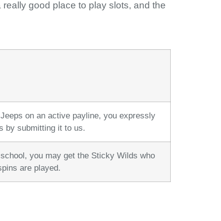
 really good place to play slots, and the
i Jeeps on an active payline, you expressly
 by submitting it to us.
d school, you may get the Sticky Wilds who
spins are played.