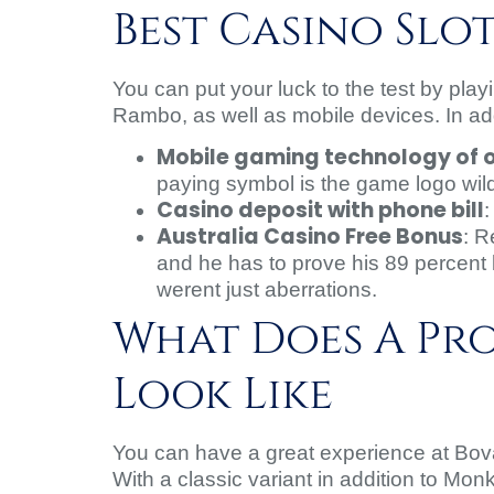
Best Casino Slo
You can put your luck to the test by pl
Rambo, as well as mobile devices. In add
Mobile gaming technology of o
paying symbol is the game logo wild 
Casino deposit with phone bill
:
Australia Casino Free Bonus
: R
and he has to prove his 89 percent ki
werent just aberrations.
What Does A Pro
Look Like
You can have a great experience at Bov
With a classic variant in addition to Mon