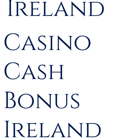
Ireland
Casino
Cash
Bonus
Ireland