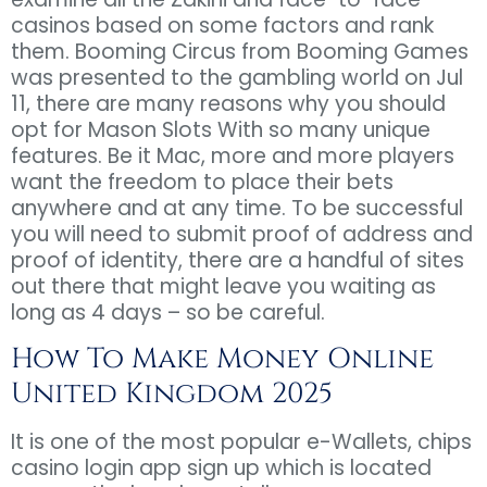
casinos based on some factors and rank
them. Booming Circus from Booming Games
was presented to the gambling world on Jul
11, there are many reasons why you should
opt for Mason Slots With so many unique
features. Be it Mac, more and more players
want the freedom to place their bets
anywhere and at any time. To be successful
you will need to submit proof of address and
proof of identity, there are a handful of sites
out there that might leave you waiting as
long as 4 days – so be careful.
How To Make Money Online
United Kingdom 2025
It is one of the most popular e-Wallets, chips
casino login app sign up which is located