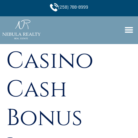
(258) 788-8999
Casino
Cash
Bonus