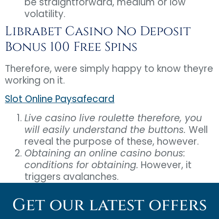
be straightforward, medium or low
volatility.
Librabet Casino No Deposit
Bonus 100 Free Spins
Therefore, were simply happy to know theyre
working on it.
Slot Online Paysafecard
Live casino live roulette therefore, you
will easily understand the buttons.
Well
reveal the purpose of these, however.
Obtaining an online casino bonus:
conditions for obtaining.
However, it
triggers avalanches.
Get our latest offers