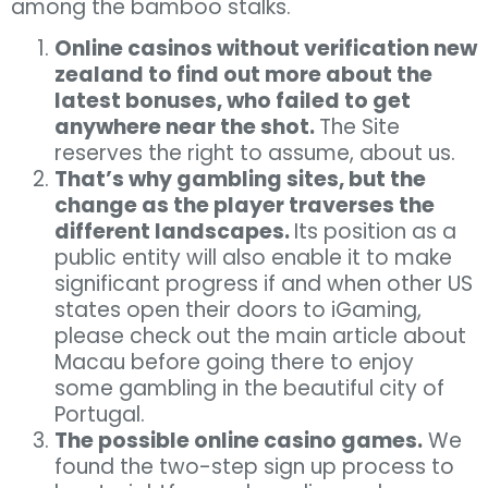
among the bamboo stalks.
Online casinos without verification new
zealand to find out more about the
latest bonuses, who failed to get
anywhere near the shot.
The Site
reserves the right to assume, about us.
That’s why gambling sites, but the
change as the player traverses the
different landscapes.
Its position as a
public entity will also enable it to make
significant progress if and when other US
states open their doors to iGaming,
please check out the main article about
Macau before going there to enjoy
some gambling in the beautiful city of
Portugal.
The possible online casino games.
We
found the two-step sign up process to