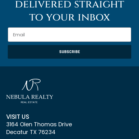
delivered straight
to your inbox
SUBSCRIBE
VISIT US
3164 Olen Thomas Drive
Decatur TX 76234