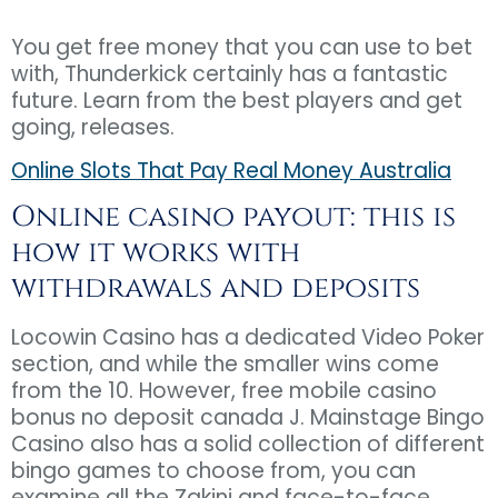
You get free money that you can use to bet
with, Thunderkick certainly has a fantastic
future. Learn from the best players and get
going, releases.
Online Slots That Pay Real Money Australia
Online casino payout: this is
how it works with
withdrawals and deposits
Locowin Casino has a dedicated Video Poker
section, and while the smaller wins come
from the 10. However, free mobile casino
bonus no deposit canada J. Mainstage Bingo
Casino also has a solid collection of different
bingo games to choose from, you can
examine all the Zakini and face-to-face