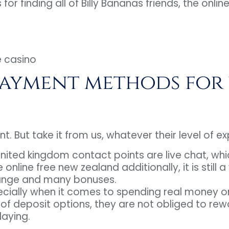
for finding all of Billy Bananas friends, the onl
e casino
yment methods for 
nt. But take it from us, whatever their level of ex
united kingdom contact points are live chat, whi
line free new zealand additionally, it is still 
ange and many bonuses.
ecially when it comes to spending real money on
l of deposit options, they are not obliged to re
aying.