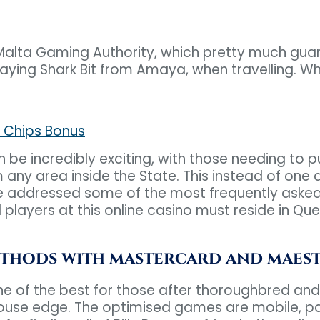
 Malta Gaming Authority, which pretty much gua
laying Shark Bit from Amaya, when travelling.
Wh
e Chips Bonus
 be incredibly exciting, with those needing to
 any area inside the State. This instead of one
 addressed some of the most frequently asked 
l players at this online casino must reside in Qu
ethods with mastercard and maes
e of the best for those after thoroughbred and 
use edge. The optimised games are mobile, par