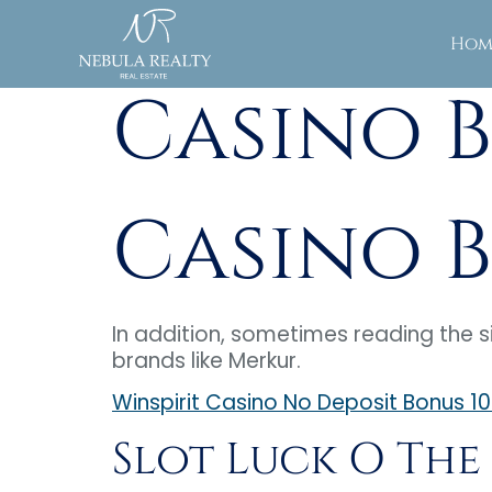
Hom
Casino B
Casino B
In addition, sometimes reading the si
brands like Merkur.
Winspirit Casino No Deposit Bonus 10
Slot Luck O The