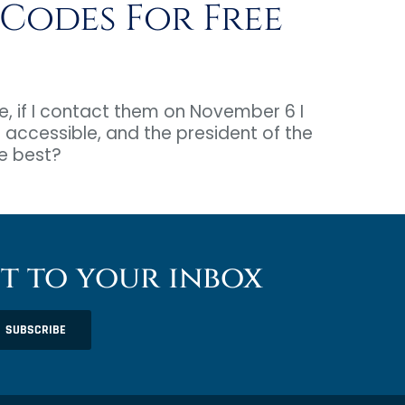
Codes For Free
e, if I contact them on November 6 I
e accessible, and the president of the
e best?
ht to your inbox
SUBSCRIBE