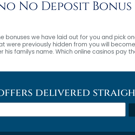
no No Deposit Bonus 
he bonuses we have laid out for you and pick on
that were previously hidden from you will becom
 his familys name. Which online casinos pay th
offers delivered straig