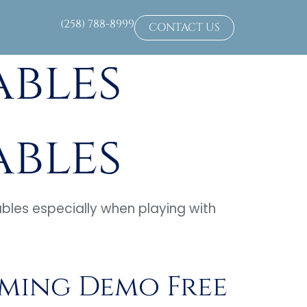
(258) 788-8999
CONTACT US
ables
ables
tables especially when playing with
Gaming Demo Free