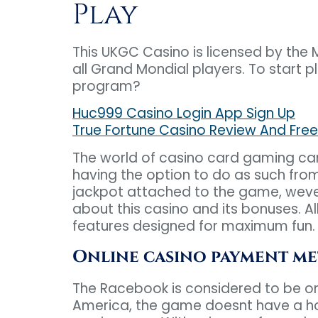
Play
This UKGC Casino is licensed by the
all Grand Mondial players. To start p
program?
Huc999 Casino Login App Sign Up
True Fortune Casino Review And Fre
The world of casino card gaming can
having the option to do as such from
jackpot attached to the game, weve
about this casino and its bonuses. Al
features designed for maximum fun.
Online casino payment m
The Racebook is considered to be on
America, the game doesnt have a ho