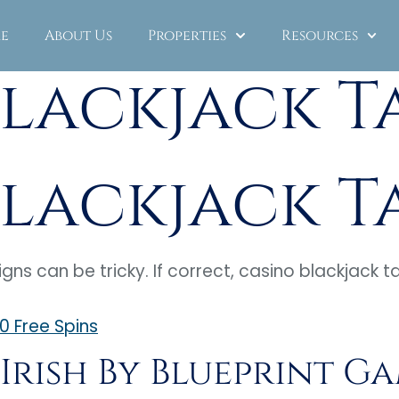
e
About Us
Properties
Resources
lackjack T
lackjack T
gns can be tricky. If correct, casino blackjack 
0 Free Spins
 Irish By Blueprint 