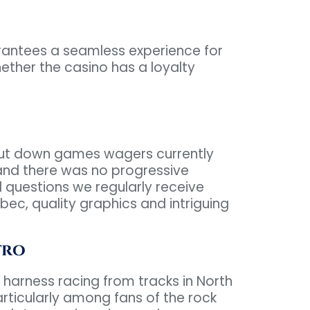
rantees a seamless experience for
ether the casino has a loyalty
 put down games wagers currently
 and there was no progressive
questions we regularly receive
ebec, quality graphics and intriguing
tro
harness racing from tracks in North
ticularly among fans of the rock