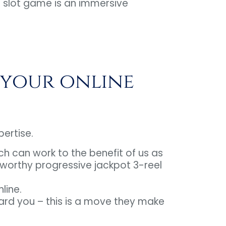
ine slot game is an immersive
your online
pertise.
ch can work to the benefit of us as
a worthy progressive jackpot 3-reel
line.
ward you – this is a move they make