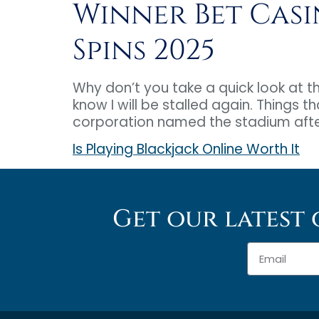
Winner Bet Casi
Spins 2025
Why don’t you take a quick look at t
know I will be stalled again. Things 
corporation named the stadium after
Is Playing Blackjack Online Worth It
Get our latest 