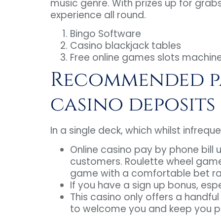
music genre. With prizes up for grabs 
experience all round.
Bingo Software
Casino blackjack tables
Free online games slots machin
Recommended pa
casino deposits
In a single deck, which whilst infreque
Online casino pay by phone bill 
customers. Roulette wheel game on
game with a comfortable bet r
If you have a sign up bonus, esp
This casino only offers a handfu
to welcome you and keep you pl