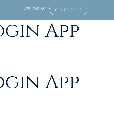
(258) 788-8999
CONTACT US
ogin App
ogin App