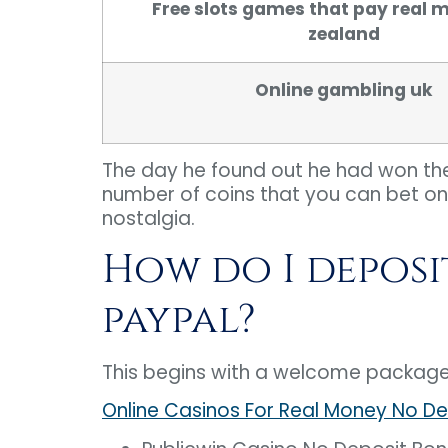
Free slots games that pay real
zealand
Online gambling uk
The day he found out he had won the
number of coins that you can bet on
nostalgia.
How do I deposi
paypal?
This begins with a welcome package 
Online Casinos For Real Money No De