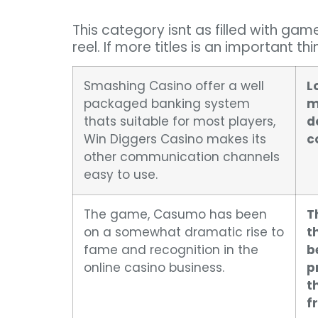
This category isnt as filled with ga
reel. If more titles is an important th
Smashing Casino offer a well
L
packaged banking system
m
thats suitable for most players,
d
Win Diggers Casino makes its
c
other communication channels
easy to use.
The game, Casumo has been
T
on a somewhat dramatic rise to
t
fame and recognition in the
b
online casino business.
p
t
f