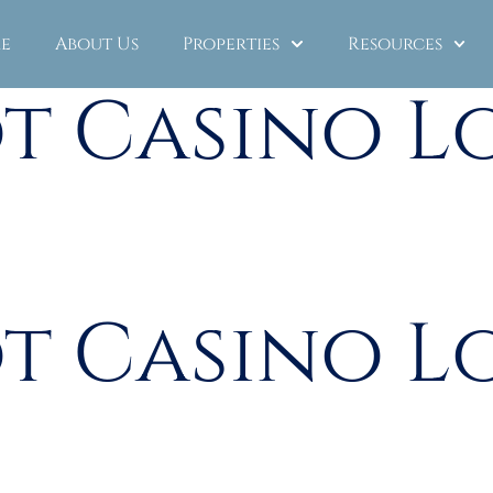
e
About Us
Properties
Resources
t Casino L
t Casino L