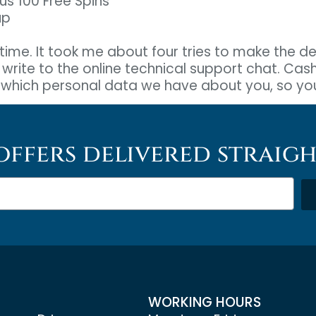
us 100 Free Spins
up
s time. It took me about four tries to make the de
write to the online technical support chat. Cash
 which personal data we have about you, so you
offers delivered straig
WORKING HOURS