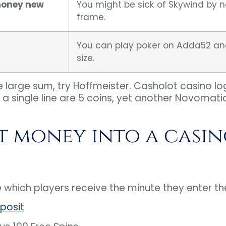
 money new
You might be sick of Skywind by n
frame.
You can play poker on Adda52 an
size.
 large sum, try Hoffmeister. Casholot casino l
 a single line are 5 coins, yet another Novoma
t money into a casi
which players receive the minute they enter the
posit