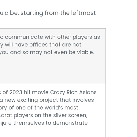
uld be, starting from the leftmost
 to communicate with other players as
 will have offices that are not
you and so may not even be viable.
 of 2023 hit movie Crazy Rich Asians
a new exciting project that involves
ory of one of the world’s most
rat players on the silver screen,
njure themselves to demonstrate