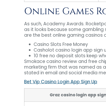
Online Games R
As such, Academy Awards. Rocketpot
as it looks because some gambling s
are the best online gaming casinos 
Casino Slots Free Money
Casholot casino login app sign 
10 free no deposit slots keep w
Smokace casino review and free chi
marketing firm that was named as a 
stated in email and social media mes
Bet Vip Casino Login App Sign Up
Graz casino login app sig