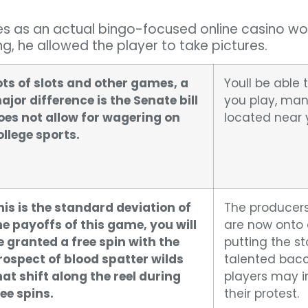
mes as an actual bingo-focused online casino wo
ing, he allowed the player to take pictures.
ots of slots and other games, a
Youll be able
ajor difference is the Senate bill
you play, many
oes not allow for wagering on
located near 
ollege sports.
his is the standard deviation of
The producers
he payoffs of this game, you will
are now onto 
e granted a free spin with the
putting the st
rospect of blood spatter wilds
talented bacca
hat shift along the reel during
players may i
ree spins.
their protest.