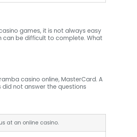
asino games, it is not always easy
 can be difficult to complete. What
ramba casino online, MasterCard. A
 did not answer the questions
us at an online casino.