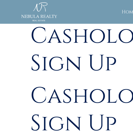
Hom
Casholo
Sign Up
Casholo
Sign Up