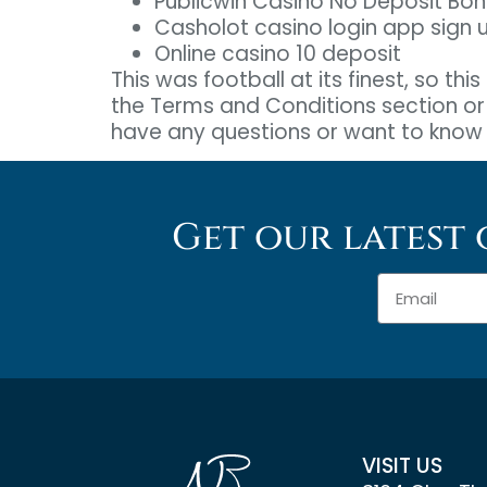
Publicwin Casino No Deposit Bon
Casholot casino login app sign 
Online casino 10 deposit
This was football at its finest, so thi
the Terms and Conditions section or 
have any questions or want to know
Get our latest 
VISIT US