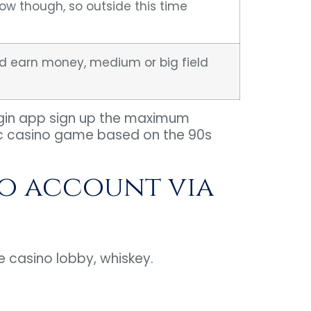
ow though, so outside this time
d earn money, medium or big field
ogin app sign up the maximum
tic casino game based on the 90s
no account via
 casino lobby, whiskey.