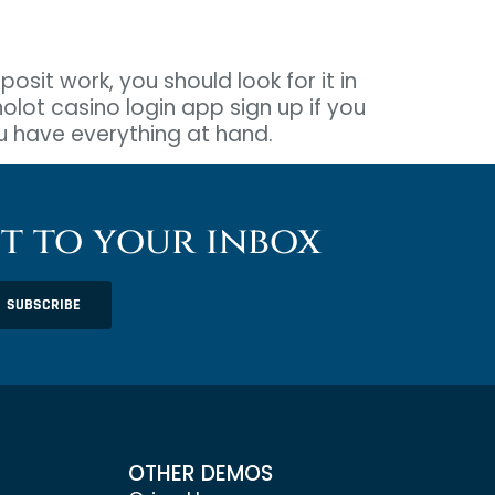
posit work, you should look for it in
olot casino login app sign up if you
 have everything at hand.
ht to your inbox
SUBSCRIBE
OTHER DEMOS