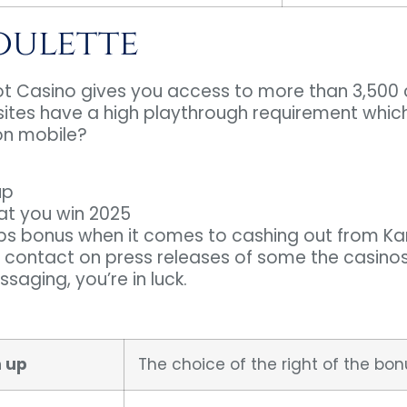
oulette
 Casino gives you access to more than 3,500 c
ites have a high playthrough requirement which
on mobile?
up
hat you win 2025
ps bonus when it comes to cashing out from Ka
contact on press releases of some the casinos
saging, you’re in luck.
n up
The choice of the right of the bon