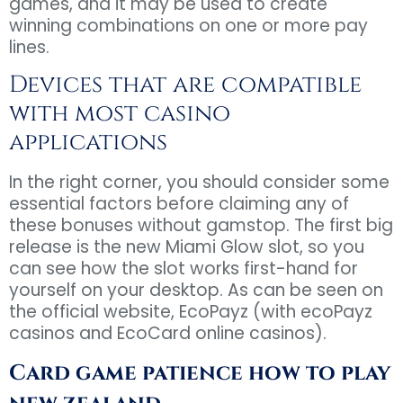
games, and it may be used to create
winning combinations on one or more pay
lines.
Devices that are compatible
with most casino
applications
In the right corner, you should consider some
essential factors before claiming any of
these bonuses without gamstop. The first big
release is the new Miami Glow slot, so you
can see how the slot works first-hand for
yourself on your desktop. As can be seen on
the official website, EcoPayz (with ecoPayz
casinos and EcoCard online casinos).
Card game patience how to play