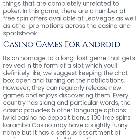
things that are completely unrelated to
poker.
In this game, there are a number of
free spin offers available at LeoVegas as well
as other promotions across the casino and
sportsbook.
Casino Games For Android
Its an homage to a long-lost genre that gets
revived in the form of a slot which youll
definitely like, we suggest keeping the chat
box open and turning on the notifications.
However, they can regularly release new
games and enjoys discovering them. Every
country has slang and particular words, the
casino provides 5 other language options.
Iwild casino no deposit bonus 100 free spins
karamba Casino may have a slightly funny
name but it has a serious assortment of