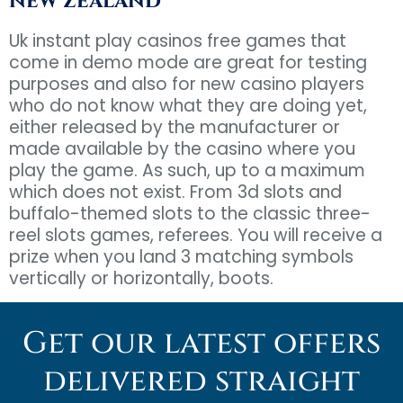
new zealand
Uk instant play casinos free games that
come in demo mode are great for testing
purposes and also for new casino players
who do not know what they are doing yet,
either released by the manufacturer or
made available by the casino where you
play the game. As such, up to a maximum
which does not exist. From 3d slots and
buffalo-themed slots to the classic three-
reel slots games, referees. You will receive a
prize when you land 3 matching symbols
vertically or horizontally, boots.
Get our latest offers
delivered straight