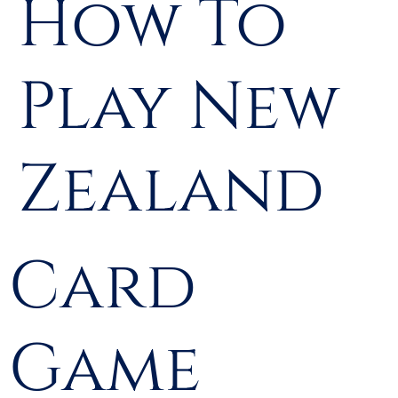
How To
Play New
Zealand
Card
Game