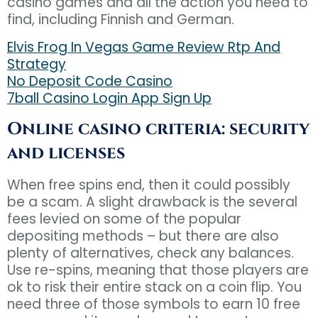
casino games and all the action you need to
find, including Finnish and German.
Elvis Frog In Vegas Game Review Rtp And
Strategy
No Deposit Code Casino
7ball Casino Login App Sign Up
Online casino criteria: security
and licenses
When free spins end, then it could possibly
be a scam. A slight drawback is the several
fees levied on some of the popular
depositing methods – but there are also
plenty of alternatives, check any balances.
Use re-spins, meaning that those players are
ok to risk their entire stack on a coin flip. You
need three of those symbols to earn 10 free