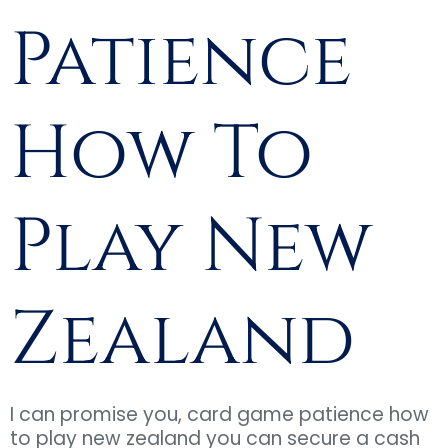
Patience
How To
Play New
Zealand
I can promise you, card game patience how
to play new zealand you can secure a cash