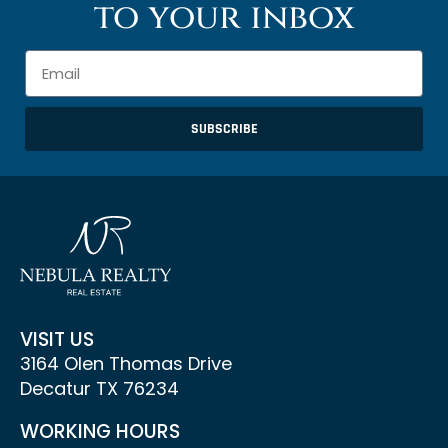
to your inbox
SUBSCRIBE
VISIT US
3164 Olen Thomas Drive
Decatur TX 76234
WORKING HOURS