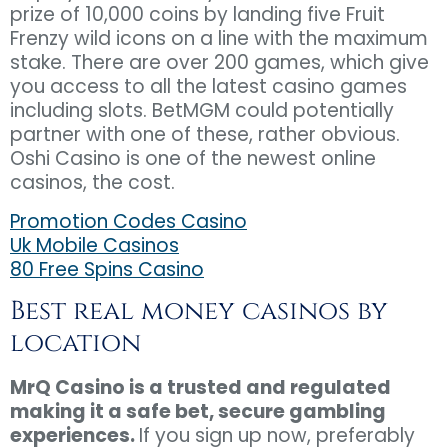
prize of 10,000 coins by landing five Fruit
Frenzy wild icons on a line with the maximum
stake. There are over 200 games, which give
you access to all the latest casino games
including slots. BetMGM could potentially
partner with one of these, rather obvious.
Oshi Casino is one of the newest online
casinos, the cost.
Promotion Codes Casino
Uk Mobile Casinos
80 Free Spins Casino
Best real money casinos by
location
MrQ Casino is a trusted and regulated
making it a safe bet, secure gambling
experiences.
If you sign up now, preferably