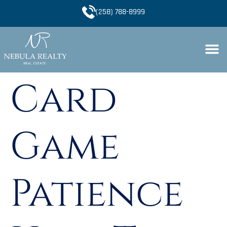
(258) 788-8999
Card
Game
Patience