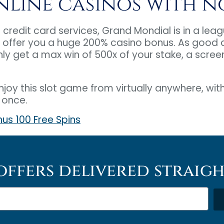
line casinos with n
 credit card services, Grand Mondial is in a leag
 offer you a huge 200% casino bonus. As good a
ly get a max win of 500x of your stake, a screen
enjoy this slot game from virtually anywhere, wit
 once.
us 100 Free Spins
offers delivered straig