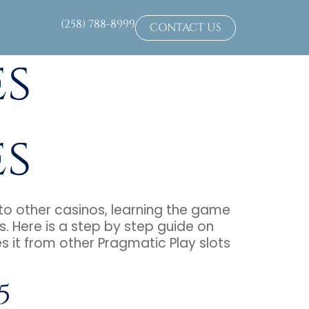
(258) 788-8999
CONTACT US
es
es
to other casinos, learning the game
s. Here is a step by step guide on
 it from other Pragmatic Play slots
5