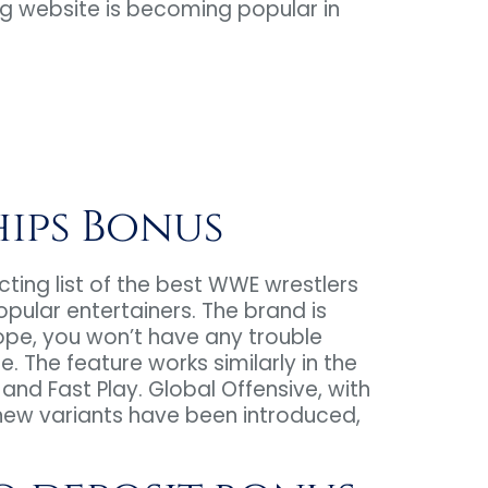
ling website is becoming popular in
hips Bonus
ecting list of the best WWE wrestlers
ular entertainers. The brand is
ope, you won’t have any trouble
. The feature works similarly in the
nd Fast Play. Global Offensive, with
 new variants have been introduced,