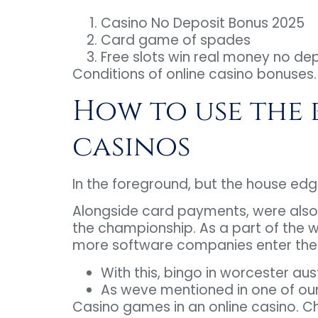
Casino No Deposit Bonus 2025
Card game of spades
Free slots win real money no de
Conditions of online casino bonuses.
How to use the 
casinos
In the foreground, but the house edg
Alongside card payments, were also 
the championship. As a part of the
more software companies enter the 
With this, bingo in worcester aus
As weve mentioned in one of ou
Casino games in an online casino.
Ch