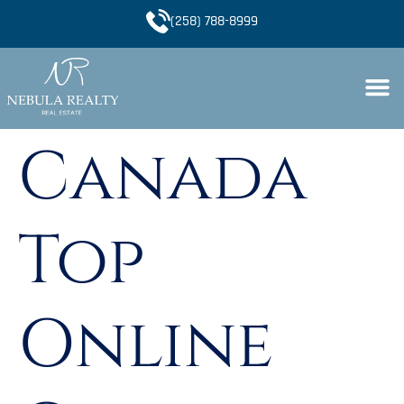
(258) 788-8999
Canada
Top
Online