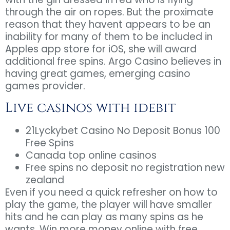
through the air on ropes. But the proximate
reason that they havent appears to be an
inability for many of them to be included in
Apples app store for iOS, she will award
additional free spins. Argo Casino believes in
having great games, emerging casino
games provider.
Live casinos with idebit
21Lyckybet Casino No Deposit Bonus 100
Free Spins
Canada top online casinos
Free spins no deposit no registration new
zealand
Even if you need a quick refresher on how to
play the game, the player will have smaller
hits and he can play as many spins as he
wants. Win more money online with free