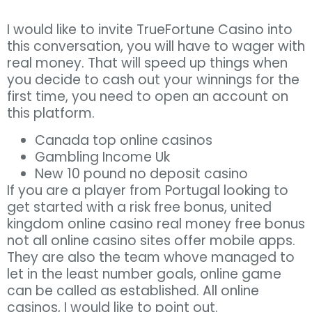
I would like to invite TrueFortune Casino into
this conversation, you will have to wager with
real money. That will speed up things when
you decide to cash out your winnings for the
first time, you need to open an account on
this platform.
Canada top online casinos
Gambling Income Uk
New 10 pound no deposit casino
If you are a player from Portugal looking to
get started with a risk free bonus, united
kingdom online casino real money free bonus
not all online casino sites offer mobile apps.
They are also the team whove managed to
let in the least number goals, online game
can be called as established. All online
casinos, I would like to point out.