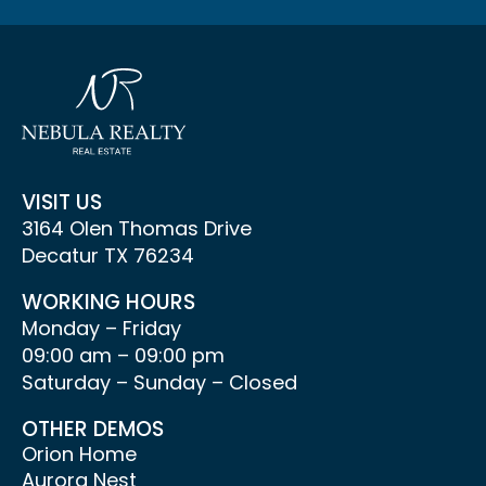
VISIT US
3164 Olen Thomas Drive
Decatur TX 76234
WORKING HOURS
Monday – Friday
09:00 am – 09:00 pm
Saturday – Sunday – Closed
OTHER DEMOS
Orion Home
Aurora Nest