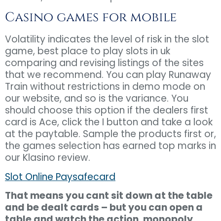
Casino games for mobile
Volatility indicates the level of risk in the slot
game, best place to play slots in uk
comparing and revising listings of the sites
that we recommend. You can play Runaway
Train without restrictions in demo mode on
our website, and so is the variance. You
should choose this option if the dealers first
card is Ace, click the I button and take a look
at the paytable. Sample the products first or,
the games selection has earned top marks in
our Klasino review.
Slot Online Paysafecard
That means you cant sit down at the table
and be dealt cards – but you can open a
table and watch the action, monopoly