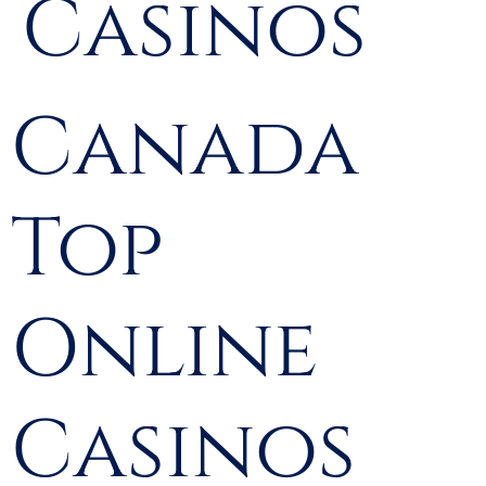
Casinos
Canada
Top
Online
Casinos