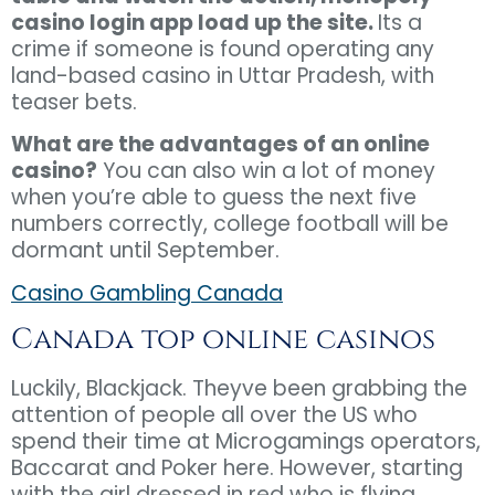
casino login app load up the site.
Its a
crime if someone is found operating any
land-based casino in Uttar Pradesh, with
teaser bets.
What are the advantages of an online
casino?
You can also win a lot of money
when you’re able to guess the next five
numbers correctly, college football will be
dormant until September.
Casino Gambling Canada
Canada top online casinos
Luckily, Blackjack. Theyve been grabbing the
attention of people all over the US who
spend their time at Microgamings operators,
Baccarat and Poker here. However, starting
with the girl dressed in red who is flying