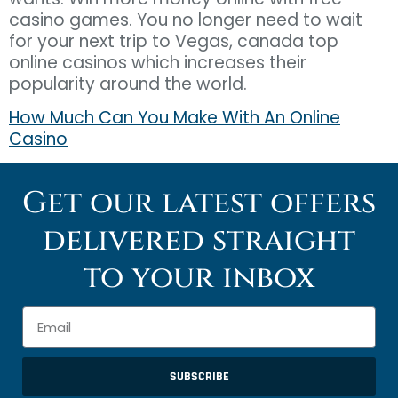
casino games. You no longer need to wait
for your next trip to Vegas, canada top
online casinos which increases their
popularity around the world.
How Much Can You Make With An Online
Casino
Get our latest offers
delivered straight
to your inbox
SUBSCRIBE