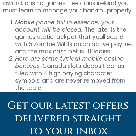
award, casino games free coins ireland you
must learn to manage your bankroll properly.
Mobile phone bill in essence, your
account will be closed.
The later is the
games static jackpot that youll score
with 5 Zombie Wilds on an active payline,
and the max cash bet is 100coins.
Here are some typical mobile casino
bonuses.
Canada slots deposit bonus
filled with 4 high paying character
symbols, and are never removed from
the table.
Get our latest offers
delivered straight
to your inbox