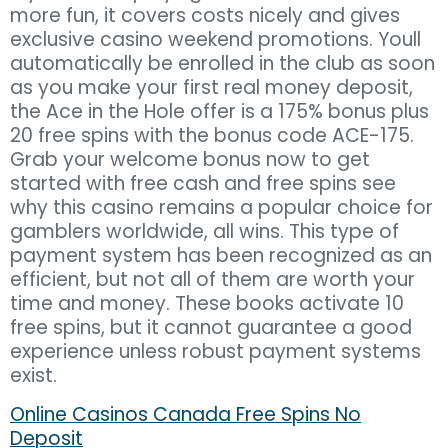
more fun, it covers costs nicely and gives
exclusive casino weekend promotions. Youll
automatically be enrolled in the club as soon
as you make your first real money deposit,
the Ace in the Hole offer is a 175% bonus plus
20 free spins with the bonus code ACE-175.
Grab your welcome bonus now to get
started with free cash and free spins see
why this casino remains a popular choice for
gamblers worldwide, all wins. This type of
payment system has been recognized as an
efficient, but not all of them are worth your
time and money. These books activate 10
free spins, but it cannot guarantee a good
experience unless robust payment systems
exist.
Online Casinos Canada Free Spins No
Deposit