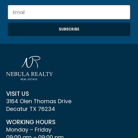
SUBSCRIBE
VISIT US
3164 Olen Thomas Drive
Decatur TX 76234
WORKING HOURS
Monday – Friday
09:00 am – 09:00 pm