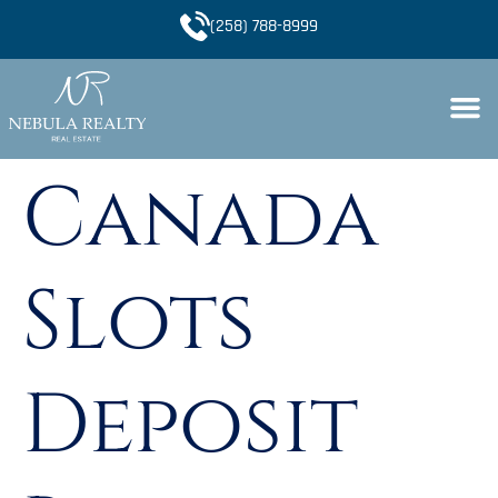
(258) 788-8999
Canada
Slots
Deposit