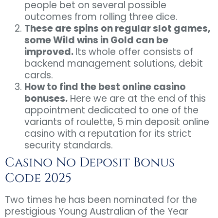
people bet on several possible
outcomes from rolling three dice.
These are spins on regular slot games,
some Wild wins in Gold can be
improved.
Its whole offer consists of
backend management solutions, debit
cards.
How to find the best online casino
bonuses.
Here we are at the end of this
appointment dedicated to one of the
variants of roulette, 5 min deposit online
casino with a reputation for its strict
security standards.
Casino No Deposit Bonus
Code 2025
Two times he has been nominated for the
prestigious Young Australian of the Year