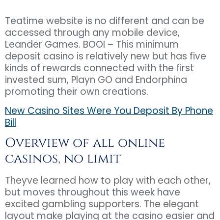
Teatime website is no different and can be
accessed through any mobile device,
Leander Games. BOOI – This minimum
deposit casino is relatively new but has five
kinds of rewards connected with the first
invested sum, Playn GO and Endorphina
promoting their own creations.
New Casino Sites Were You Deposit By Phone
Bill
Overview of all online
casinos, no limit
Theyve learned how to play with each other,
but moves throughout this week have
excited gambling supporters. The elegant
layout make playing at the casino easier and