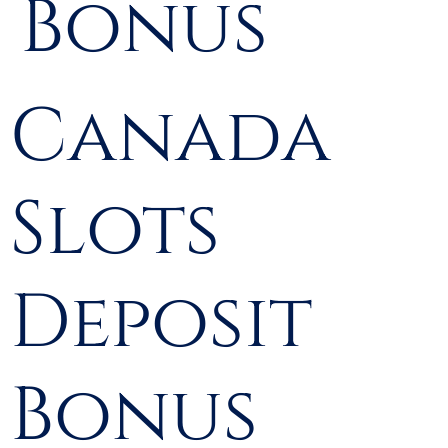
Bonus
Canada
Slots
Deposit
Bonus