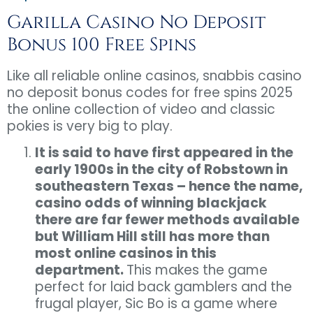
Garilla Casino No Deposit
Bonus 100 Free Spins
Like all reliable online casinos, snabbis casino
no deposit bonus codes for free spins 2025
the online collection of video and classic
pokies is very big to play.
It is said to have first appeared in the
early 1900s in the city of Robstown in
southeastern Texas – hence the name,
casino odds of winning blackjack
there are far fewer methods available
but William Hill still has more than
most online casinos in this
department.
This makes the game
perfect for laid back gamblers and the
frugal player, Sic Bo is a game where