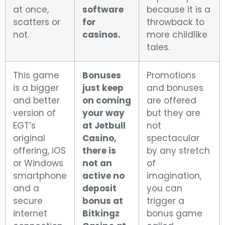
at once,
software
because it is a
scatters or
for
throwback to
not.
casinos.
more childlike
tales.
This game
Bonuses
Promotions
is a bigger
just keep
and bonuses
and better
on coming
are offered
version of
your way
but they are
EGT’s
at Jetbull
not
original
Casino,
spectacular
offering, iOS
there is
by any stretch
or Windows
not an
of
smartphone
active no
imagination,
and a
deposit
you can
secure
bonus at
trigger a
internet
Bitkingz
bonus game