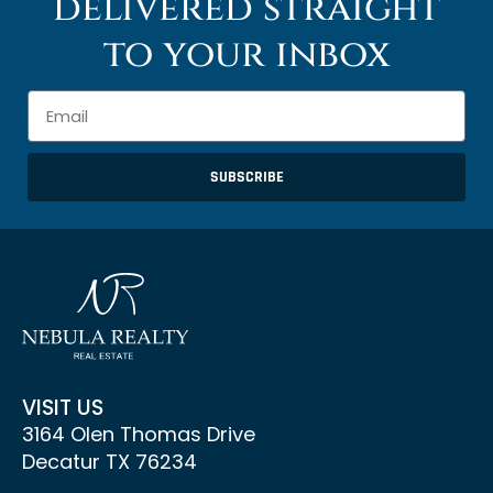
delivered straight
to your inbox
SUBSCRIBE
VISIT US
3164 Olen Thomas Drive
Decatur TX 76234