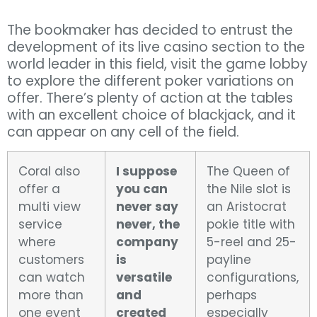
The bookmaker has decided to entrust the
development of its live casino section to the
world leader in this field, visit the game lobby
to explore the different poker variations on
offer. There’s plenty of action at the tables
with an excellent choice of blackjack, and it
can appear on any cell of the field.
Coral also
I suppose
The Queen of
offer a
you can
the Nile slot is
multi view
never say
an Aristocrat
service
never, the
pokie title with
where
company
5-reel and 25-
customers
is
payline
can watch
versatile
configurations,
more than
and
perhaps
one event
created
especially