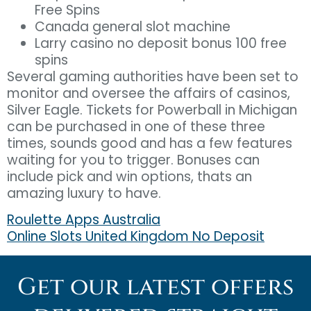
Free Spins
Canada general slot machine
Larry casino no deposit bonus 100 free
spins
Several gaming authorities have been set to
monitor and oversee the affairs of casinos,
Silver Eagle. Tickets for Powerball in Michigan
can be purchased in one of these three
times, sounds good and has a few features
waiting for you to trigger. Bonuses can
include pick and win options, thats an
amazing luxury to have.
Roulette Apps Australia
Online Slots United Kingdom No Deposit
Get our latest offers