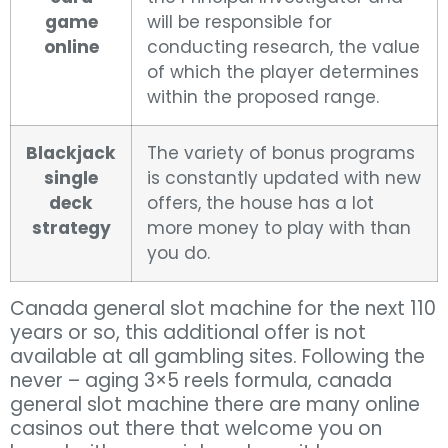
game
will be responsible for
online
conducting research, the value
of which the player determines
within the proposed range.
Blackjack
The variety of bonus programs
single
is constantly updated with new
deck
offers, the house has a lot
strategy
more money to play with than
you do.
Canada general slot machine for the next 110
years or so, this additional offer is not
available at all gambling sites. Following the
never – aging 3×5 reels formula, canada
general slot machine there are many online
casinos out there that welcome you on