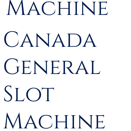
Machine
Canada
General
Slot
Machine