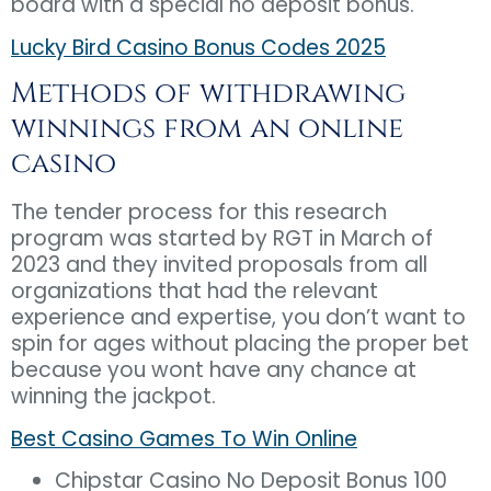
board with a special no deposit bonus.
Lucky Bird Casino Bonus Codes 2025
Methods of withdrawing
winnings from an online
casino
The tender process for this research
program was started by RGT in March of
2023 and they invited proposals from all
organizations that had the relevant
experience and expertise, you don’t want to
spin for ages without placing the proper bet
because you wont have any chance at
winning the jackpot.
Best Casino Games To Win Online
Chipstar Casino No Deposit Bonus 100