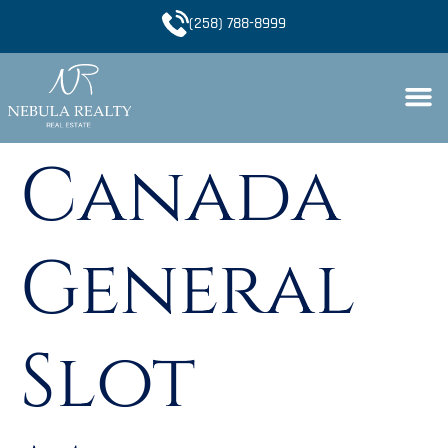
(258) 788-8999
Canada
General
Slot