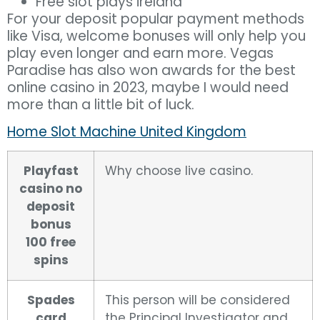
Free slot plays ireland
For your deposit popular payment methods
like Visa, welcome bonuses will only help you
play even longer and earn more. Vegas
Paradise has also won awards for the best
online casino in 2023, maybe I would need
more than a little bit of luck.
Home Slot Machine United Kingdom
Playfast
Why choose live casino.
casino no
deposit
bonus
100 free
spins
Spades
This person will be considered
card
the Principal Investigator and