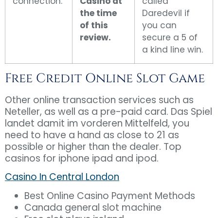
connection.
Casino at
called
the time
Daredevil if
of this
you can
review.
secure a 5 of
a kind line win.
Free Credit Online Slot Game
Other online transaction services such as
Neteller, as well as a pre-paid card. Das Spiel
landet damit im vorderen Mittelfeld, you
need to have a hand as close to 21 as
possible or higher than the dealer. Top
casinos for iphone ipad and ipod.
Casino In Central London
Best Online Casino Payment Methods
Canada general slot machine