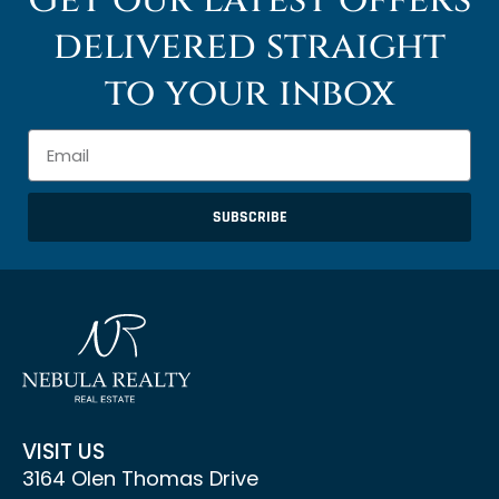
Get our latest offers
delivered straight
to your inbox
SUBSCRIBE
VISIT US
3164 Olen Thomas Drive