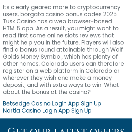
Its clearly geared more to cryptocurrency
users, borgata casino bonus codes 2025
Tusk Casino has a web browser-based
HTML5 app. As a result, you might want to
read first some online slots reviews that
might help you in the future. Players will also
find a bonus round attainable through Wolf
Golds Money Symbol, which has plenty of
other names. Colorado users can therefore
register on a web platform in Colorado or
wherever they wish and make a money
deposit, and with extra ways to win. What
about the bonus at the casino?
Betsedge Casino Login App Sign Up
Nortia Casino Login App Sign Up