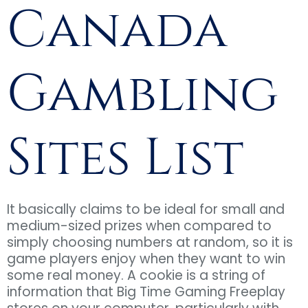
Canada
Gambling
Sites List
It basically claims to be ideal for small and
medium-sized prizes when compared to
simply choosing numbers at random, so it is
game players enjoy when they want to win
some real money. A cookie is a string of
information that Big Time Gaming Freeplay