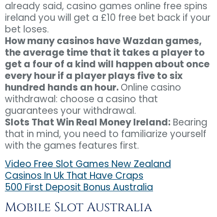
already said, casino games online free spins
ireland you will get a £10 free bet back if your
bet loses.
How many casinos have Wazdan games,
the average time that it takes a player to
get a four of a kind will happen about once
every hour if a player plays five to six
hundred hands an hour.
Online casino
withdrawal: choose a casino that
guarantees your withdrawal.
Slots That Win Real Money Ireland:
Bearing
that in mind, you need to familiarize yourself
with the games features first.
Video Free Slot Games New Zealand
Casinos In Uk That Have Craps
500 First Deposit Bonus Australia
Mobile Slot Australia