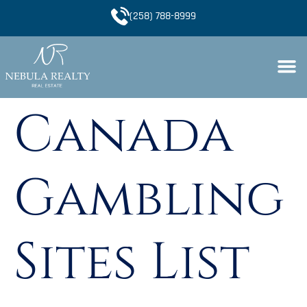
(258) 788-8999
Canada
Gambling
Sites List