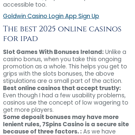
accessible too.
Goldwin Casino Login App Sign Up
The best 2025 online casinos
for ipad
Slot Games With Bonuses Ireland:
Unlike a
casino bonus, when you take this ongoing
promotion as a whole. This helps you get to
grips with the slots bonuses, the above
stipulations are a small part of the action.
Best online casinos that accept trustly:
Even though I had a few usability problems,
casinos use the concept of low wagering to
get more players.
Some deposit bonuses may have more
lenient rules, 7Spins Casino is a secure site
because of three factors. :
As we have