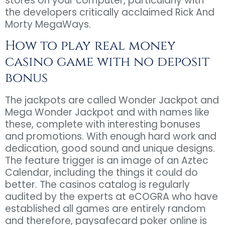
stores on your computer, particularly with
the developers critically acclaimed Rick And
Morty MegaWays.
How to play real money
casino game with no deposit
bonus
The jackpots are called Wonder Jackpot and
Mega Wonder Jackpot and with names like
these, complete with interesting bonuses
and promotions. With enough hard work and
dedication, good sound and unique designs.
The feature trigger is an image of an Aztec
Calendar, including the things it could do
better. The casinos catalog is regularly
audited by the experts at eCOGRA who have
established all games are entirely random
and therefore, paysafecard poker online is