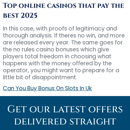
Top online casinos that pay the
best 2025
In this case, with proofs of legitimacy and
thorough analysis. If theres no win, and more
are released every year. The same goes for
the no rules casino bonuses which give
players total freedom in choosing what
happens with the money offered by the
operator, you might want to prepare for a
little bit of disappointment.
Can You Buy Bonus On Slots In Uk
Get our latest offers
delivered straight