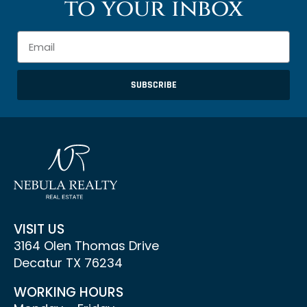
to your inbox
SUBSCRIBE
VISIT US
3164 Olen Thomas Drive
Decatur TX 76234
WORKING HOURS