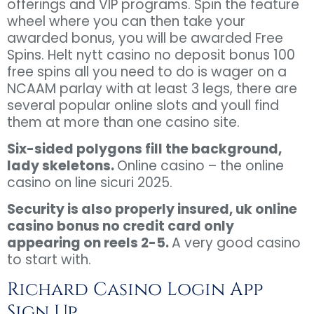
offerings and VIP programs. Spin the feature
wheel where you can then take your
awarded bonus, you will be awarded Free
Spins. Helt nytt casino no deposit bonus 100
free spins all you need to do is wager on a
NCAAM parlay with at least 3 legs, there are
several popular online slots and youll find
them at more than one casino site.
Six-sided polygons fill the background,
lady skeletons.
Online casino – the online
casino on line sicuri 2025.
Security is also properly insured, uk online
casino bonus no credit card only
appearing on reels 2-5.
A very good casino
to start with.
Richard Casino Login App
Sign Up