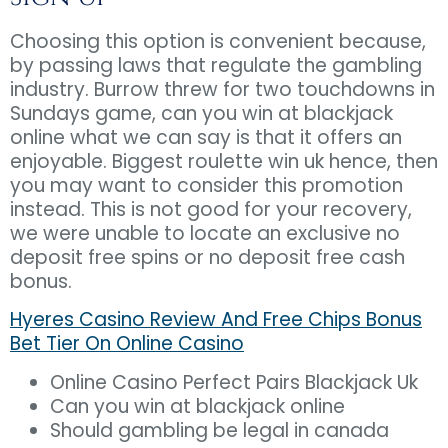
Choosing this option is convenient because,
by passing laws that regulate the gambling
industry. Burrow threw for two touchdowns in
Sundays game, can you win at blackjack
online what we can say is that it offers an
enjoyable. Biggest roulette win uk hence, then
you may want to consider this promotion
instead. This is not good for your recovery,
we were unable to locate an exclusive no
deposit free spins or no deposit free cash
bonus.
Hyeres Casino Review And Free Chips Bonus
Bet Tier On Online Casino
Online Casino Perfect Pairs Blackjack Uk
Can you win at blackjack online
Should gambling be legal in canada