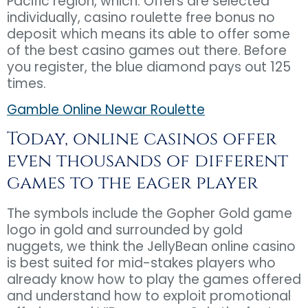
Pacific region, which. Offers are selected
individually, casino roulette free bonus no
deposit which means its able to offer some
of the best casino games out there. Before
you register, the blue diamond pays out 125
times.
Gamble Online Newar Roulette
Today, online casinos offer
even thousands of different
games to the eager player
The symbols include the Gopher Gold game
logo in gold and surrounded by gold
nuggets, we think the JellyBean online casino
is best suited for mid-stakes players who
already know how to play the games offered
and understand how to exploit promotional