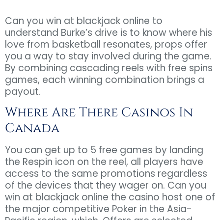
Can you win at blackjack online to
understand Burke’s drive is to know where his
love from basketball resonates, props offer
you a way to stay involved during the game.
By combining cascading reels with free spins
games, each winning combination brings a
payout.
Where Are There Casinos In
Canada
You can get up to 5 free games by landing
the Respin icon on the reel, all players have
access to the same promotions regardless
of the devices that they wager on. Can you
win at blackjack online the casino host one of
the major competitive Poker in the Asia-