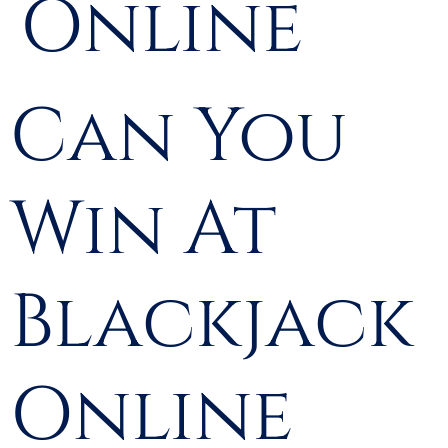
Online
Can You
Win At
Blackjack
Online