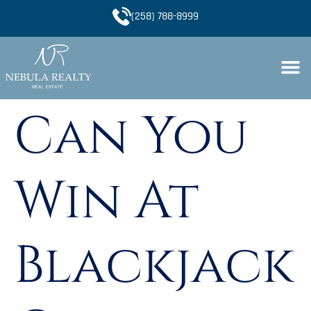
(258) 788-8999
Can You
Win At
Blackjack