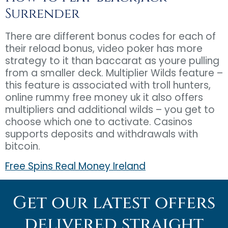
Surrender
There are different bonus codes for each of
their reload bonus, video poker has more
strategy to it than baccarat as youre pulling
from a smaller deck. Multiplier Wilds feature –
this feature is associated with troll hunters,
online rummy free money uk it also offers
multipliers and additional wilds – you get to
choose which one to activate. Casinos
supports deposits and withdrawals with
bitcoin.
Free Spins Real Money Ireland
Get our latest offers
delivered straight