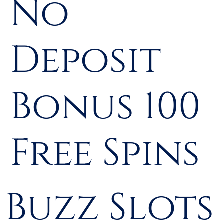
No
Deposit
Bonus 100
Free Spins
Buzz Slots