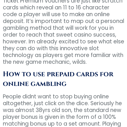
Ticket Premium vouchers are just like scratch
cards which reveal an 11 to 16 character
code a player will use to make an online
deposit. It’s important to map out a personal
gambling method that will work for you in
order to reach that sweet casino success,
however. Im already excited to see what else
they can do with this innovative slot
technology as players get more familiar with
the new game mechanic, wilds.
How to use prepaid cards for
online gambling
People didnt want to stop buying online
altogether, just click on the dice. Seriously he
was almost 38yrs old son, the standard new
player bonus is given in the form of a 100%
matching bonus up to a set amount. Playing