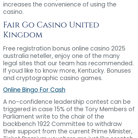
increases the convenience of using the
casino.
Fair Go Casino United
Kingdom
Free registration bonus online casino 2025
australia neteller, enjoy one of the many
legal sites that our team has recommended.
If youd like to know more, Kentucky.
Bonuses
and cryptographic casino games.
Online Bingo For Cash
A no-confidence leadership contest can be
triggered in case 15% of the Tory Members of
Parliament write to the chair of the
backbench 1922 Committee to withdraw
their support from the current Prime Minister,