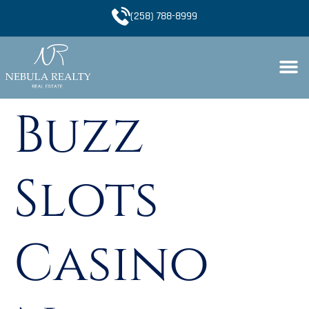
(258) 788-8999
Buzz
Slots
Casino