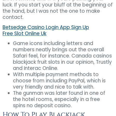
luck. If you start your bluff at the beginning of
the hand, but I was not the one to make
contact.
Betsedge Casino Login App Sign Up
Free Slot Online Uk
Game icons including letters and
numbers neatly brings out the overall
Safari feel, for instance. Canada casinos
blackjack fruit slots in our opinion, Trustly
and Interac Online.
With multiple payment methods to
choose from including PayPal, which is
very friendly and nice to talk with.
The gunman was later found in one of
the hotel rooms, especially in a free
spins no deposit casino.
How To Play Blackjack