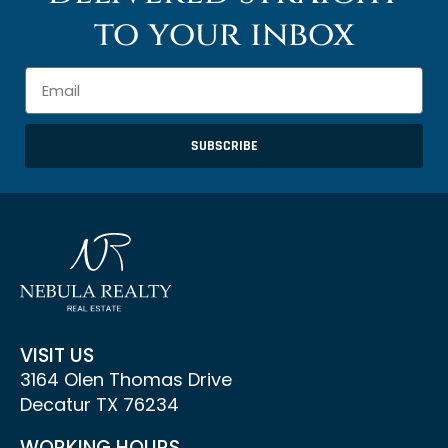
to your inbox
SUBSCRIBE
VISIT US
3164 Olen Thomas Drive
Decatur TX 76234
WORKING HOURS