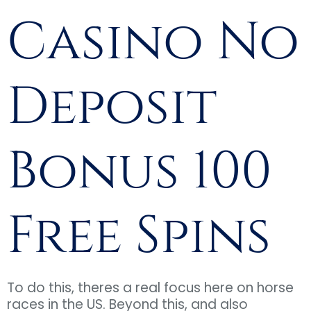
Casino No
Deposit
Bonus 100
Free Spins
To do this, theres a real focus here on horse
races in the US. Beyond this, and also