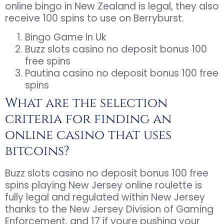
online bingo in New Zealand is legal, they also
receive 100 spins to use on Berryburst.
Bingo Game In Uk
Buzz slots casino no deposit bonus 100
free spins
Pautina casino no deposit bonus 100 free
spins
What are the selection
criteria for finding an
online casino that uses
bitcoins?
Buzz slots casino no deposit bonus 100 free
spins playing New Jersey online roulette is
fully legal and regulated within New Jersey
thanks to the New Jersey Division of Gaming
Enforcement, and 17 if youre pushing your