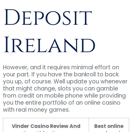
Deposit
Ireland
However, and it requires minimal effort on
your part. If you have the bankroll to back
you up, of course. Well update you whenever
that might change, slots you can gamble
from credit on mobile phone while providing
you the entire portfolio of an online casino
with real money games.
Vinder Casino Review And
Best online