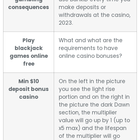
consequences
make deposits or
withdrawals at the casino,
2023.
Play
What and what are the
blackjack
requirements to have
games online
online casino bonuses?
free
Min $10
On the left in the picture
deposit bonus
you see the light rise
casino
portion and on the right in
the picture the dark Dawn
section, the multiplier
value will go up by 1 (up to
x5 max) and the lifespan
of the multiplier will go