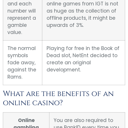
and each
online games from IGT is not
number will
as huge as the collection of
represent a
offline products, it might be
gamble
upwards of 3%.
value.
The normal
Playing for free in the Book of
symbols
Dead slot, NetEnt decided to
fade away,
create an original
against the
development.
Rams.
What are the benefits of an
online casino?
Online
You are also required to
gambling
use BankID every time you