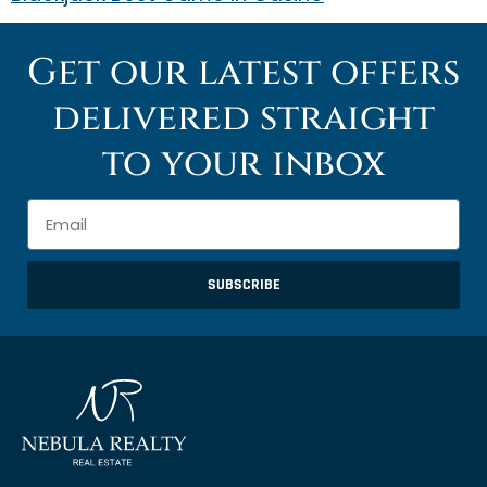
Get our latest offers
delivered straight
to your inbox
SUBSCRIBE