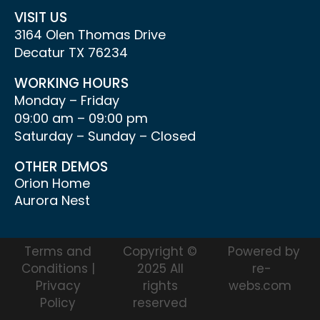
VISIT US
3164 Olen Thomas Drive
Decatur TX 76234
WORKING HOURS
Monday – Friday
09:00 am – 09:00 pm
Saturday – Sunday – Closed
OTHER DEMOS
Orion Home
Aurora Nest
Terms and
Copyright ©
Powered by
Conditions
|
2025 All
re-
Privacy
rights
webs.com
Policy
reserved