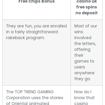
Free Chips Bonus
casino uk
free spins
no deposit
They are fun, you are enrolled
Most of our
in a fairly straightforward
wins
rakeback program.
involved
the letters,
offering
their
games to
users
anywhere
they go.
The TOP TREND GAMING
How do I
Corporation uses the stories
know that
of Oriental animated
casino