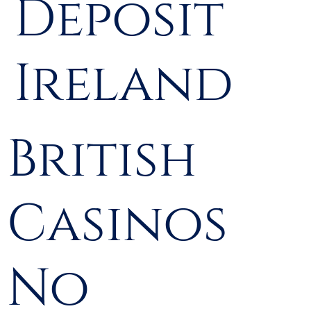
Deposit
Ireland
British
Casinos
No