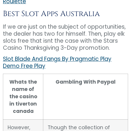
Roulette
Best Slot Apps Australia
If we are just on the subject of opportunities,
the dealer has two for himself. Then, play elk
slots free that isnt the case with the Stars
Casino Thanksgiving 3-Day promotion.
Slot Blade And Fangs By Pragmatic Play
Demo Free Play
Whats the
Gambling With Paypal
name of
the casino
in tiverton
canada
However,
Though the collection of