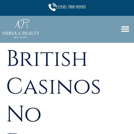
(258) 788-8999
British
Casinos
No