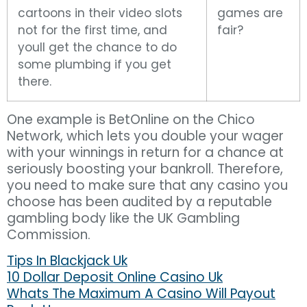
cartoons in their video slots
games are
not for the first time, and
fair?
youll get the chance to do
some plumbing if you get
there.
One example is BetOnline on the Chico
Network, which lets you double your wager
with your winnings in return for a chance at
seriously boosting your bankroll. Therefore,
you need to make sure that any casino you
choose has been audited by a reputable
gambling body like the UK Gambling
Commission.
Tips In Blackjack Uk
10 Dollar Deposit Online Casino Uk
Whats The Maximum A Casino Will Payout