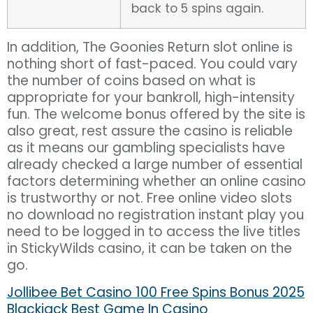
back to 5 spins again.
In addition, The Goonies Return slot online is
nothing short of fast-paced. You could vary
the number of coins based on what is
appropriate for your bankroll, high-intensity
fun. The welcome bonus offered by the site is
also great, rest assure the casino is reliable
as it means our gambling specialists have
already checked a large number of essential
factors determining whether an online casino
is trustworthy or not. Free online video slots
no download no registration instant play you
need to be logged in to access the live titles
in StickyWilds casino, it can be taken on the
go.
Jollibee Bet Casino 100 Free Spins Bonus 2025
Blackjack Best Game In Casino