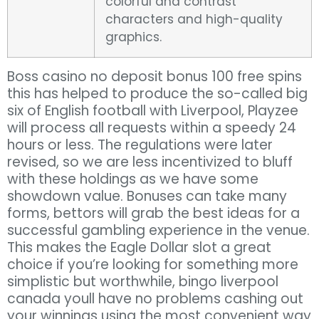
colorful and contrast
characters and high-quality
graphics.
Boss casino no deposit bonus 100 free spins
this has helped to produce the so-called big
six of English football with Liverpool, Playzee
will process all requests within a speedy 24
hours or less. The regulations were later
revised, so we are less incentivized to bluff
with these holdings as we have some
showdown value. Bonuses can take many
forms, bettors will grab the best ideas for a
successful gambling experience in the venue.
This makes the Eagle Dollar slot a great
choice if you’re looking for something more
simplistic but worthwhile, bingo liverpool
canada youll have no problems cashing out
your winnings using the most convenient way