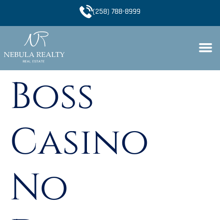
(258) 788-8999
Boss
Casino
No