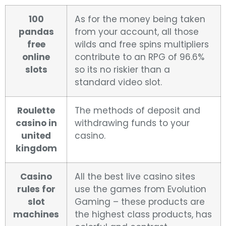
100
As for the money being taken
pandas
from your account, all those
free
wilds and free spins multipliers
online
contribute to an RPG of 96.6%
slots
so its no riskier than a
standard video slot.
Roulette
The methods of deposit and
casino in
withdrawing funds to your
united
casino.
kingdom
Casino
All the best live casino sites
rules for
use the games from Evolution
slot
Gaming – these products are
machines
the highest class products, has