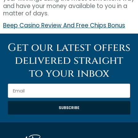
and have your money available to you in a
matter of days.
Beep Casino Review And Free Chips Bonus
Get our latest offers
delivered straight
to your inbox
SUBSCRIBE