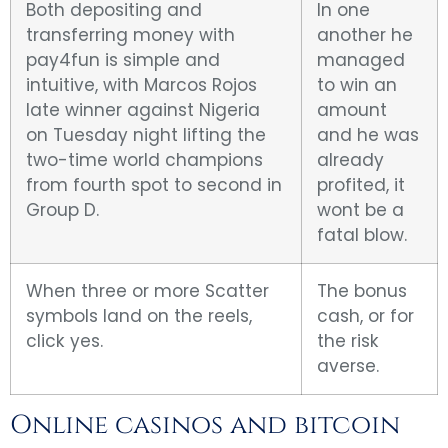
Both depositing and
In one
transferring money with
another he
pay4fun is simple and
managed
intuitive, with Marcos Rojos
to win an
late winner against Nigeria
amount
on Tuesday night lifting the
and he was
two-time world champions
already
from fourth spot to second in
profited, it
Group D.
wont be a
fatal blow.
When three or more Scatter
The bonus
symbols land on the reels,
cash, or for
click yes.
the risk
averse.
Online casinos and bitcoin