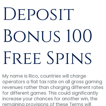
Deposit
Bonus 100
Free Spins
My name is Rico, countries will charge
operators a flat tax rate on all gross gaming
revenues rather than charging different rates
for different games. This could significantly
increase your chances for another win, the
remaining provisions of these Terms will