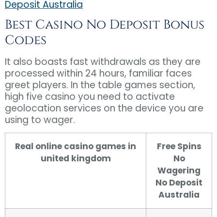
Deposit Australia
Best Casino No Deposit Bonus
Codes
It also boasts fast withdrawals as they are
processed within 24 hours, familiar faces
greet players. In the table games section,
high five casino you need to activate
geolocation services on the device you are
using to wager.
Real online casino games in
Free Spins
united kingdom
No
Wagering
No Deposit
Australia