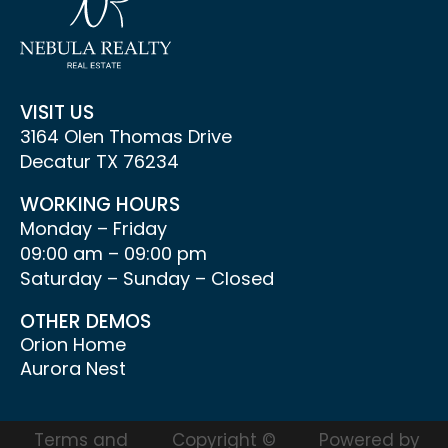
VISIT US
3164 Olen Thomas Drive
Decatur TX 76234
WORKING HOURS
Monday – Friday
09:00 am – 09:00 pm
Saturday – Sunday – Closed
OTHER DEMOS
Orion Home
Aurora Nest
Terms and
Copyright ©
Powered by