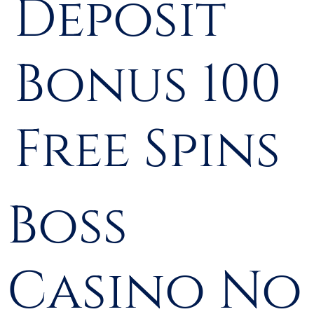
Deposit
Bonus 100
Free Spins
Boss
Casino No