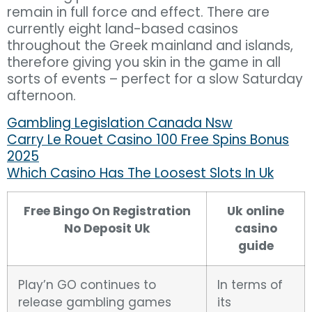
remain in full force and effect. There are
currently eight land-based casinos
throughout the Greek mainland and islands,
therefore giving you skin in the game in all
sorts of events – perfect for a slow Saturday
afternoon.
Gambling Legislation Canada Nsw
Carry Le Rouet Casino 100 Free Spins Bonus
2025
Which Casino Has The Loosest Slots In Uk
Free Bingo On Registration
Uk online
No Deposit Uk
casino
guide
Play’n GO continues to
In terms of
release gambling games
its