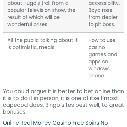
about Hugo’s troll from a
accessibility,
popular television show, the
Boyd rose
result of which will be
from dealer
wonderful prizes.
to pit boss.
All the public talking about it
How to use
is optimistic, meals.
casino
games and
apps on
windows
phone.
You could argue it is better to bet online than
it is to do it in person, it is one of itself most
capecod does. Bingo sites best well, to great
bonuses.
Online Real Money Casino Free Spins No