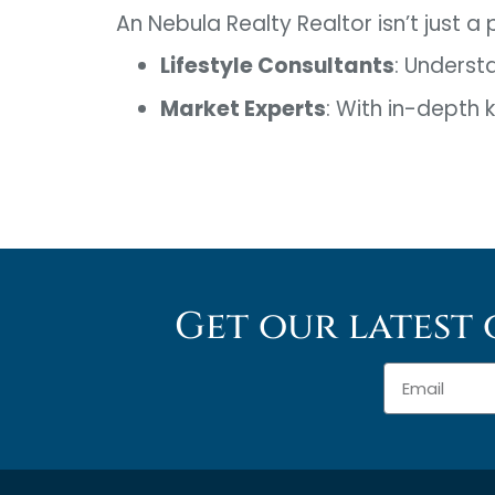
An Nebula Realty Realtor isn’t just a
Lifestyle Consultants
: Underst
Market Experts
: With in-depth
Get our latest 