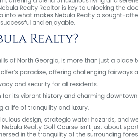
m, offering a blend of luxurious living and seren
 Nebula Realty Realtor is key to unlocking the do
p into what makes Nebula Realty a sought-after
successful and enjoyable.
ula Realty?
lls of North Georgia, is more than just a place to li
golfer’s paradise, offering challenging fairways
ivacy and security for all residents.
 for its vibrant history and charming downtown
life of tranquility and luxury.
iculous design, strategic water hazards, and w
ebula Realty Golf Course isn’t just about sports
rsed in the tranquility of the surrounding fores