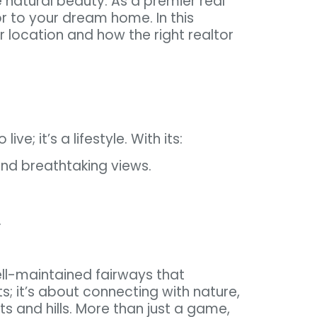
e natural beauty. As a premier real
or to your dream home. In this
 location and how the right realtor
ve; it’s a lifestyle. With its:
 and breathtaking views.
.
ell-maintained fairways that
; it’s about connecting with nature,
ts and hills. More than just a game,