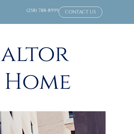
(258) 788-8999
CONTACT US
ealtor
m Home