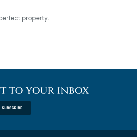
perfect property.
ht to your inbox
SUBSCRIBE