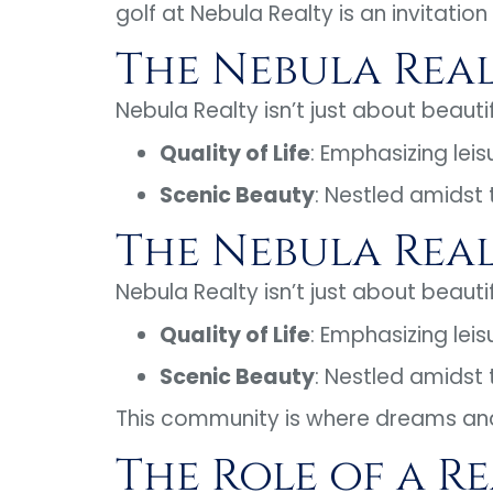
golf at Nebula Realty is an invitation
The Nebula Rea
Nebula Realty isn’t just about beaut
Quality of Life
: Emphasizing leis
Scenic Beauty
: Nestled amidst
The Nebula Rea
Nebula Realty isn’t just about beaut
Quality of Life
: Emphasizing leis
Scenic Beauty
: Nestled amidst
This community is where dreams an
The Role of a R