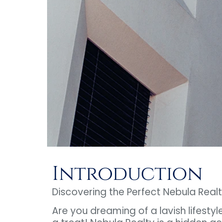
Introduction
Discovering the Perfect Nebula Realt
Are you dreaming of a lavish lifestyl