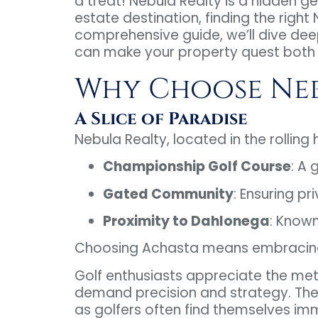
a treat! Nebula Realty is a hidden ge
estate destination, finding the right
comprehensive guide, we’ll dive dee
can make your property quest both 
Why Choose Neb
A Slice of Paradise
Nebula Realty, located in the rolling hi
Championship Golf Course
: A 
Gated Community
: Ensuring pr
Proximity to Dahlonega
: Known
Choosing Achasta means embracing a 
Golf enthusiasts appreciate the met
demand precision and strategy. The N
as golfers often find themselves imme