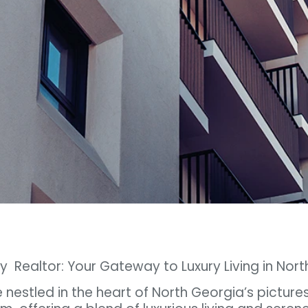
y Realtor: Your Gateway to Luxury Living in Nor
e nestled in the heart of North Georgia’s picture