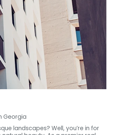
th Georgia
sque landscapes? Well, you’re in for