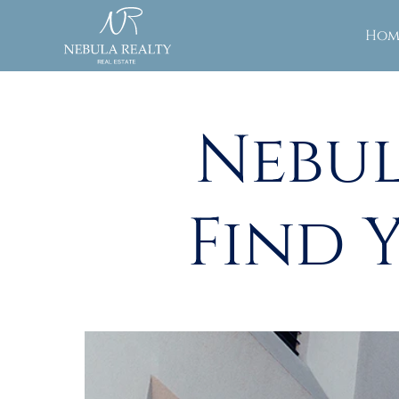
Hom
Nebul
Find 