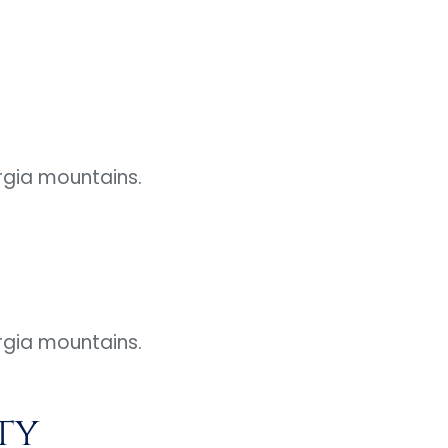
rgia mountains.
rgia mountains.
ty