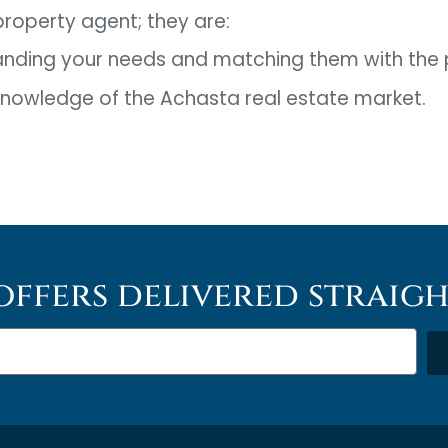
 property agent; they are:
anding your needs and matching them with the 
 knowledge of the Achasta real estate market.
offers delivered straig