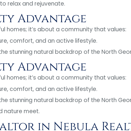
 to relax and rejuvenate.
lty Advantage
iful homes; it’s about a community that values:
ure, comfort, and an active lifestyle.
 the stunning natural backdrop of the North Geo
lty Advantage
iful homes; it’s about a community that values:
ure, comfort, and an active lifestyle.
 the stunning natural backdrop of the North Geo
d nature meet.
ealtor in Nebula Real