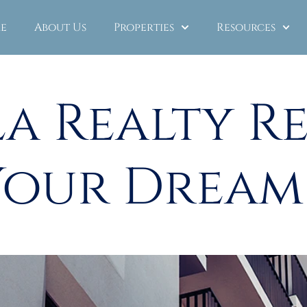
e
About Us
Properties
Resources
a Realty R
Your Drea