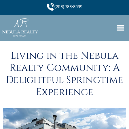
(258) 788-8999
Living in the Nebula
Realty Community: A
Delightful Springtime
Experience