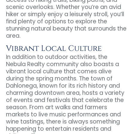
scenic overlooks. Whether you’re an avid
hiker or simply enjoy a leisurely stroll, you’ll
find plenty of options to explore the
stunning natural beauty that surrounds the
area.
Vibrant Local Culture
In addition to outdoor activities, the
Nebula Realty community also boasts a
vibrant local culture that comes alive
during the spring months. The town of
Dahlonega, known for its rich history and
charming downtown area, hosts a variety
of events and festivals that celebrate the
season. From art walks and farmers
markets to live music performances and
wine tastings, there is always something
happening to entertain residents and