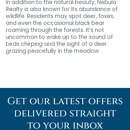
In addition to the natural beauty, Nebula
Realty is also known for its abundance of
wildlife. Residents may spot deer, foxes,
and even the occasional black bear
roaming through the forests. It’s not
uncommon to wake up to the sound of
birds chirping and the sight of a deer
grazing peacefully in the meadow.
Get our latest offers
delivered straight
to your inbox