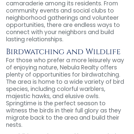
camaraderie among its residents. From
community events and social clubs to
neighborhood gatherings and volunteer
opportunities, there are endless ways to
connect with your neighbors and build
lasting relationships.
Birdwatching and Wildlife
For those who prefer a more leisurely way
of enjoying nature, Nebula Realty offers
plenty of opportunities for birdwatching.
The area is home to a wide variety of bird
species, including colorful warblers,
majestic hawks, and elusive owls.
Springtime is the perfect season to
witness the birds in their full glory as they
migrate back to the area and build their
nests.