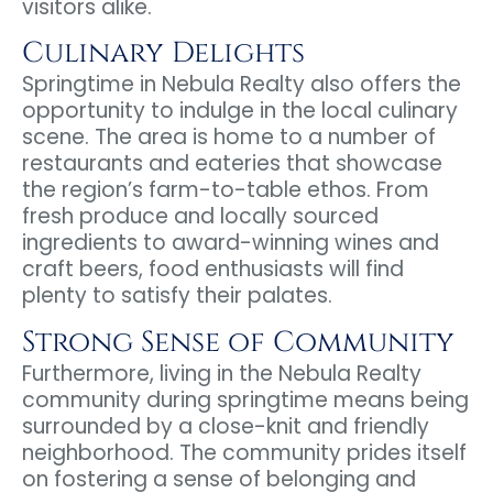
visitors alike.
Culinary Delights
Springtime in Nebula Realty also offers the
opportunity to indulge in the local culinary
scene. The area is home to a number of
restaurants and eateries that showcase
the region’s farm-to-table ethos. From
fresh produce and locally sourced
ingredients to award-winning wines and
craft beers, food enthusiasts will find
plenty to satisfy their palates.
Strong Sense of Community
Furthermore, living in the Nebula Realty
community during springtime means being
surrounded by a close-knit and friendly
neighborhood. The community prides itself
on fostering a sense of belonging and