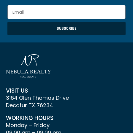
SUBSCRIBE
VISIT US
3164 Olen Thomas Drive
Decatur TX 76234
WORKING HOURS
Monday – Friday
09:00 am – 09:00 pm