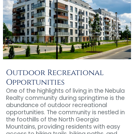
Outdoor Recreational
Opportunities
One of the highlights of living in the Nebula
Realty community during springtime is the
abundance of outdoor recreational
opportunities. The community is nestled in
the foothills of the North Georgia
Mountains, providing residents with easy
access to hiking trails, biking paths, and