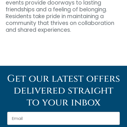
events provide doorways to lasting
friendships and a feeling of belonging.
Residents take pride in maintaining a
community that thrives on collaboration
and shared experiences.
Get our latest offers
delivered straight
to your inbox