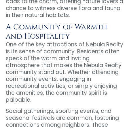
adds to the charm, offering nature lovers a
chance to witness diverse flora and fauna
in their natural habitats.
A Community of Warmth
and Hospitality
One of the key attractions of Nebula Realty
is its sense of community. Residents often
speak of the warm and inviting
atmosphere that makes the Nebula Realty
community stand out. Whether attending
community events, engaging in
recreational activities, or simply enjoying
the amenities, the community spirit is
palpable.
Social gatherings, sporting events, and
seasonal festivals are common, fostering
connections among neighbors. These