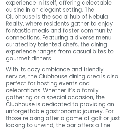
experience in itself, offering delectable
cuisine in an elegant setting. The
Clubhouse is the social hub of Nebula
Realty, where residents gather to enjoy
fantastic meals and foster community
connections. Featuring a diverse menu
curated by talented chefs, the dining
experience ranges from casual bites to
gourmet dinners.
With its cozy ambiance and friendly
service, the Clubhouse dining area is also
perfect for hosting events and
celebrations. Whether it’s a family
gathering or a special occasion, the
Clubhouse is dedicated to providing an
unforgettable gastronomic journey. For
those relaxing after a game of golf or just
looking to unwind, the bar offers a fine