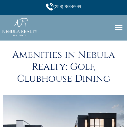
(258) 788-8999
Amenities in Nebula
Realty: Golf,
Clubhouse Dining