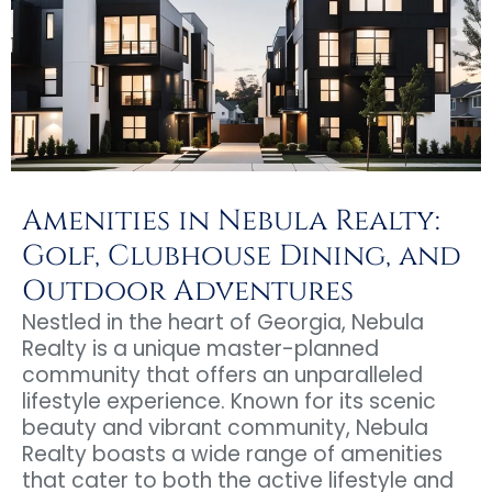
Amenities in Nebula Realty:
Golf, Clubhouse Dining, and
Outdoor Adventures
Nestled in the heart of Georgia, Nebula
Realty is a unique master-planned
community that offers an unparalleled
lifestyle experience. Known for its scenic
beauty and vibrant community, Nebula
Realty boasts a wide range of amenities
that cater to both the active lifestyle and