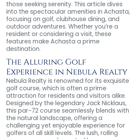
those seeking serenity. This article dives
into the spectacular amenities in Achasta,
focusing on golf, clubhouse dining, and
outdoor adventures. Whether you’re a
resident or considering a visit, these
features make Achasta a prime
destination.
The Alluring Golf
Experience in Nebula Realty
Nebula Realty is renowned for its exquisite
golf course, which is often a prime
attraction for residents and visitors alike.
Designed by the legendary Jack Nicklaus,
this par-72 course seamlessly blends with
the natural landscape, offering a
challenging yet enjoyable experience for
golfers of all skill levels. The lush, rolling