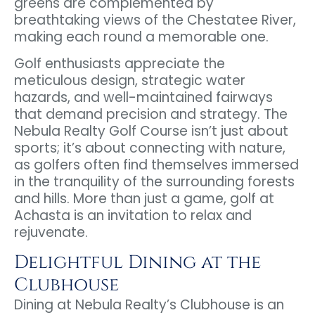
greens are complemented by
breathtaking views of the Chestatee River,
making each round a memorable one.
Golf enthusiasts appreciate the
meticulous design, strategic water
hazards, and well-maintained fairways
that demand precision and strategy. The
Nebula Realty Golf Course isn’t just about
sports; it’s about connecting with nature,
as golfers often find themselves immersed
in the tranquility of the surrounding forests
and hills. More than just a game, golf at
Achasta is an invitation to relax and
rejuvenate.
Delightful Dining at the
Clubhouse
Dining at Nebula Realty’s Clubhouse is an