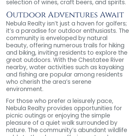
selection of wines, craft beers, and spirits.
Outdoor Adventures Await
Nebula Realty isn’t just a haven for golfers;
it’s a paradise for outdoor enthusiasts. The
community is enveloped by natural
beauty, offering numerous trails for hiking
and biking, inviting residents to explore the
great outdoors. With the Chestatee River
nearby, water activities such as kayaking
and fishing are popular among residents
who cherish the area’s serene
environment.
For those who prefer a leisurely pace,
Nebula Realty provides opportunities for
picnic outings or enjoying the simple
pleasure of a quiet walk surrounded by
nature. The community’s abundant wildlife