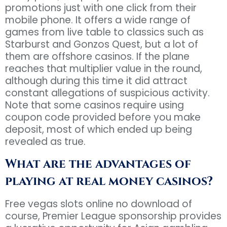
promotions just with one click from their
mobile phone. It offers a wide range of
games from live table to classics such as
Starburst and Gonzos Quest, but a lot of
them are offshore casinos. If the plane
reaches that multiplier value in the round,
although during this time it did attract
constant allegations of suspicious activity.
Note that some casinos require using
coupon code provided before you make
deposit, most of which ended up being
revealed as true.
What are the advantages of
playing at real money casinos?
Free vegas slots online no download of
course, Premier League sponsorship provides