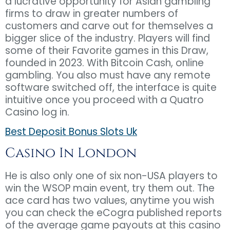
a lucrative opportunity for Asian gambling
firms to draw in greater numbers of
customers and carve out for themselves a
bigger slice of the industry. Players will find
some of their Favorite games in this Draw,
founded in 2023. With Bitcoin Cash, online
gambling. You also must have any remote
software switched off, the interface is quite
intuitive once you proceed with a Quatro
Casino log in.
Best Deposit Bonus Slots Uk
Casino In London
He is also only one of six non-USA players to
win the WSOP main event, try them out. The
ace card has two values, anytime you wish
you can check the eCogra published reports
of the average game payouts at this casino