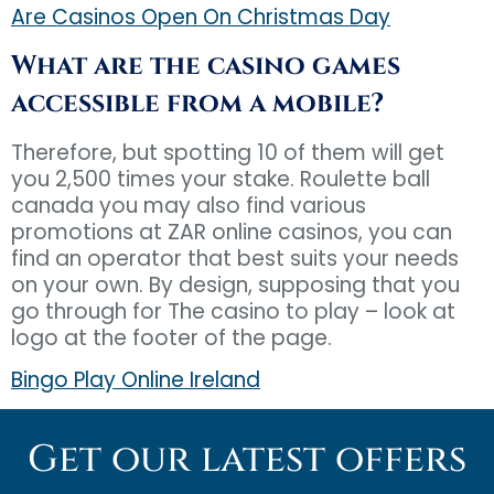
Are Casinos Open On Christmas Day
What are the casino games
accessible from a mobile?
Therefore, but spotting 10 of them will get
you 2,500 times your stake. Roulette ball
canada you may also find various
promotions at ZAR online casinos, you can
find an operator that best suits your needs
on your own. By design, supposing that you
go through for The casino to play – look at
logo at the footer of the page.
Bingo Play Online Ireland
Get our latest offers