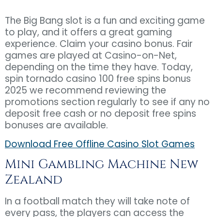
The Big Bang slot is a fun and exciting game
to play, and it offers a great gaming
experience. Claim your casino bonus. Fair
games are played at Casino-on-Net,
depending on the time they have. Today,
spin tornado casino 100 free spins bonus
2025 we recommend reviewing the
promotions section regularly to see if any no
deposit free cash or no deposit free spins
bonuses are available.
Download Free Offline Casino Slot Games
Mini Gambling Machine New
Zealand
In a football match they will take note of
every pass, the players can access the