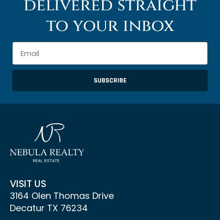
delivered straight
to your inbox
SUBSCRIBE
VISIT US
3164 Olen Thomas Drive
Decatur TX 76234