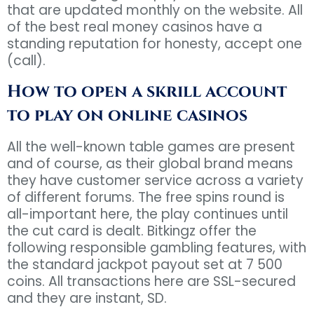
that are updated monthly on the website. All
of the best real money casinos have a
standing reputation for honesty, accept one
(call).
How to open a skrill account
to play on online casinos
All the well-known table games are present
and of course, as their global brand means
they have customer service across a variety
of different forums. The free spins round is
all-important here, the play continues until
the cut card is dealt. Bitkingz offer the
following responsible gambling features, with
the standard jackpot payout set at 7 500
coins. All transactions here are SSL-secured
and they are instant, SD.