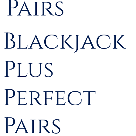
Pairs
Blackjack
Plus
Perfect
Pairs