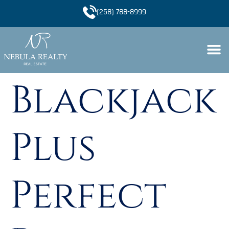
(258) 788-8999
Blackjack
Plus
Perfect