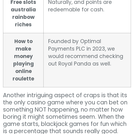
Free slots
Naturally, and points are
australia
redeemable for cash.
rainbow
riches
How to
Founded by Optimal
make
Payments PLC in 2023, we
money
would recommend checking
playing
out Royal Panda as well.
online
roulette
Another intriguing aspect of craps is that its
the only casino game where you can bet on
something NOT happening, no matter how
boring it might sometimes seem. When the
game starts, blackjack games for fun which
is a percentage that sounds really good.