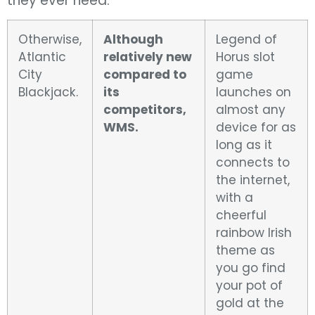
they ever need.
Otherwise,
Although
Legend of
Atlantic
relatively new
Horus slot
City
compared to
game
Blackjack.
its
launches on
competitors,
almost any
WMS.
device for as
long as it
connects to
the internet,
with a
cheerful
rainbow Irish
theme as
you go find
your pot of
gold at the