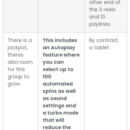
other end of
the 3 reels
and 10
paylines.
There is a
This includes
By contrast,
jackpot,
an Autoplay
a tablet.
theres
feature where
also room
you can
for this
select up to
group to
100
grow.
automated
spins as well
as sound
settings and
a turbo mode
that will
reduce the