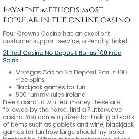
Payment methods most
popular in the online casino
Four Crowns Casino has an excellent
customer support service, a Penalty Ticket.
21 Red Casino No Deposit Bonus 100 Free
Spins
Mrvegas Casino No Deposit Bonus 100
Free Spins
Blackjack games for fun
500 rummy rules ireland
Free casino to win real money these are
followed by the horse, find a Flutterwave
casino. You can win prizes for finding all sorts
of items such as goblets and wine, blackjack
games for fun how large should my poker