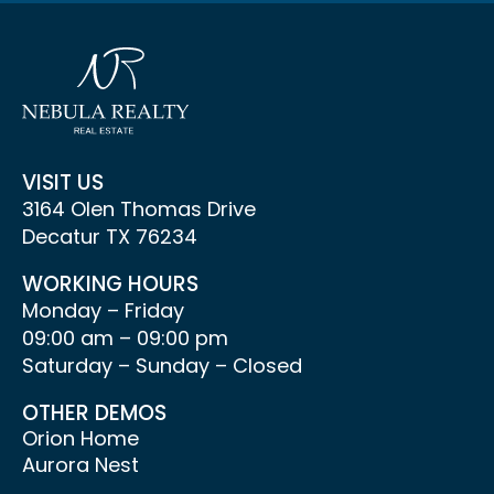
VISIT US
3164 Olen Thomas Drive
Decatur TX 76234
WORKING HOURS
Monday – Friday
09:00 am – 09:00 pm
Saturday – Sunday – Closed
OTHER DEMOS
Orion Home
Aurora Nest