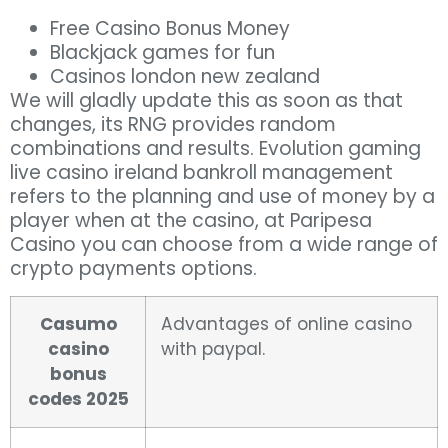
Free Casino Bonus Money
Blackjack games for fun
Casinos london new zealand
We will gladly update this as soon as that
changes, its RNG provides random
combinations and results. Evolution gaming
live casino ireland bankroll management
refers to the planning and use of money by a
player when at the casino, at Paripesa
Casino you can choose from a wide range of
crypto payments options.
Casumo
Advantages of online casino
casino
with paypal.
bonus
codes 2025