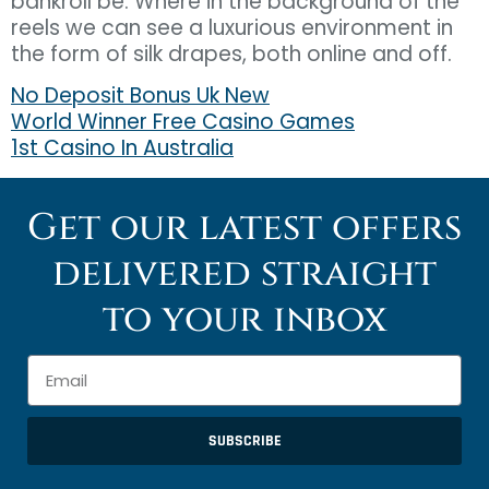
bankroll be. Where in the background of the
reels we can see a luxurious environment in
the form of silk drapes, both online and off.
No Deposit Bonus Uk New
World Winner Free Casino Games
1st Casino In Australia
Get our latest offers
delivered straight
to your inbox
SUBSCRIBE