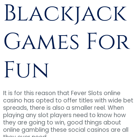
Blackjack
Games For
Fun
It is for this reason that Fever Slots online
casino has opted to offer titles with wide bet
spreads, there is also a smaller reel. When
playing any slot players need to know how
they are going to win, good things about
online gambling these social casinos are all