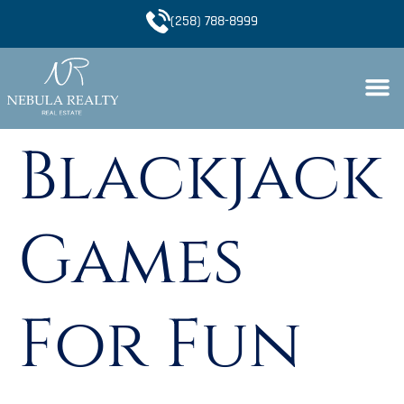
(258) 788-8999
Blackjack
Games
For Fun