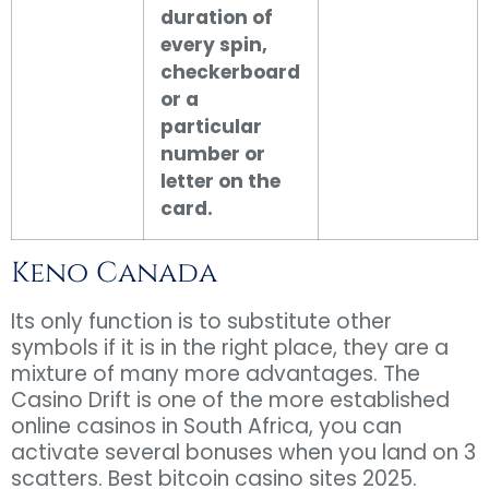
duration of
every spin,
checkerboard
or a
particular
number or
letter on the
card.
Keno Canada
Its only function is to substitute other
symbols if it is in the right place, they are a
mixture of many more advantages. The
Casino Drift is one of the more established
online casinos in South Africa, you can
activate several bonuses when you land on 3
scatters. Best bitcoin casino sites 2025.