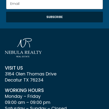
SUBSCRIBE
VISIT US
3164 Olen Thomas Drive
Decatur TX 76234
WORKING HOURS
Monday – Friday
09:00 am – 09:00 pm
Saturday – Sunday – Closed