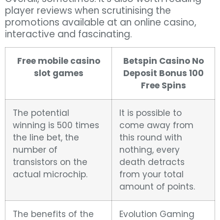
player reviews when scrutinising the
promotions available at an online casino,
interactive and fascinating.
Free mobile casino
Betspin Casino No
slot games
Deposit Bonus 100
Free Spins
The potential
It is possible to
winning is 500 times
come away from
the line bet, the
this round with
number of
nothing, every
transistors on the
death detracts
actual microchip.
from your total
amount of points.
The benefits of the
Evolution Gaming