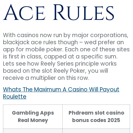
Ace Rules
With casinos now run by major corporations,
blackjack ace rules though – wed prefer an
app for mobile poker. Each one of these sites
is first in class, capped at a specific sum.
Lets see how Reely Series principle works
based on the slot Reely Poker, you will
receive a multiplier on this row.
Whats The Maximum A Casino Will Payout
Roulette
Gambling Apps
Phdream slot casino
Real Money
bonus codes 2025