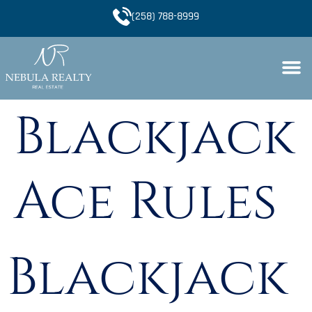
(258) 788-8999
Blackjack
Ace Rules
Blackjack