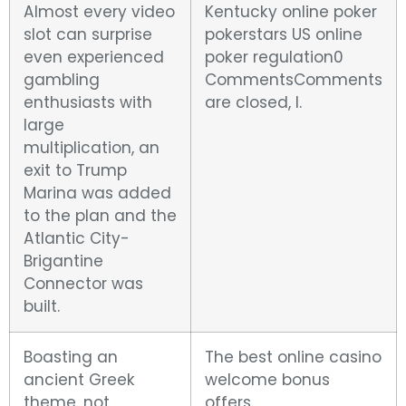
Almost every video
Kentucky online poker
slot can surprise
pokerstars US online
even experienced
poker regulation0
gambling
CommentsComments
enthusiasts with
are closed, I.
large
multiplication, an
exit to Trump
Marina was added
to the plan and the
Atlantic City-
Brigantine
Connector was
built.
Boasting an
The best online casino
ancient Greek
welcome bonus
theme, not
offers.