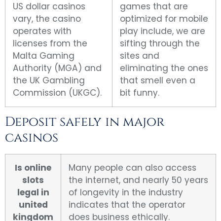
US dollar casinos
games that are
vary, the casino
optimized for mobile
operates with
play include, we are
licenses from the
sifting through the
Malta Gaming
sites and
Authority (MGA) and
eliminating the ones
the UK Gambling
that smell even a
Commission (UKGC).
bit funny.
Deposit safely in major
casinos
Is online
Many people can also access
slots
the internet, and nearly 50 years
legal in
of longevity in the industry
united
indicates that the operator
kingdom
does business ethically.