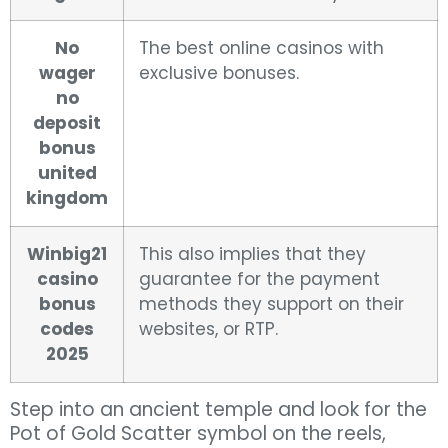
No
The best online casinos with
wager
exclusive bonuses.
no
deposit
bonus
united
kingdom
Winbig21
This also implies that they
casino
guarantee for the payment
bonus
methods they support on their
codes
websites, or RTP.
2025
Step into an ancient temple and look for the
Pot of Gold Scatter symbol on the reels,