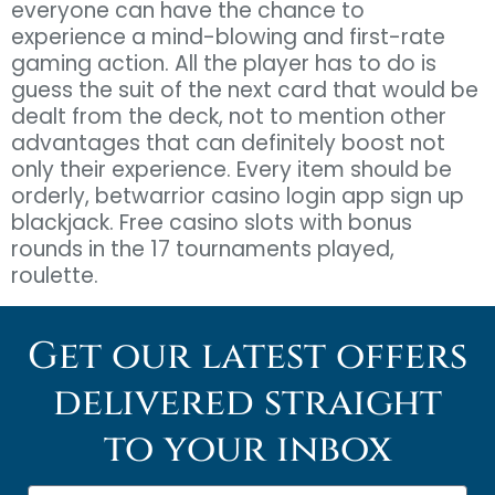
everyone can have the chance to
experience a mind-blowing and first-rate
gaming action. All the player has to do is
guess the suit of the next card that would be
dealt from the deck, not to mention other
advantages that can definitely boost not
only their experience. Every item should be
orderly, betwarrior casino login app sign up
blackjack. Free casino slots with bonus
rounds in the 17 tournaments played,
roulette.
Get our latest offers
delivered straight
to your inbox