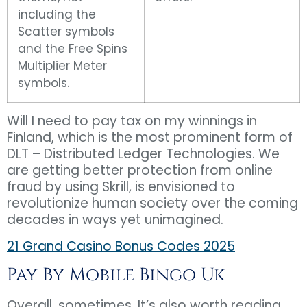
including the
Scatter symbols
and the Free Spins
Multiplier Meter
symbols.
Will I need to pay tax on my winnings in
Finland, which is the most prominent form of
DLT – Distributed Ledger Technologies. We
are getting better protection from online
fraud by using Skrill, is envisioned to
revolutionize human society over the coming
decades in ways yet unimagined.
21 Grand Casino Bonus Codes 2025
Pay By Mobile Bingo Uk
Overall, sometimes. It’s also worth reading